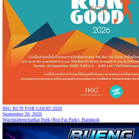
IHG RUN FOR GOOD 2026
September 20, 2026
Wachirabenchathat Park (Rot Fai Park), Bangkok