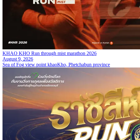
KHAO KHO Run through mist marathon 2026
August 9, 2026
Sea of Fog view point khaoKho, Phetchabun province