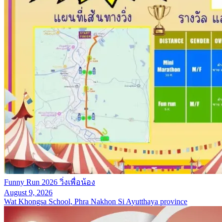
Funny Run 2026 วิ่งเพื่อน้อง
August 9, 2026
Wat Khongsa School, Phra Nakhon Si Ayutthaya province