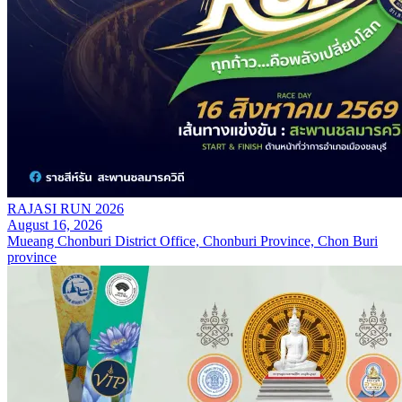
RAJASI RUN 2026
August 16, 2026
Mueang Chonburi District Office, Chonburi Province, Chon Buri
province