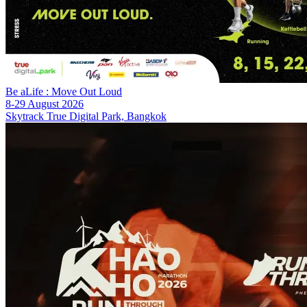
Be aLife : Move Out Loud
8-29 August 2026
Skytrack True Digital Park, Bangkok