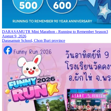
DARASAMUTR Mini Marathon - Running to Remember Season3
August 9, 2026
Darasamutr School, Chon Buri province