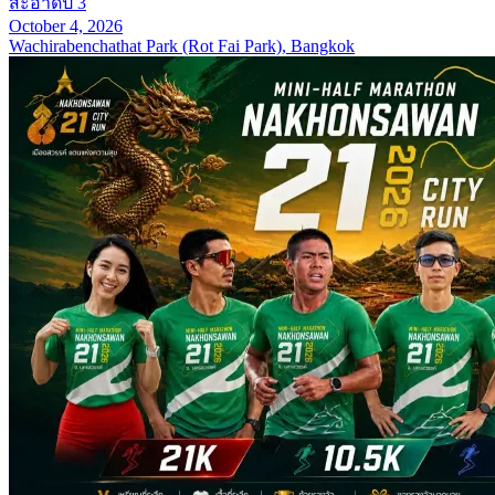
สะอาดปี 3
October 4, 2026
Wachirabenchathat Park (Rot Fai Park), Bangkok