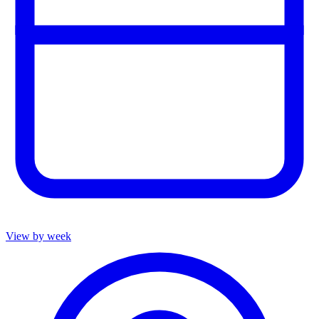
View by week