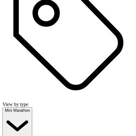
View by type
Mini Marathon