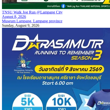
TNSU Walk Jog Run @Lampang City
August 8, 2026
Museum Lampang, Lampang province
Sunday, August 9, 2026