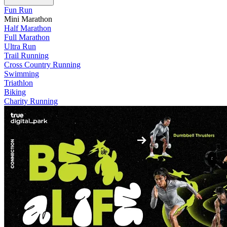
Fun Run
Mini Marathon
Half Marathon
Full Marathon
Ultra Run
Trail Running
Cross Country Running
Swimming
Triathlon
Biking
Charity Running