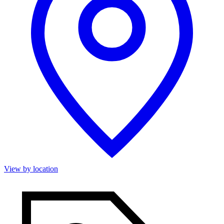
View by location