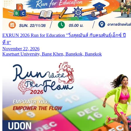
EXRUN 2026 Run for Education "วิ่งสุดมันส์ กับคนพันธุ์เอ็กซ์ ปี
ที่ 8"
November 22, 2026
Kasetsart University, Bang Khen, Bangkok, Bangkok