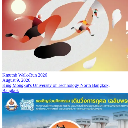
Kmutnb Walk-Run 2026
August 9, 2026
King Mongkut's University of Technology North Bangkok,
Bangkok