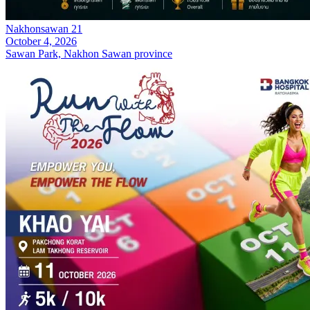
Nakhonsawan 21
October 4, 2026
Sawan Park, Nakhon Sawan province