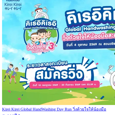
Kirei Kirei Global HandWashing Day Run วิ่งด้วยใจให้น้องมือ