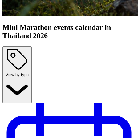
Mini Marathon events calendar in
Thailand 2026
View by type