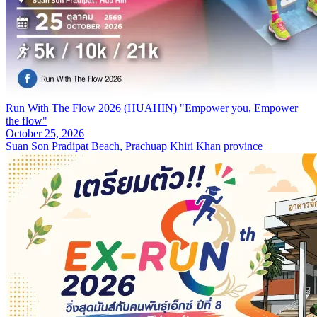
Run With The Flow 2026 (HUAHIN) "Empower you, Empower
the flow"
October 25, 2026
Suan Son Pradipat Beach, Prachuap Khiri Khan province