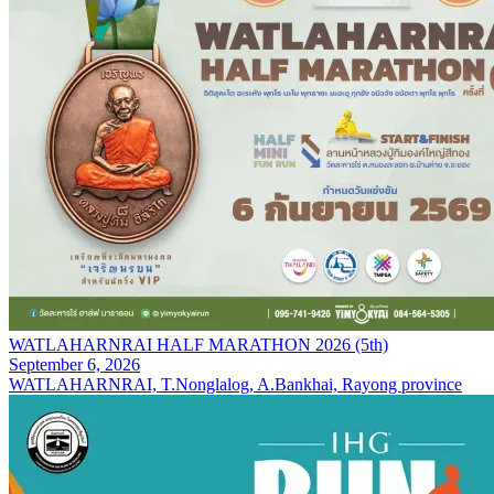
WATLAHARNRAI HALF MARATHON 2026 (5th)
September 6, 2026
WATLAHARNRAI, T.Nonglalog, A.Bankhai, Rayong province