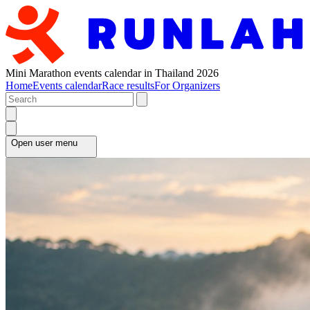
Mini Marathon events calendar in Thailand 2026
Home
Events calendar
Race results
For Organizers
Open user menu