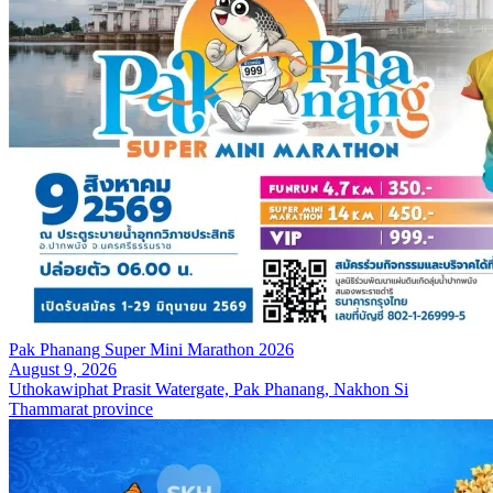
Pak Phanang Super Mini Marathon 2026
August 9, 2026
Uthokawiphat Prasit Watergate, Pak Phanang, Nakhon Si
Thammarat province