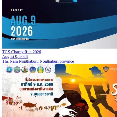
TGS Charity Run 2026
August 9, 2026
Tha Nam Nonthaburi, Nonthaburi province