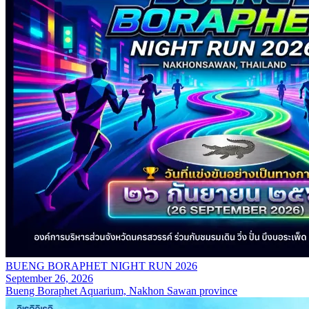
BUENG BORAPHET NIGHT RUN 2026
September 26, 2026
Bueng Boraphet Aquarium, Nakhon Sawan province