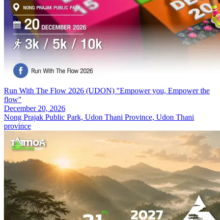
Run With The Flow 2026 (UDON) "Empower you, Empower the
flow"
December 20, 2026
Nong Prajak Public Park, Udon Thani Province, Udon Thani
province