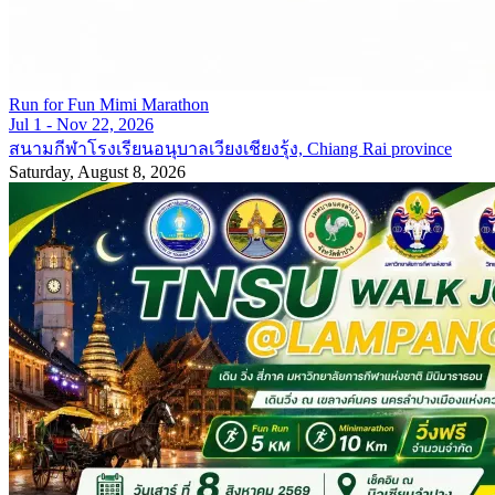
Run for Fun Mimi Marathon
Jul 1 - Nov 22, 2026
สนามกีฬาโรงเรียนอนุบาลเวียงเชียงรุ้ง, Chiang Rai province
Saturday, August 8, 2026