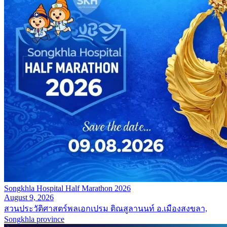
Songkhla Hospital Half Marathon 2026
August 9, 2026
สวนประวัติศาสตร์พลเอกเปรม ติณสูลานนท์ อ.เมืองสงขลา,
Songkhla province