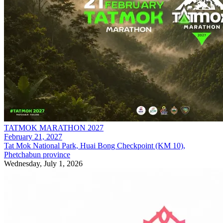
TATMOK MARATHON 2027
February 21, 2027
Tat Mok National Park, Huai Bong Checkpoint (KM 10),
Phetchabun province
Wednesday, July 1, 2026