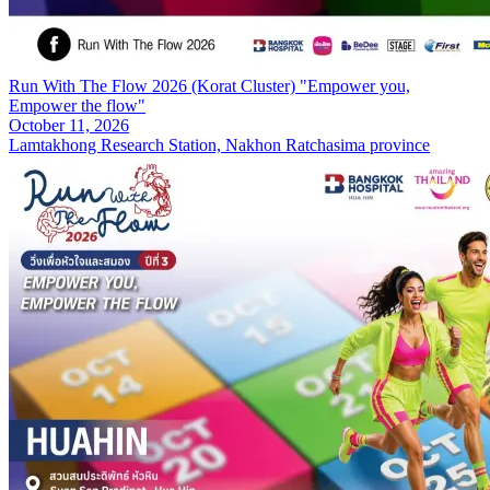
Run With The Flow 2026 (Korat Cluster) "Empower you,
Empower the flow"
October 11, 2026
Lamtakhong Research Station, Nakhon Ratchasima province