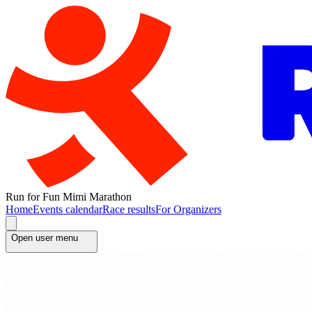
Run for Fun Mimi Marathon
Home
Events calendar
Race results
For Organizers
Open user menu