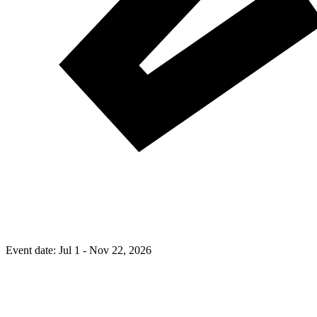
Event date:
Jul 1 - Nov 22, 2026