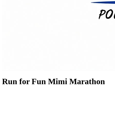
Run for Fun Mimi Marathon