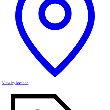
View by location