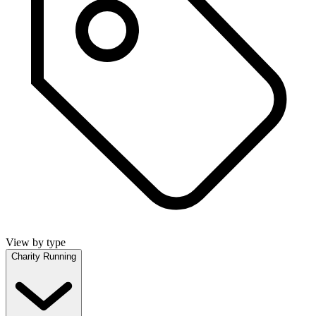
View by type
Charity Running