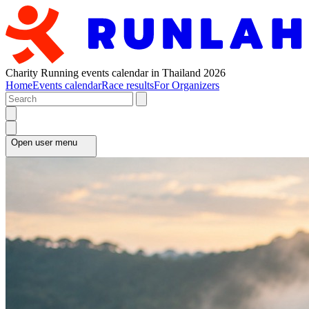
Charity Running events calendar in Thailand 2026
Home
Events calendar
Race results
For Organizers
Open user menu