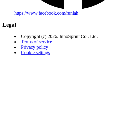
https://www.facebook.com/runlah
Legal
Copyright (c) 2026. InnoSprint Co., Ltd.
Terms of service
Privacy policy
Cookie settings