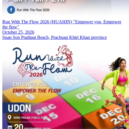
Run With The Flow 2026 (HUAHIN) "Empower you, Empower
the flow"
October 25, 2026
Suan Son Pradipat Beach, Prachuap Khiri Khan province