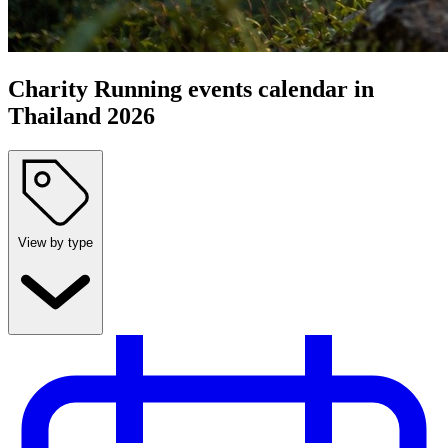
Charity Running events calendar in
Thailand 2026
View by type