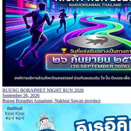
BUENG BORAPHET NIGHT RUN 2026
September 26, 2026
Bueng Boraphet Aquarium, Nakhon Sawan province