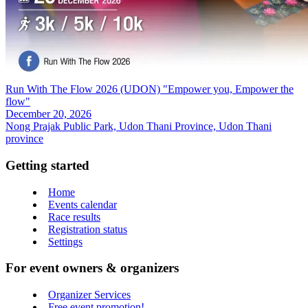
Run With The Flow 2026 (UDON) "Empower you, Empower the
flow"
December 20, 2026
Nong Prajak Public Park, Udon Thani Province, Udon Thani
province
Getting started
Home
Events calendar
Race results
Registration status
Settings
For event owners & organizers
Organizer Services
Free event promotion!