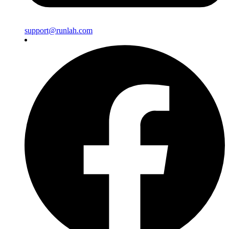
support@runlah.com