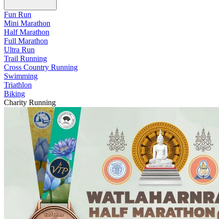
Fun Run
Mini Marathon
Half Marathon
Full Marathon
Ultra Run
Trail Running
Cross Country Running
Swimming
Triathlon
Biking
Charity Running