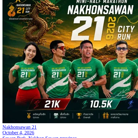
Nakhonsawan 21
October 4, 2026