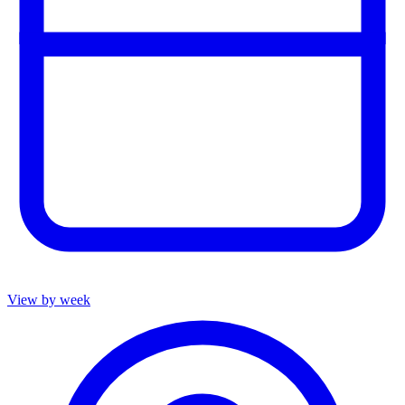
View by week