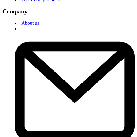
Company
About us