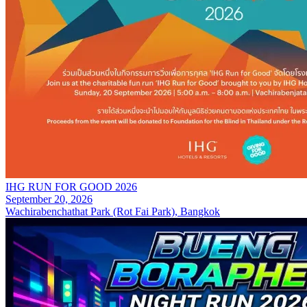
IHG RUN FOR GOOD 2026
September 20, 2026
Wachirabenchathat Park (Rot Fai Park), Bangkok