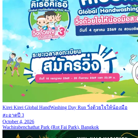
Kirei Kirei Global HandWashing Day Run วิ่งด้วยใจให้น้องมือ
สะอาดปี 3
October 4, 2026
Wachirabenchathat Park (Rot Fai Park), Bangkok