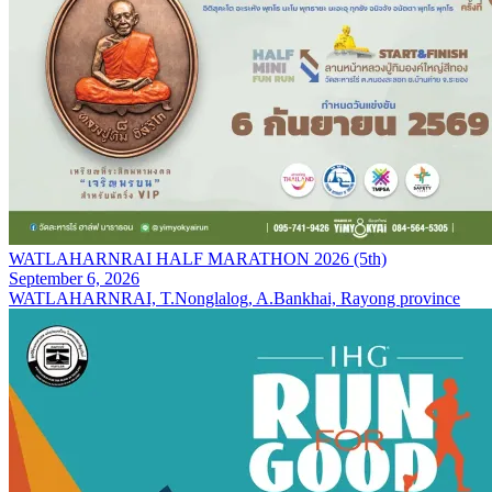
WATLAHARNRAI HALF MARATHON 2026 (5th)
September 6, 2026
WATLAHARNRAI, T.Nonglalog, A.Bankhai, Rayong province