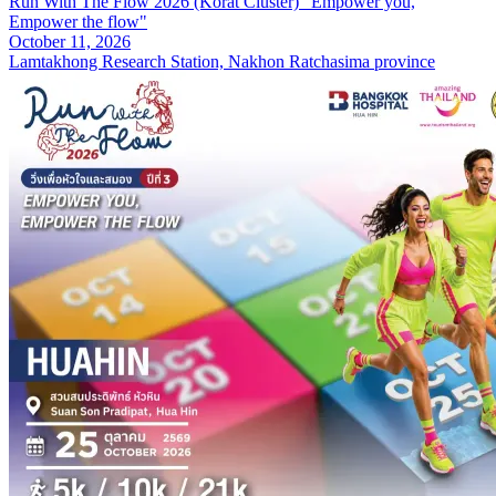
Run With The Flow 2026 (Korat Cluster) "Empower you,
Empower the flow"
October 11, 2026
Lamtakhong Research Station, Nakhon Ratchasima province