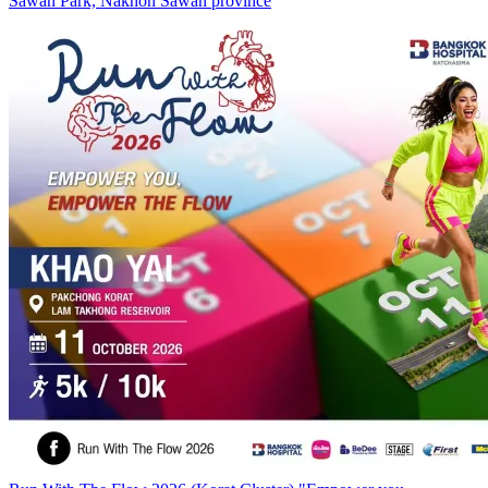
Sawan Park, Nakhon Sawan province