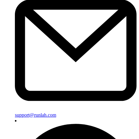
support@runlah.com