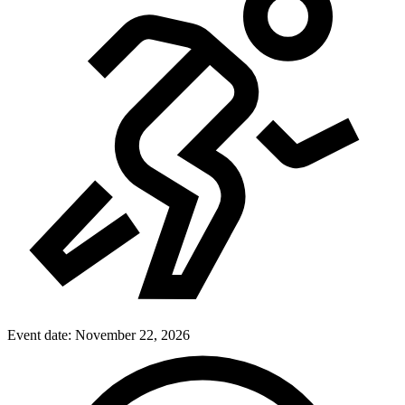
Event date:
November 22, 2026