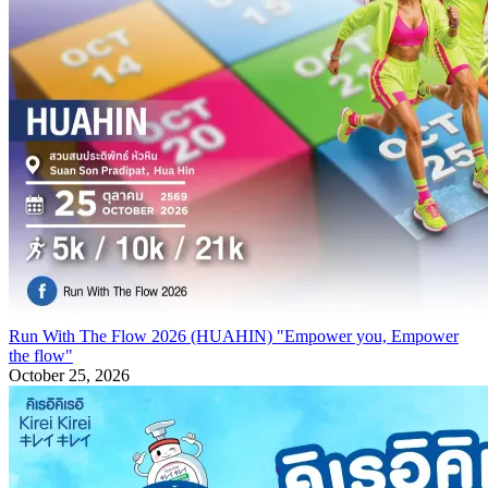
Run With The Flow 2026 (HUAHIN) "Empower you, Empower
the flow"
October 25, 2026