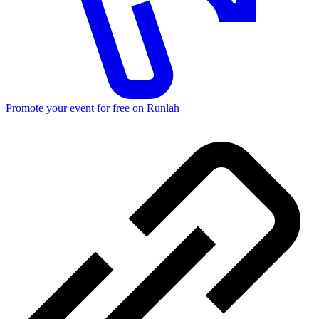
Promote your event for free on Runlah