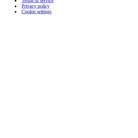
Terms of service
Privacy policy
Cookie settings