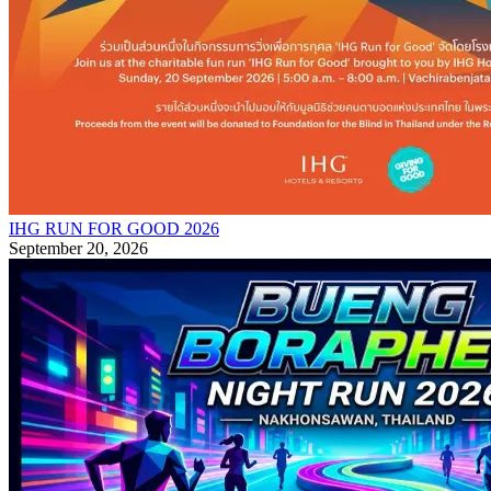
IHG RUN FOR GOOD 2026
September 20, 2026