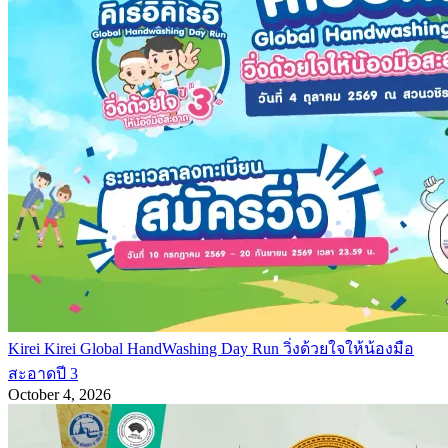
Kirei Kirei Global HandWashing Day Run วิ่งด้วยใจให้น้องมือ
สะอาดปี 3
October 4, 2026