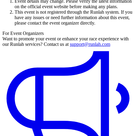
Event details may change. Please verify the latest information
on the official event website before making any plans.
This event is not registered through the Runlah system. If you
have any issues or need further information about this event,
please contact the event organizer directly.
For Event Organizers
Want to promote your event or enhance your race experience with
our Runlah services? Contact us at
support@runlah.com