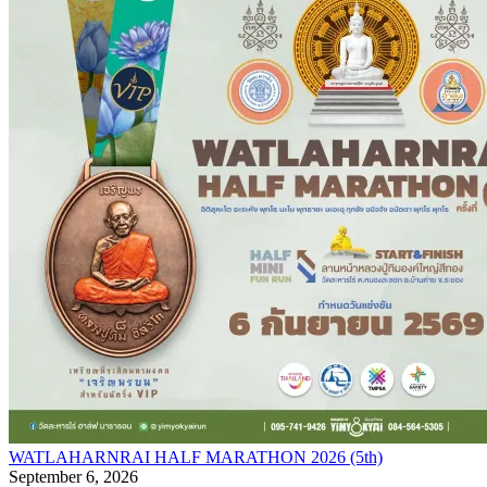
WATLAHARNRAI HALF MARATHON 2026 (5th)
September 6, 2026