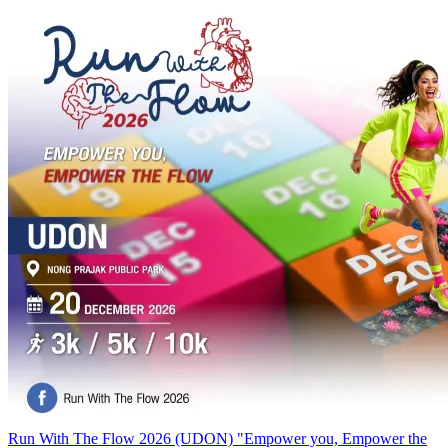
Run With The Flow 2026 (UDON) "Empower you, Empower the