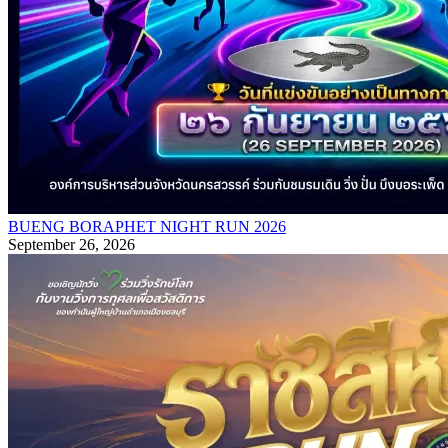
BUENG BORAPHET NIGHT RUN 2026
September 26, 2026