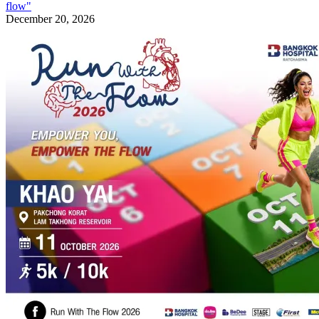
flow"
December 20, 2026