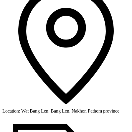
Location:
Wat Bang Len, Bang Len, Nakhon Pathom province