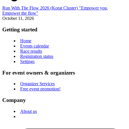
Run With The Flow 2026 (Korat Cluster) "Empower you,
Empower the flow"
October 11, 2026
Getting started
Home
Events calendar
Race results
Registration status
Settings
For event owners & organizers
Organizer Services
Free event promotion!
Company
About us