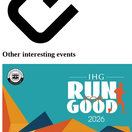
Other interesting events