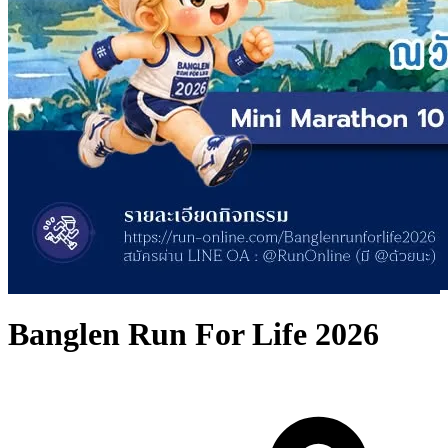
Banglen Run For Life 2026