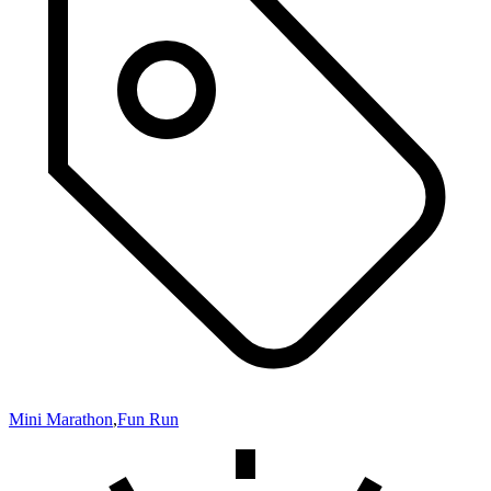
Mini Marathon
,
Fun Run