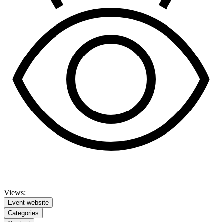
Views:
Event website
Categories