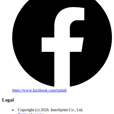
https://www.facebook.com/runlah
Legal
Copyright (c) 2026. InnoSprint Co., Ltd.