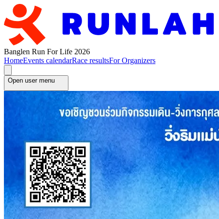
Banglen Run For Life 2026
Home
Events calendar
Race results
For Organizers
Open user menu