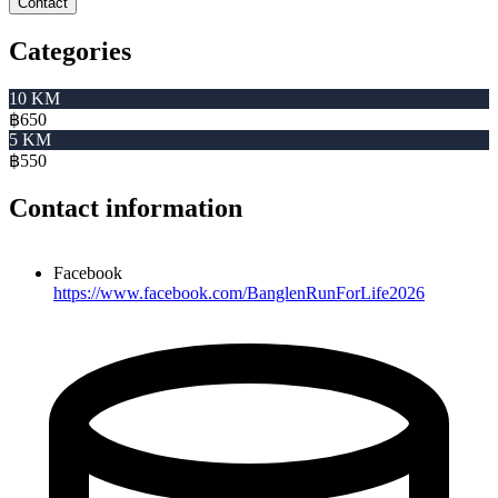
Contact
Categories
10 KM
฿650
5 KM
฿550
Contact information
Facebook
https://www.facebook.com/BanglenRunForLife2026