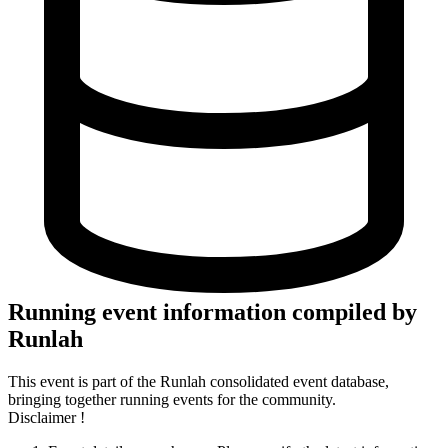
Running event information compiled by
Runlah
This event is part of the Runlah consolidated event database,
bringing together running events for the community.
Disclaimer !