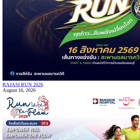
RAJASI RUN 2026
August 16, 2026