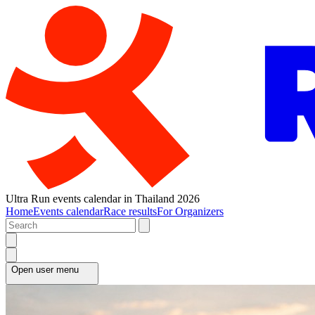
Ultra Run events calendar in Thailand 2026
Home
Events calendar
Race results
For Organizers
Open user menu