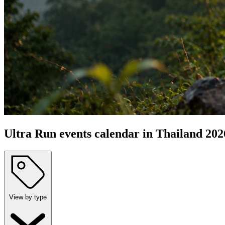
Ultra Run events calendar in Thailand 202
View by type