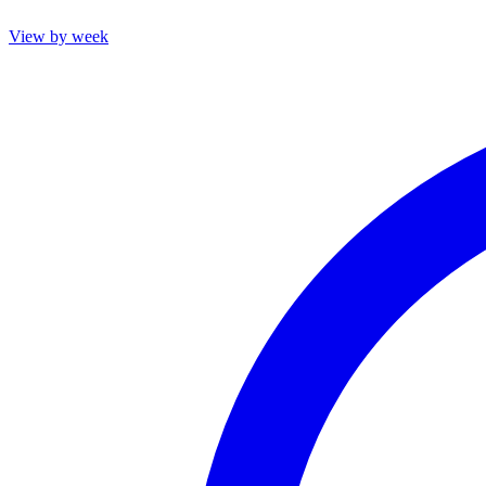
View by week