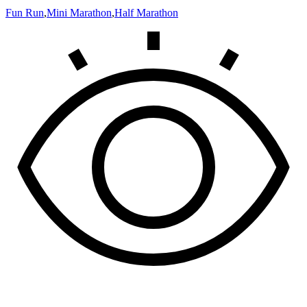
Fun Run
,
Mini Marathon
,
Half Marathon