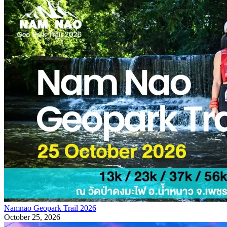
Namnao Geopark Trail 2026
October 25, 2026