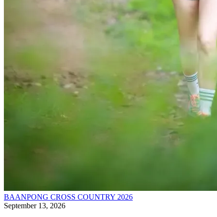
BAANPONG CROSS COUNTRY 2026
September 13, 2026