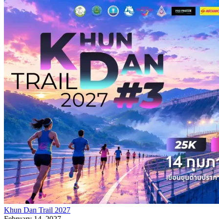
Khun Dan Trail 2027
February 14, 2027