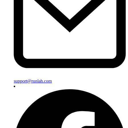
support@runlah.com