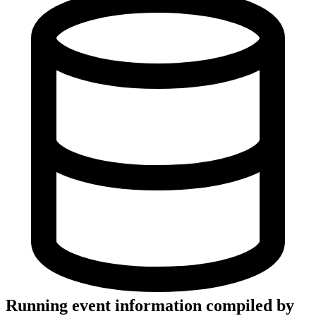
Running event information compiled by