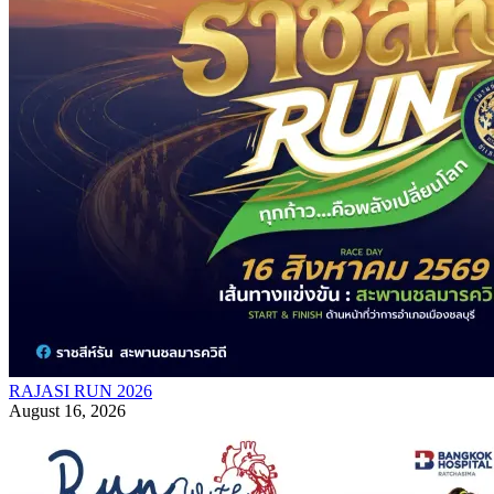
RAJASI RUN 2026
August 16, 2026