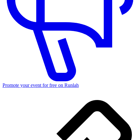
Promote your event for free on Runlah