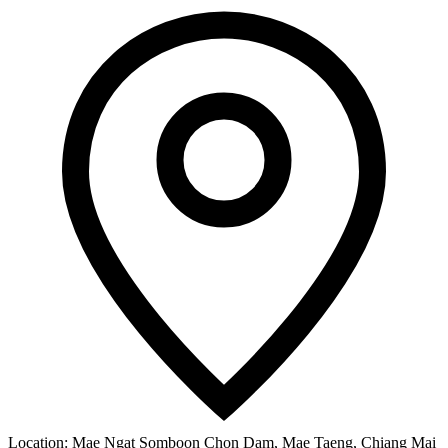
Location:
Mae Ngat Somboon Chon Dam, Mae Taeng, Chiang Mai