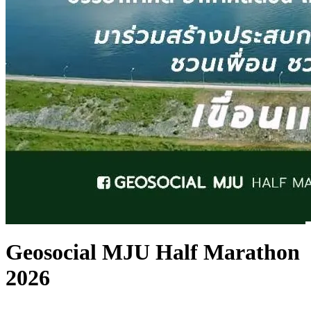
Geosocial MJU Half Marathon
2026