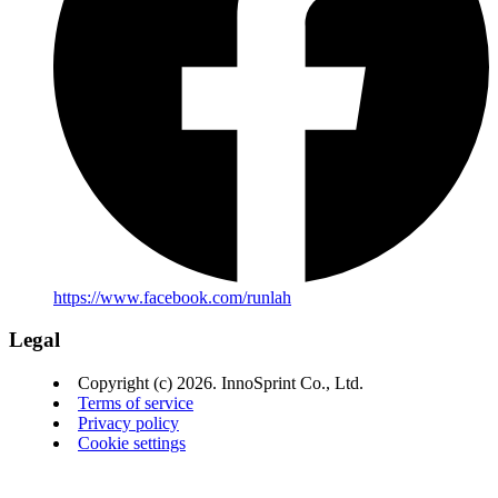
https://www.facebook.com/runlah
Legal
Copyright (c) 2026. InnoSprint Co., Ltd.
Terms of service
Privacy policy
Cookie settings