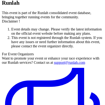
Runlah
This event is part of the Runlah consolidated event database,
bringing together running events for the community.
Disclaimer !
Event details may change. Please verify the latest information
on the official event website before making any plans.
This event is not registered through the Runlah system. If you
have any issues or need further information about this event,
please contact the event organizer directly.
For Event Organizers
Want to promote your event or enhance your race experience with
our Runlah services? Contact us at
support@runlah.com