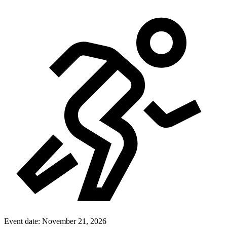
Event date:
November 21, 2026