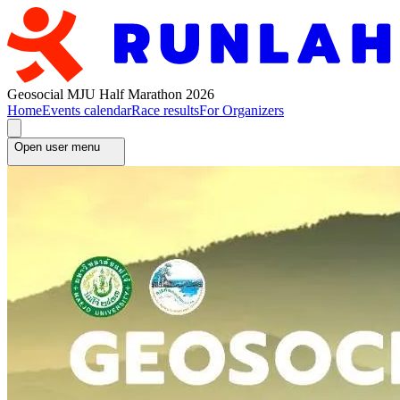
Geosocial MJU Half Marathon 2026
Home
Events calendar
Race results
For Organizers
Open user menu