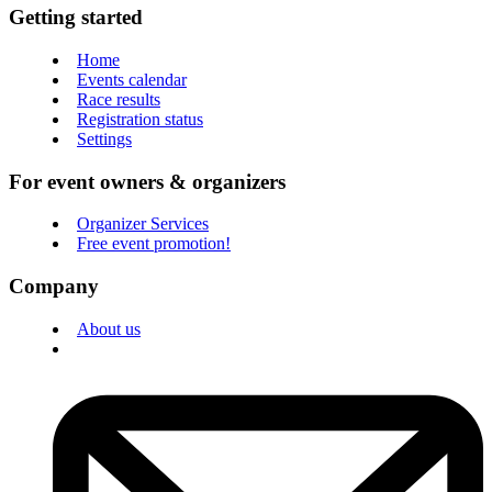
Getting started
Home
Events calendar
Race results
Registration status
Settings
For event owners & organizers
Organizer Services
Free event promotion!
Company
About us