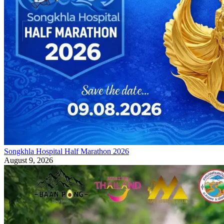
Songkhla Hospital Half Marathon 2026
August 9, 2026