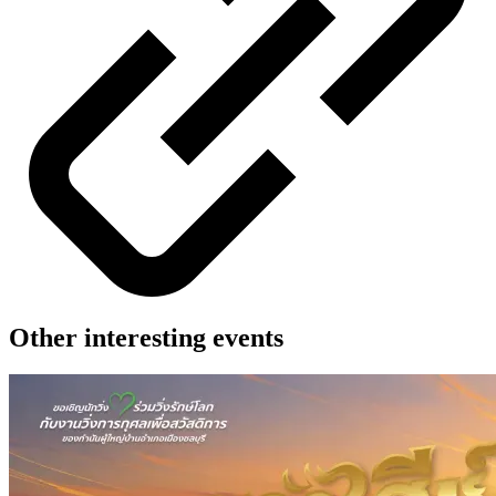
Other interesting events