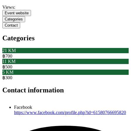
Views:
Event website
Categories
Contact
Categories
21 KM
฿700
11 KM
฿500
5 KM
฿300
Contact information
Facebook
https://www.facebook.com/profile.php?id=61580766695820