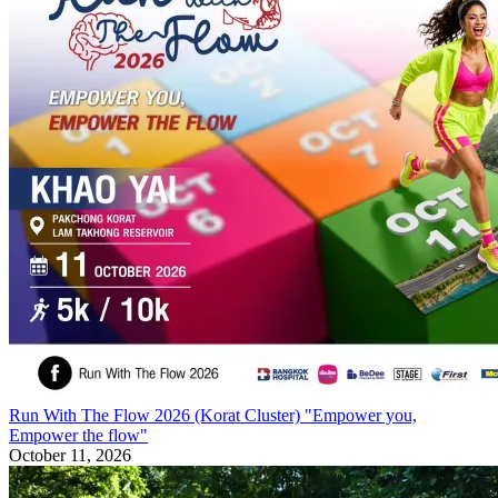
Run With The Flow 2026 (Korat Cluster) "Empower you,
Empower the flow"
October 11, 2026