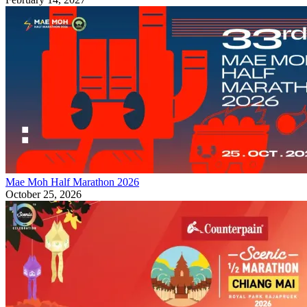
Mae Moh Half Marathon 2026
October 25, 2026