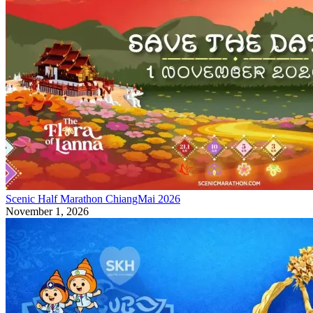
Scenic Half Marathon ChiangMai 2026
November 1, 2026