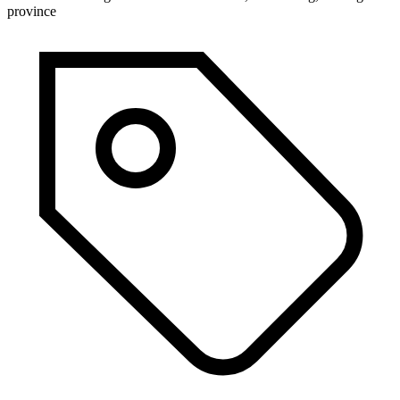
province