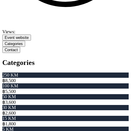
Views:
Event website
Categories
Contact
Categories
250 KM
฿8,500
100 KM
฿5,500
50 KM
฿3,600
30 KM
฿2,600
15 KM
฿1,800
5 KM