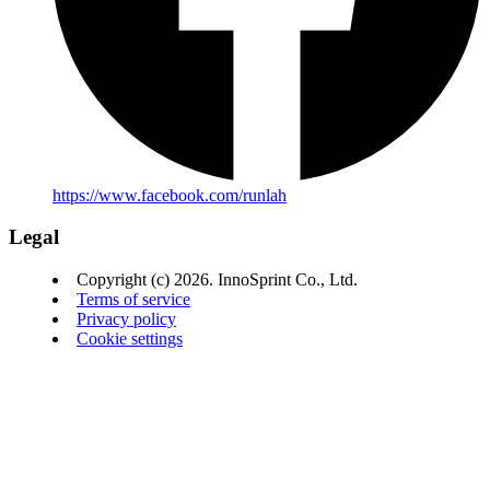
https://www.facebook.com/runlah
Legal
Copyright (c) 2026. InnoSprint Co., Ltd.
Terms of service
Privacy policy
Cookie settings