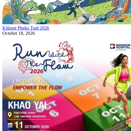
Khlong Pheka Trail 2026
October 18, 2026