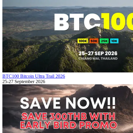
BTC100 Bitcoin Ultra Trail 2026
25-27 September 2026