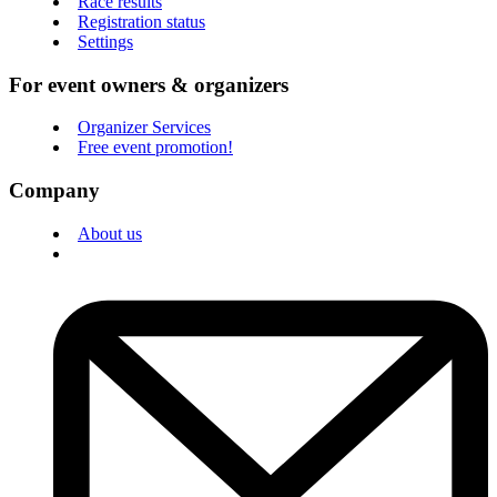
Race results
Registration status
Settings
For event owners & organizers
Organizer Services
Free event promotion!
Company
About us