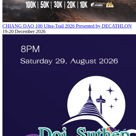
CHIANG DAO 100 Ultra-Trail 2026 Presented by DECATHLON
19-20 December 2026