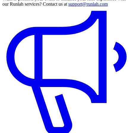
our Runlah services? Contact us at
support@runlah.com