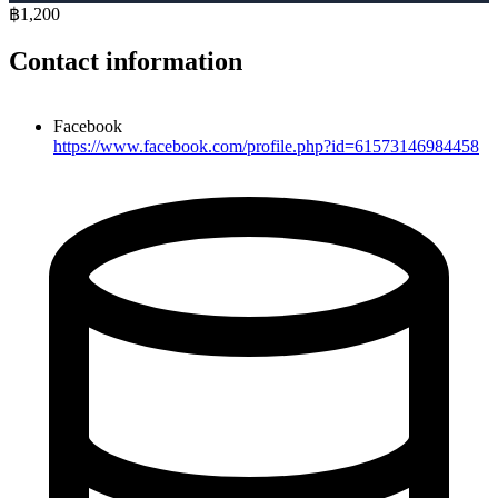
฿1,200
Contact information
Facebook
https://www.facebook.com/profile.php?id=61573146984458