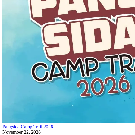
Pangsida Camp Trail 2026
November 22, 2026