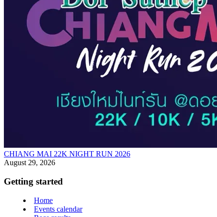
CHIANG MAI 22K NIGHT RUN 2026
August 29, 2026
Getting started
Home
Events calendar