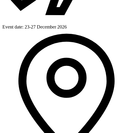
Event date:
23-27 December 2026