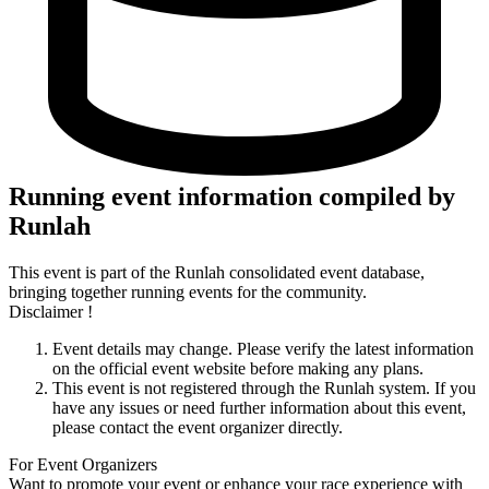
Running event information compiled by
Runlah
This event is part of the Runlah consolidated event database,
bringing together running events for the community.
Disclaimer !
Event details may change. Please verify the latest information
on the official event website before making any plans.
This event is not registered through the Runlah system. If you
have any issues or need further information about this event,
please contact the event organizer directly.
For Event Organizers
Want to promote your event or enhance your race experience with