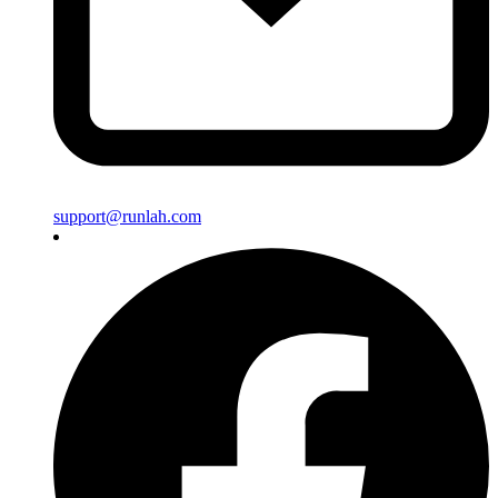
support@runlah.com