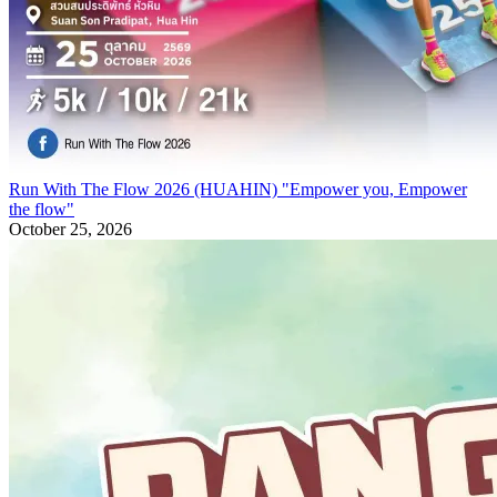
Run With The Flow 2026 (HUAHIN) "Empower you, Empower
the flow"
October 25, 2026