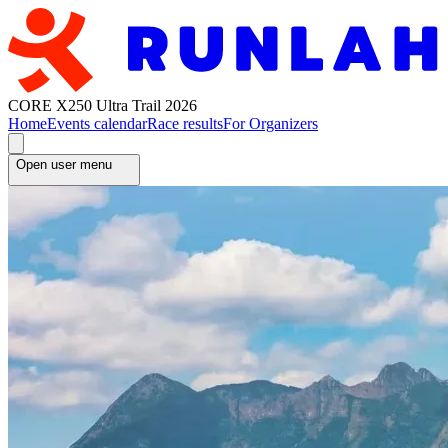
CORE X250 Ultra Trail 2026
Home
Events calendar
Race results
For Organizers
Open user menu