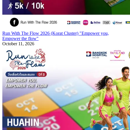
Run With The Flow 2026 (Korat Cluster) "Empower you,
Empower the flow"
October 11, 2026