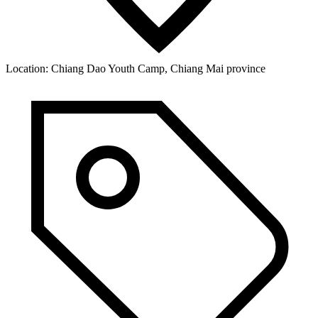
Location:
Chiang Dao Youth Camp, Chiang Mai province