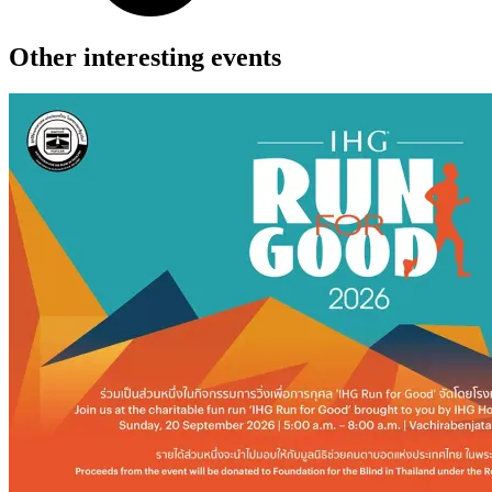
Other interesting events