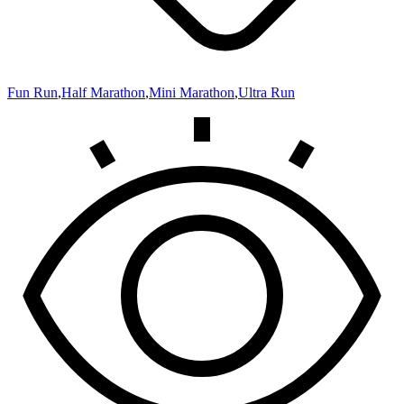
Fun Run
,
Half Marathon
,
Mini Marathon
,
Ultra Run