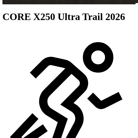
CORE X250 Ultra Trail 2026