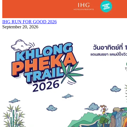
IHG RUN FOR GOOD 2026
September 20, 2026