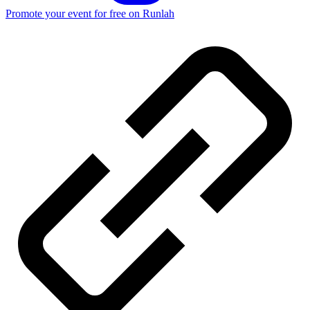
Promote your event for free on Runlah