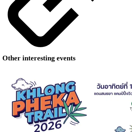
Other interesting events