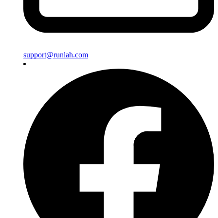
support@runlah.com