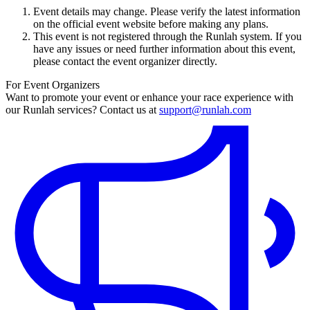
Event details may change. Please verify the latest information
on the official event website before making any plans.
This event is not registered through the Runlah system. If you
have any issues or need further information about this event,
please contact the event organizer directly.
For Event Organizers
Want to promote your event or enhance your race experience with
our Runlah services? Contact us at
support@runlah.com