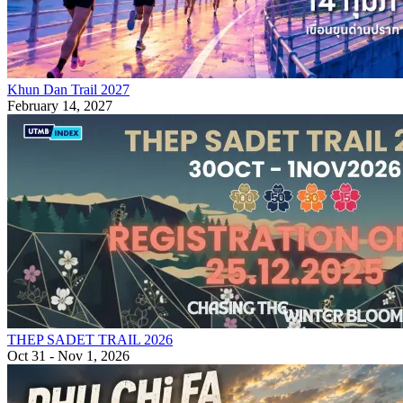
Khun Dan Trail 2027
February 14, 2027
THEP SADET TRAIL 2026
Oct 31 - Nov 1, 2026