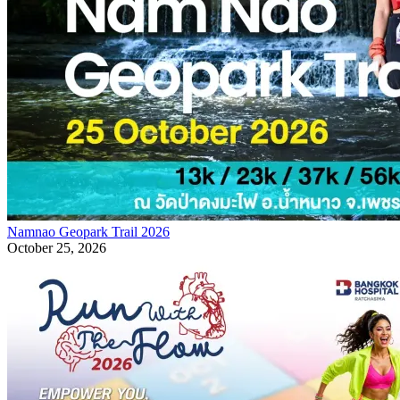
Namnao Geopark Trail 2026
October 25, 2026