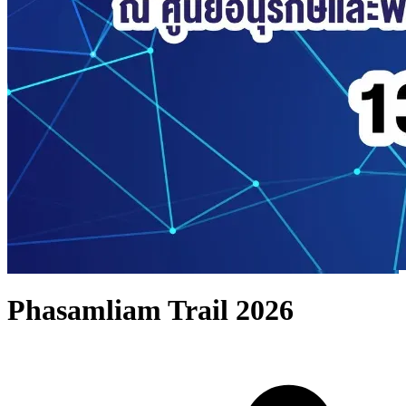
Phasamliam Trail 2026