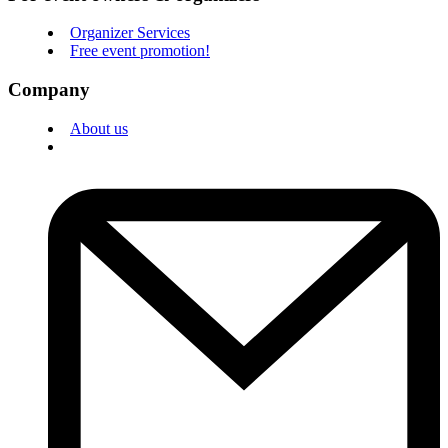
Organizer Services
Free event promotion!
Company
About us