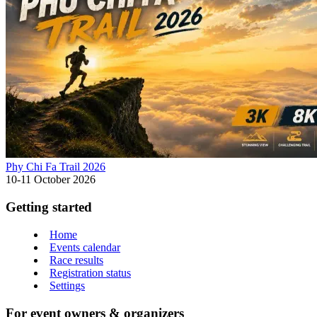
Phy Chi Fa Trail 2026
10-11 October 2026
Getting started
Home
Events calendar
Race results
Registration status
Settings
For event owners & organizers