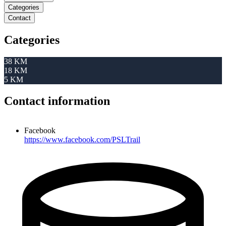
Categories
Contact
Categories
38 KM
18 KM
5 KM
Contact information
Facebook
https://www.facebook.com/PSLTrail