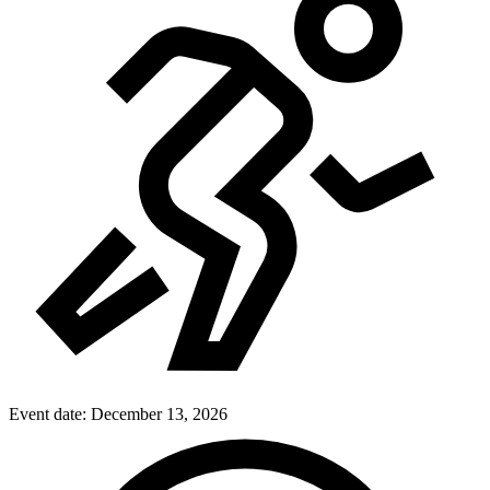
Event date:
December 13, 2026