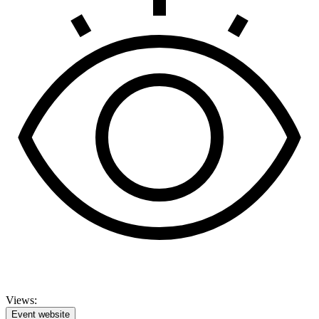
Views:
Event website