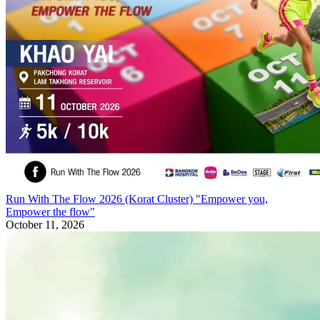
Run With The Flow 2026 (Korat Cluster) "Empower you,
Empower the flow"
October 11, 2026