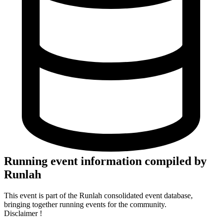
Running event information compiled by
Runlah
This event is part of the Runlah consolidated event database,
bringing together running events for the community.
Disclaimer !