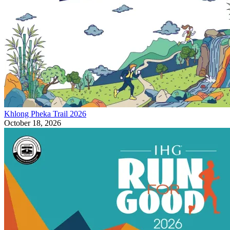
Khlong Pheka Trail 2026
October 18, 2026