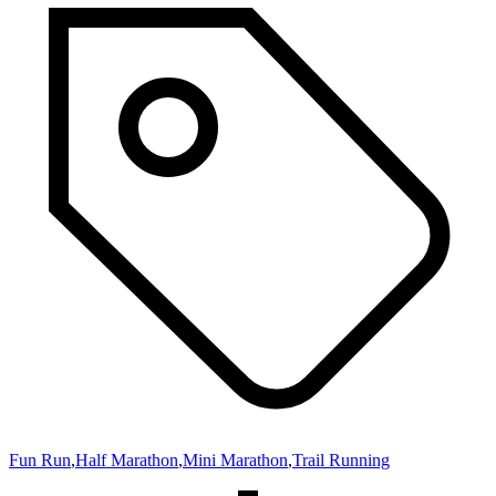
Fun Run
,
Half Marathon
,
Mini Marathon
,
Trail Running