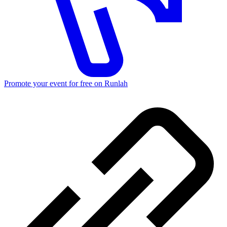
Promote your event for free on Runlah