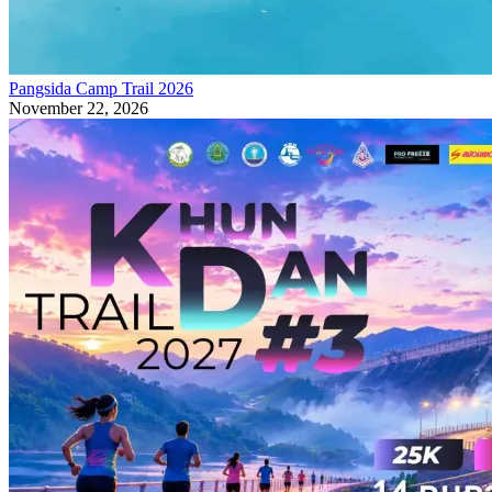
Pangsida Camp Trail 2026
November 22, 2026