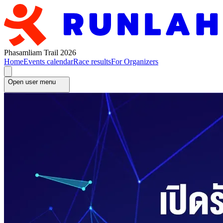
Phasamliam Trail 2026
Home
Events calendar
Race results
For Organizers
Open user menu