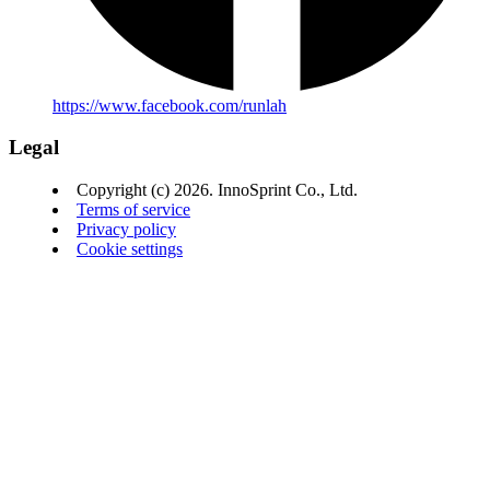
https://www.facebook.com/runlah
Legal
Copyright (c) 2026. InnoSprint Co., Ltd.
Terms of service
Privacy policy
Cookie settings