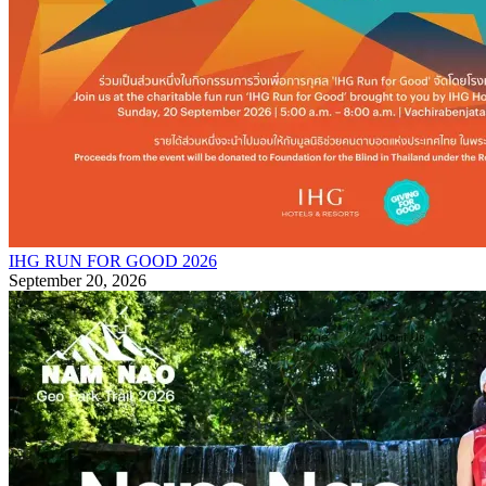
IHG RUN FOR GOOD 2026
September 20, 2026