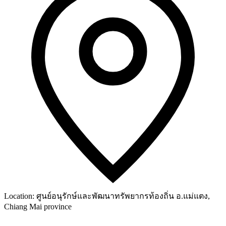
Location:
ศูนย์อนุรักษ์และพัฒนาทรัพยากรท้องถิ่น อ.แม่แตง,
Chiang Mai province