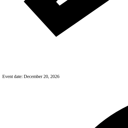
Event date:
December 20, 2026