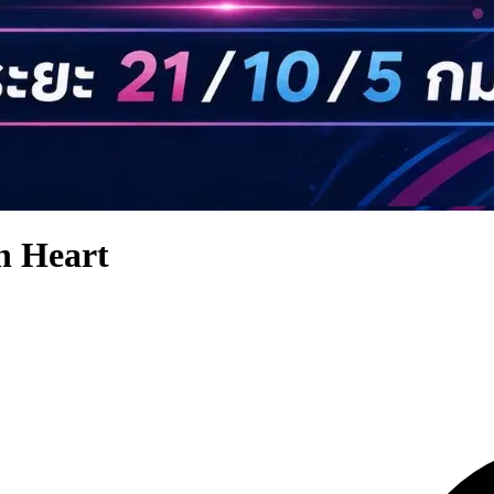
 Heart