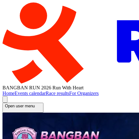
BANGBAN RUN 2026 Run With Heart
Home
Events calendar
Race results
For Organizers
Open user menu