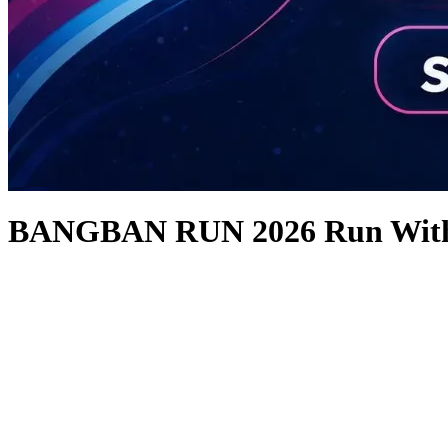
BANGBAN RUN 2026 Run With