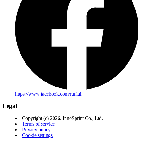
https://www.facebook.com/runlah
Legal
Copyright (c) 2026. InnoSprint Co., Ltd.
Terms of service
Privacy policy
Cookie settings