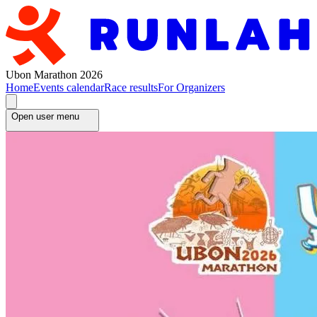
Ubon Marathon 2026
Home
Events calendar
Race results
For Organizers
Open user menu