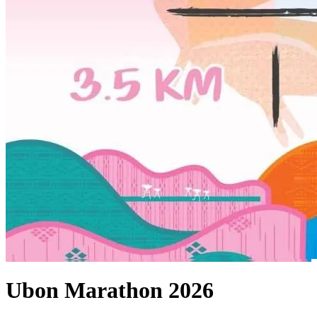
Ubon Marathon 2026