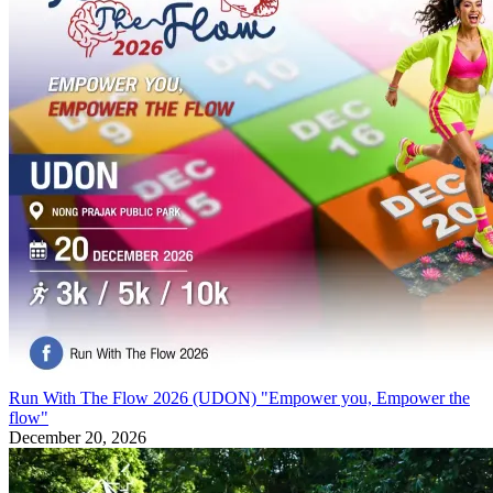
Run With The Flow 2026 (UDON) "Empower you, Empower the
flow"
December 20, 2026