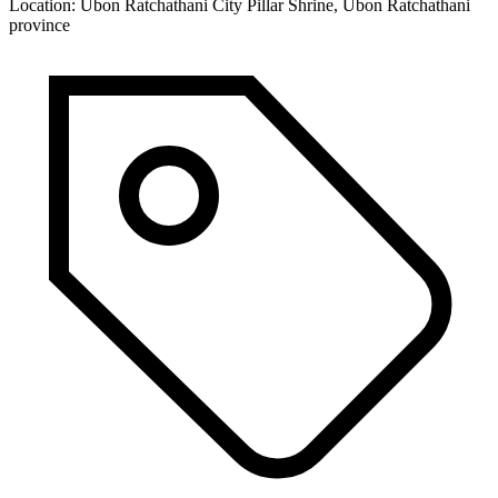
Location:
Ubon Ratchathani City Pillar Shrine, Ubon Ratchathani
province