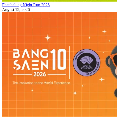
Phatthalung Night Run 2026
August 15, 2026