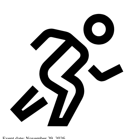
Event date:
November 29, 2026