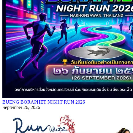
BUENG BORAPHET NIGHT RUN 2026
September 26, 2026