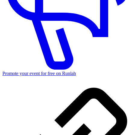
Promote your event for free on Runlah