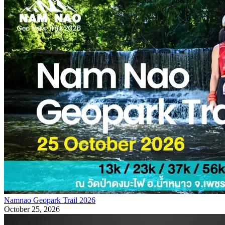
Namnao Geopark Trail 2026
October 25, 2026