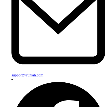
support@runlah.com