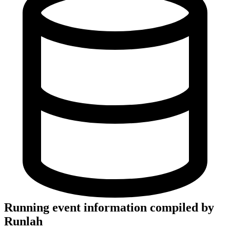
Running event information compiled by
Runlah