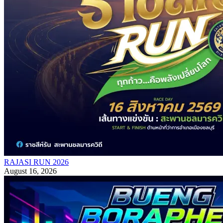
RAJASI RUN 2026
August 16, 2026