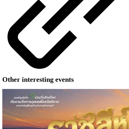
Other interesting events