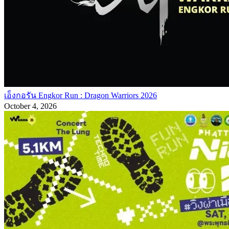
เอ็งกอรัน Engkor Run : Dragon Warriors 2026
October 4, 2026