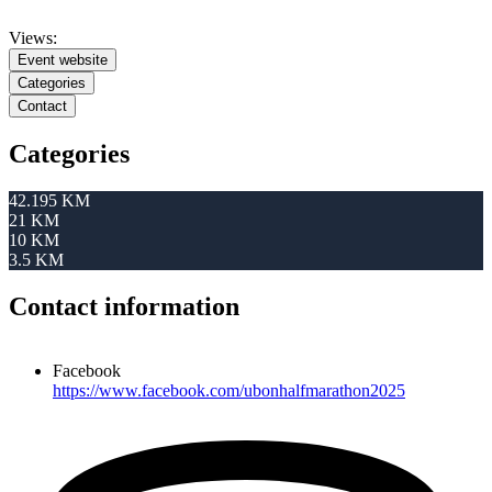
Views:
Event website
Categories
Contact
Categories
42.195 KM
21 KM
10 KM
3.5 KM
Contact information
Facebook
https://www.facebook.com/ubonhalfmarathon2025