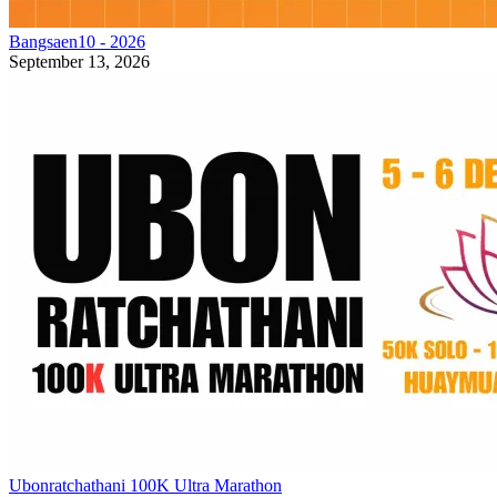
Bangsaen10 - 2026
September 13, 2026
Ubonratchathani 100K Ultra Marathon