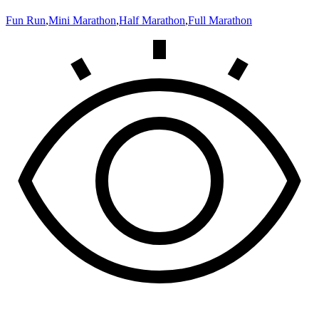
Fun Run
,
Mini Marathon
,
Half Marathon
,
Full Marathon