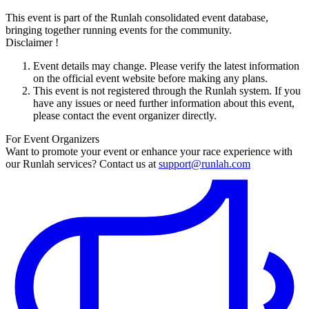
This event is part of the Runlah consolidated event database,
bringing together running events for the community.
Disclaimer !
Event details may change. Please verify the latest information
on the official event website before making any plans.
This event is not registered through the Runlah system. If you
have any issues or need further information about this event,
please contact the event organizer directly.
For Event Organizers
Want to promote your event or enhance your race experience with
our Runlah services? Contact us at
support@runlah.com