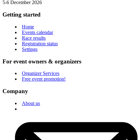
5-6 December 2026
Getting started
Home
Events calendar
Race results
Registration status
Settings
For event owners & organizers
Organizer Services
Free event promotion!
Company
About us