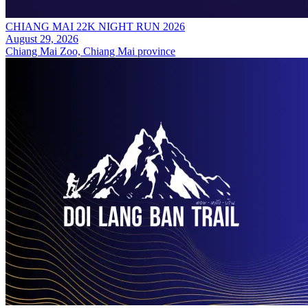
CHIANG MAI 22K NIGHT RUN 2026
August 29, 2026
Chiang Mai Zoo, Chiang Mai province