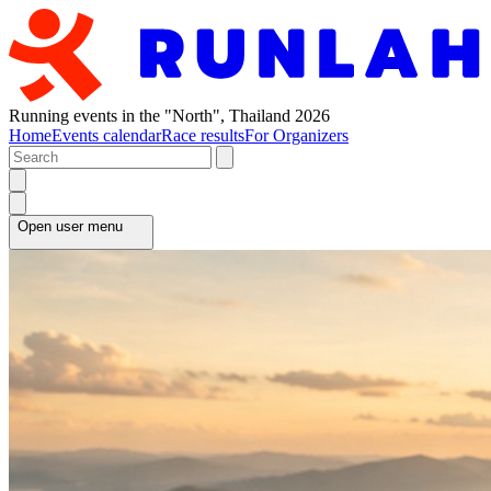
Running events in the "North", Thailand 2026
Home
Events calendar
Race results
For Organizers
Open user menu