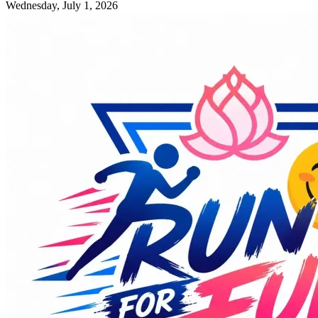
Wednesday, July 1, 2026