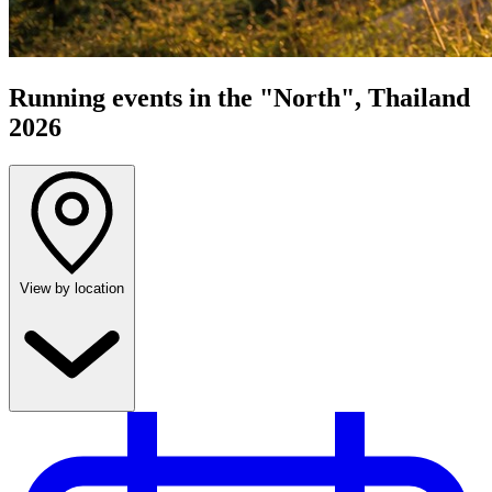
Running events in the "North", Thailand
2026
View by location