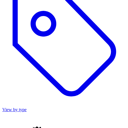
View by type