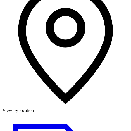
View by location