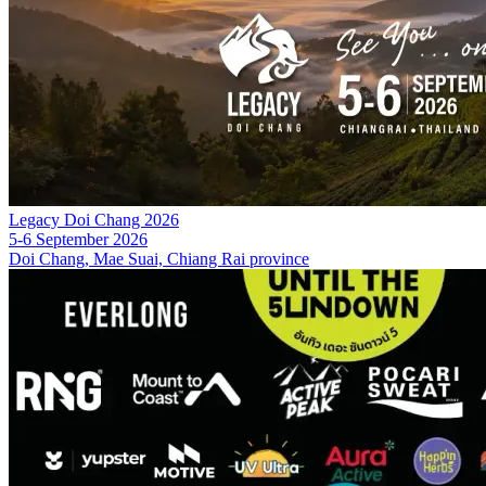
Legacy Doi Chang 2026
5-6 September 2026
Doi Chang, Mae Suai, Chiang Rai province