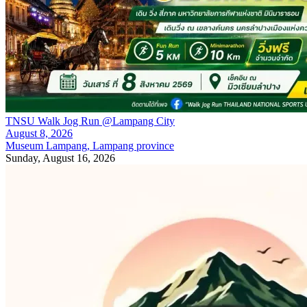
TNSU Walk Jog Run @Lampang City
August 8, 2026
Museum Lampang, Lampang province
Sunday, August 16, 2026