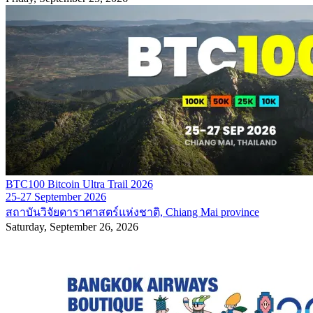
BTC100 Bitcoin Ultra Trail 2026
25-27 September 2026
สถาบันวิจัยดาราศาสตร์แห่งชาติ, Chiang Mai province
Saturday, September 26, 2026