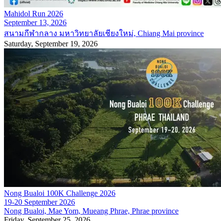
Mahidol Run 2026
September 13, 2026
สนามกีฬากลาง มหาวิทยาลัยเชียงใหม่, Chiang Mai province
Saturday, September 19, 2026
Nong Bualoi 100K Challenge 2026
19-20 September 2026
Nong Bualoi, Mae Yom, Mueang Phrae, Phrae province
Friday, September 25, 2026