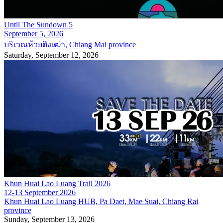
Until The Sundown 5
September 5, 2026
บริเวณห้วยตึงเฒ่า, Chiang Mai province
Saturday, September 12, 2026
Khun Huai Lao Luang Trail 2026
12-13 September 2026
Khun Huai Lao Luang HUB, Pa Daet, Mae Suai, Chiang Rai
province
Sunday, September 13, 2026