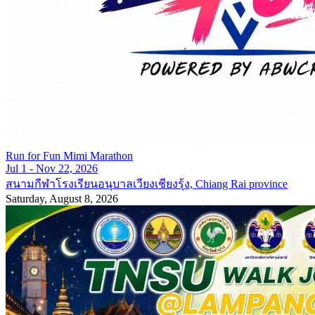
Run for Fun Mimi Marathon
Jul 1 - Nov 22, 2026
สนามกีฬาโรงเรียนอนุบาลเวียงเชียงรุ้ง, Chiang Rai province
Saturday, August 8, 2026