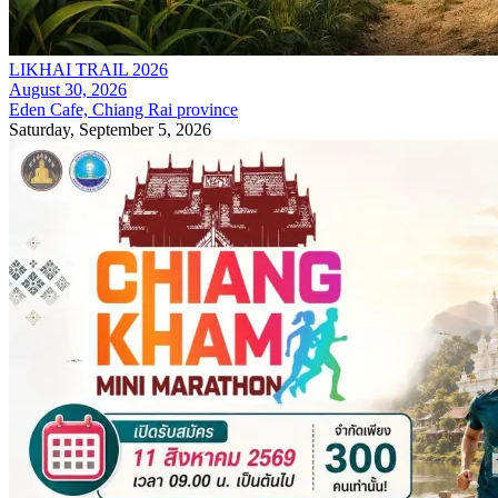
LIKHAI TRAIL 2026
August 30, 2026
Eden Cafe, Chiang Rai province
Saturday, September 5, 2026