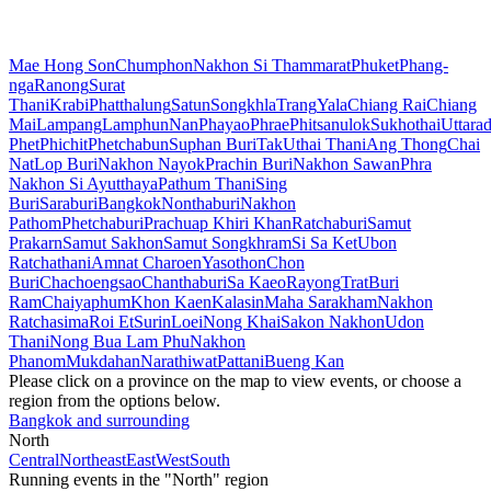
Mae Hong Son
Chumphon
Nakhon Si Thammarat
Phuket
Phang-
nga
Ranong
Surat
Thani
Krabi
Phatthalung
Satun
Songkhla
Trang
Yala
Chiang Rai
Chiang
Mai
Lampang
Lamphun
Nan
Phayao
Phrae
Phitsanulok
Sukhothai
Uttarad
Phet
Phichit
Phetchabun
Suphan Buri
Tak
Uthai Thani
Ang Thong
Chai
Nat
Lop Buri
Nakhon Nayok
Prachin Buri
Nakhon Sawan
Phra
Nakhon Si Ayutthaya
Pathum Thani
Sing
Buri
Saraburi
Bangkok
Nonthaburi
Nakhon
Pathom
Phetchaburi
Prachuap Khiri Khan
Ratchaburi
Samut
Prakarn
Samut Sakhon
Samut Songkhram
Si Sa Ket
Ubon
Ratchathani
Amnat Charoen
Yasothon
Chon
Buri
Chachoengsao
Chanthaburi
Sa Kaeo
Rayong
Trat
Buri
Ram
Chaiyaphum
Khon Kaen
Kalasin
Maha Sarakham
Nakhon
Ratchasima
Roi Et
Surin
Loei
Nong Khai
Sakon Nakhon
Udon
Thani
Nong Bua Lam Phu
Nakhon
Phanom
Mukdahan
Narathiwat
Pattani
Bueng Kan
Please click on a province on the map to view events, or choose a
region from the options below.
Bangkok and surrounding
North
Central
Northeast
East
West
South
Running events in the "North" region