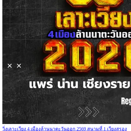
วิ่งเลาะเวียง 4 เมืองล้านนาตะวันออก 2569 สนามที่ 1 เวียงสรอง