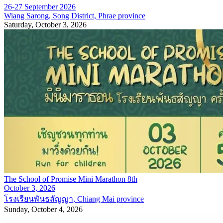
26-27 September 2026
Wiang Sarong, Song District, Phrae province
Saturday, October 3, 2026
The School of Promise Mini Marathon 8th
October 3, 2026
โรงเรียนพันธสัญญา, Chiang Mai province
Sunday, October 4, 2026