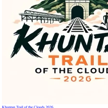
Khuntan Trail of the Clouds 2026