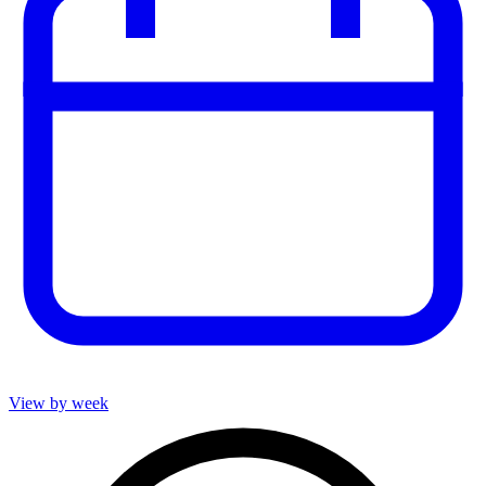
View by week