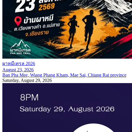
ผาหมีเทรล 2026
August 23, 2026
Ban Pha Mee, Wiang Phang Kham, Mae Sai, Chiang Rai province
Saturday, August 29, 2026