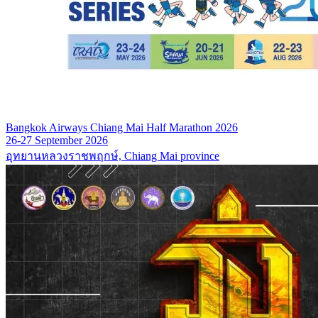
Bangkok Airways Chiang Mai Half Marathon 2026
26-27 September 2026
อุทยานหลวงราชพฤกษ์, Chiang Mai province