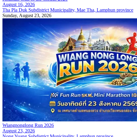
August 16, 2026
Tha Pla Duk Subdistrict Municipality, Mae Tha, Lamphun province
Sunday, August 23, 2026
Wiangnonglong Run 2026
August 23, 2026
Nong Yuang Subdistrict Municipality, Lamphun province