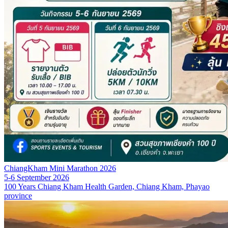
ChiangKham Mini Marathon 2026
5-6 September 2026
100 Years Chiang Kham Health Garden, Chiang Kham, Phayao
province