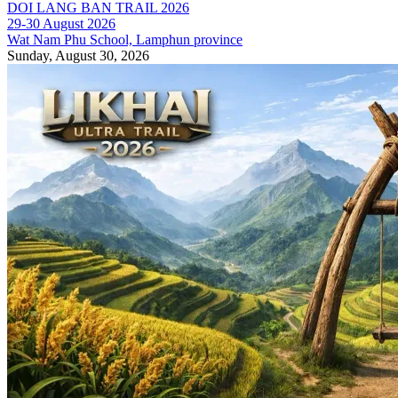
DOI LANG BAN TRAIL 2026
29-30 August 2026
Wat Nam Phu School, Lamphun province
Sunday, August 30, 2026