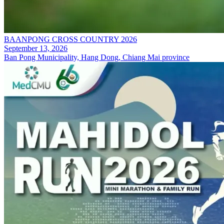
BAANPONG CROSS COUNTRY 2026
September 13, 2026
Ban Pong Municipality, Hang Dong, Chiang Mai province