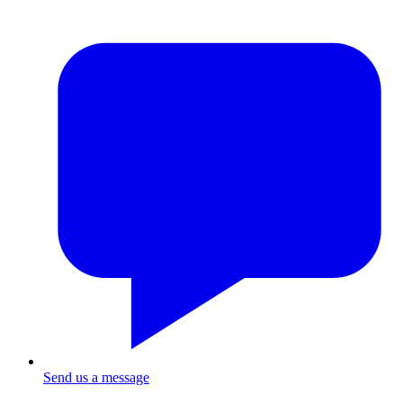
Send us a message