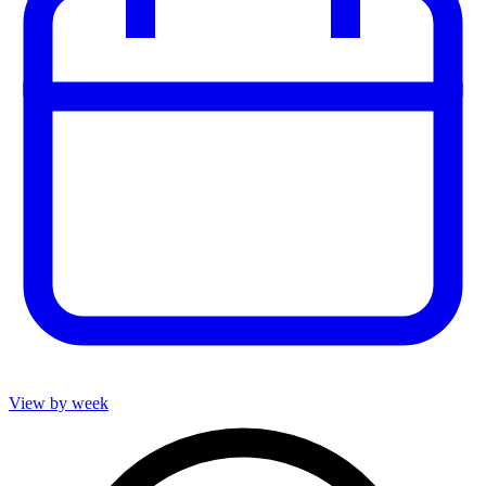
View by week