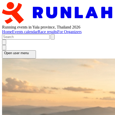
Running events in Yala province, Thailand 2026
Home
Events calendar
Race results
For Organizers
Open user menu