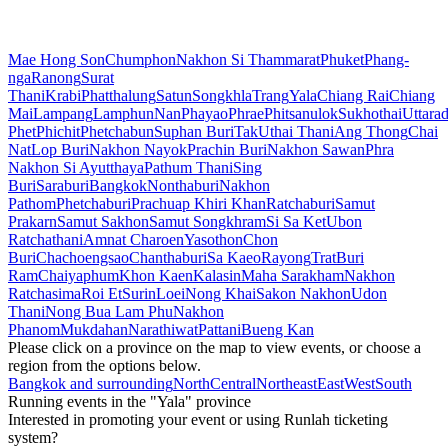
Mae Hong Son
Chumphon
Nakhon Si Thammarat
Phuket
Phang-
nga
Ranong
Surat
Thani
Krabi
Phatthalung
Satun
Songkhla
Trang
Yala
Chiang Rai
Chiang
Mai
Lampang
Lamphun
Nan
Phayao
Phrae
Phitsanulok
Sukhothai
Uttarad
Phet
Phichit
Phetchabun
Suphan Buri
Tak
Uthai Thani
Ang Thong
Chai
Nat
Lop Buri
Nakhon Nayok
Prachin Buri
Nakhon Sawan
Phra
Nakhon Si Ayutthaya
Pathum Thani
Sing
Buri
Saraburi
Bangkok
Nonthaburi
Nakhon
Pathom
Phetchaburi
Prachuap Khiri Khan
Ratchaburi
Samut
Prakarn
Samut Sakhon
Samut Songkhram
Si Sa Ket
Ubon
Ratchathani
Amnat Charoen
Yasothon
Chon
Buri
Chachoengsao
Chanthaburi
Sa Kaeo
Rayong
Trat
Buri
Ram
Chaiyaphum
Khon Kaen
Kalasin
Maha Sarakham
Nakhon
Ratchasima
Roi Et
Surin
Loei
Nong Khai
Sakon Nakhon
Udon
Thani
Nong Bua Lam Phu
Nakhon
Phanom
Mukdahan
Narathiwat
Pattani
Bueng Kan
Please click on a province on the map to view events, or choose a
region from the options below.
Bangkok and surrounding
North
Central
Northeast
East
West
South
Running events in the "Yala" province
Interested in promoting your event or using Runlah ticketing
system?