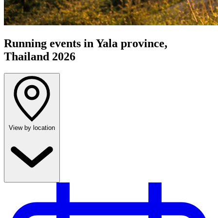
Running events in Yala province,
Thailand 2026
View by location