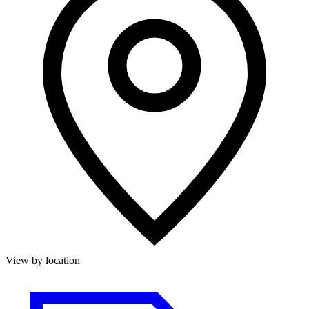
View by location