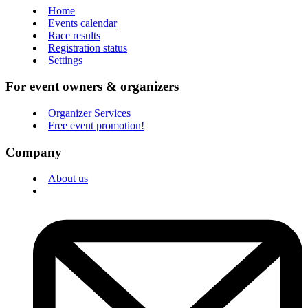
Home
Events calendar
Race results
Registration status
Settings
For event owners & organizers
Organizer Services
Free event promotion!
Company
About us