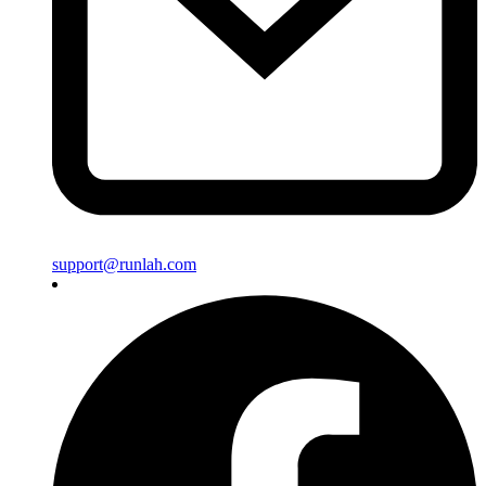
support@runlah.com