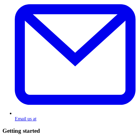
Email us at
Getting started