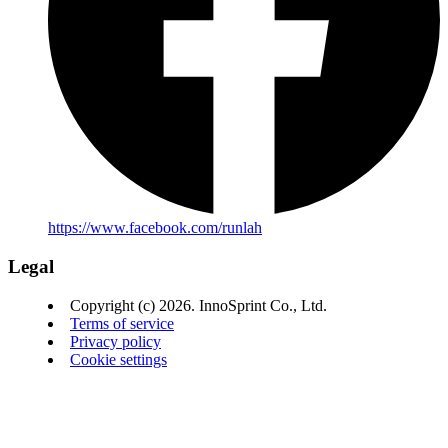
https://www.facebook.com/runlah
Legal
Copyright (c) 2026. InnoSprint Co., Ltd.
Terms of service
Privacy policy
Cookie settings