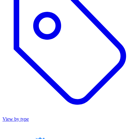
View by type