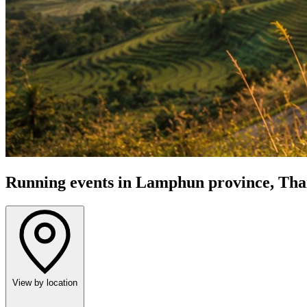
Running events in Lamphun province, Tha
View by location