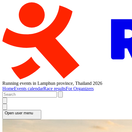
Running events in Lamphun province, Thailand 2026
Home
Events calendar
Race results
For Organizers
Open user menu