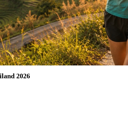
iland 2026