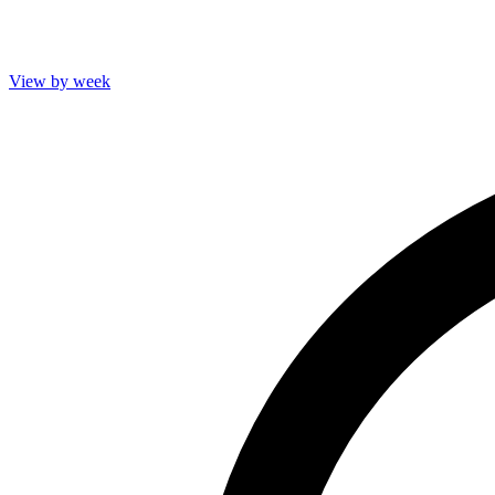
View by week