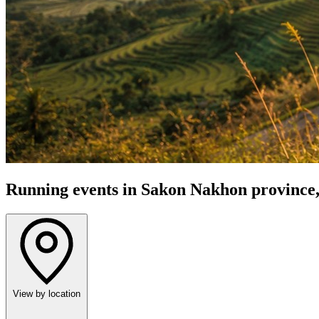
Running events in Sakon Nakhon province,
View by location