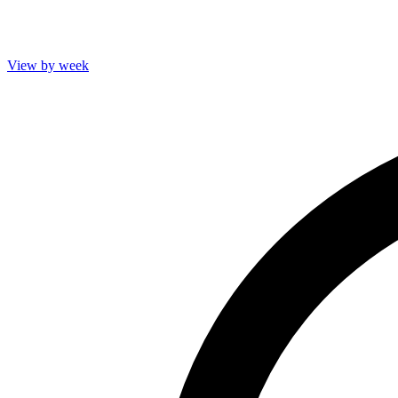
View by week