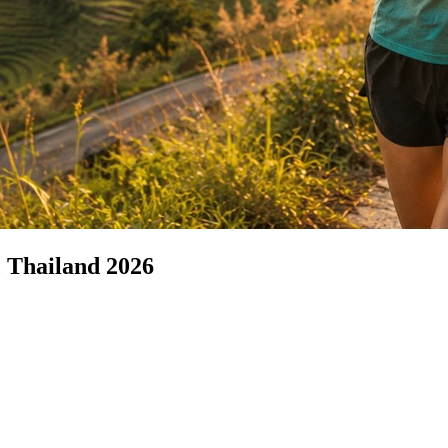
 Thailand 2026