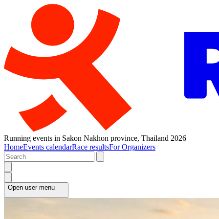
Running events in Sakon Nakhon province, Thailand 2026
Home
Events calendar
Race results
For Organizers
Open user menu