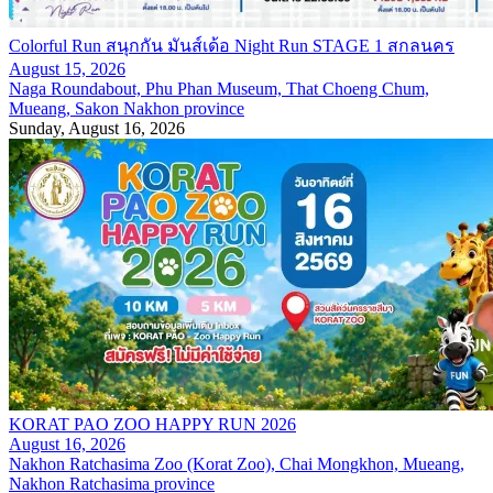
Colorful Run สนุกกัน มันส์เด้อ Night Run STAGE 1 สกลนคร
August 15, 2026
Naga Roundabout, Phu Phan Museum, That Choeng Chum,
Mueang, Sakon Nakhon province
Sunday, August 16, 2026
KORAT PAO ZOO HAPPY RUN 2026
August 16, 2026
Nakhon Ratchasima Zoo (Korat Zoo), Chai Mongkhon, Mueang,
Nakhon Ratchasima province