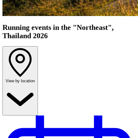
Running events in the "Northeast",
Thailand 2026
View by location