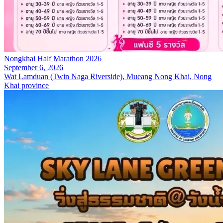
Nongkhai Half Marathon 2026
September 6, 2026
Wat Lamduan (Twin Naga Riverside), Mueang Nong Khai, Nong
Khai province