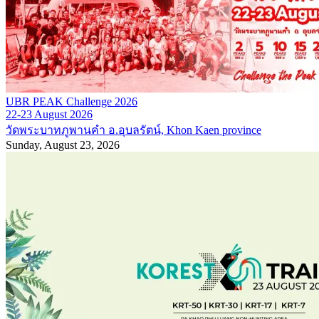
UBR PEAK Challenge 2026
22-23 August 2026
วัดพระบาทภูพานคำ อ.อุบลรัตน์, Khon Kaen province
Sunday, August 23, 2026