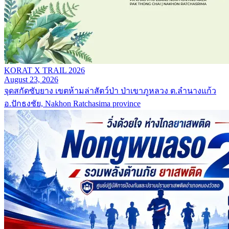
KORAT X TRAIL 2026
August 23, 2026
จุดสกัดซับยาง เขตห้ามล่าสัตว์ป่า ป่าเขาภูหลวง ต.ลำนางแก้ว
อ.ปักธงชัย, Nakhon Ratchasima province