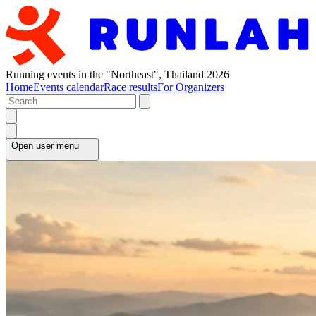
Running events in the "Northeast", Thailand 2026
Home
Events calendar
Race results
For Organizers
Open user menu