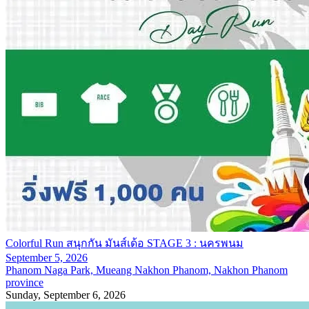
Colorful Run สนุกกัน มันส์เด้อ STAGE 3 : นครพนม
September 5, 2026
Phanom Naga Park, Mueang Nakhon Phanom, Nakhon Phanom
province
Sunday, September 6, 2026