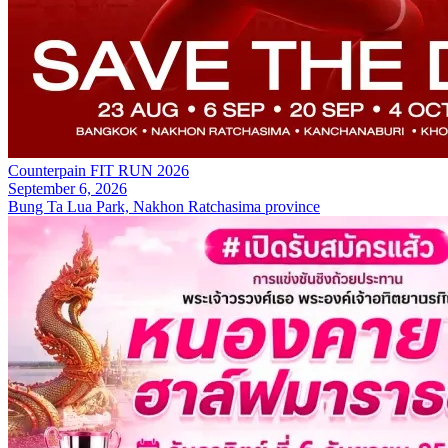
Counterpain FIT RUN 2026
September 6, 2026
Bung Ta Lua Park, Nakhon Ratchasima province