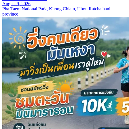
August 9, 2026
Pha Taem National Park, Khong Chiam, Ubon Ratchathani
province