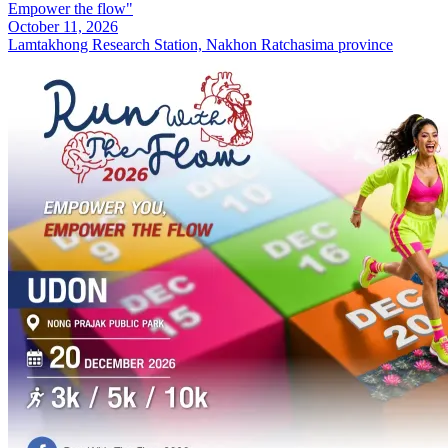
Empower the flow"
October 11, 2026
Lamtakhong Research Station, Nakhon Ratchasima province