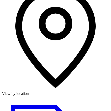
View by location