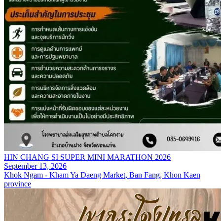
HIN CHANG SI SUPER MINI MARATHON 2026
September 13, 2026
Khok Ngam - Kham Ya Daeng Market, Ban Fang, Khon Kaen
province