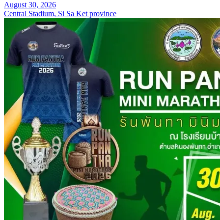
August 30, 2026
Central Stadium, Si Sa Ket province