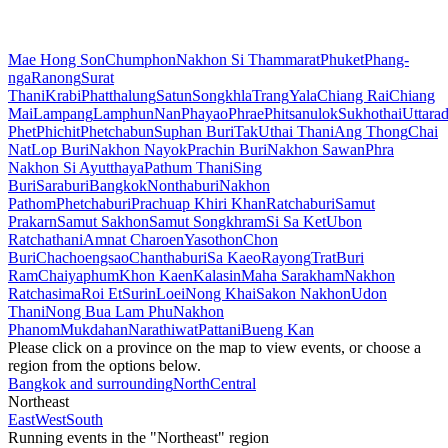
Mae Hong Son
Chumphon
Nakhon Si Thammarat
Phuket
Phang-
nga
Ranong
Surat
Thani
Krabi
Phatthalung
Satun
Songkhla
Trang
Yala
Chiang Rai
Chiang
Mai
Lampang
Lamphun
Nan
Phayao
Phrae
Phitsanulok
Sukhothai
Uttarad
Phet
Phichit
Phetchabun
Suphan Buri
Tak
Uthai Thani
Ang Thong
Chai
Nat
Lop Buri
Nakhon Nayok
Prachin Buri
Nakhon Sawan
Phra
Nakhon Si Ayutthaya
Pathum Thani
Sing
Buri
Saraburi
Bangkok
Nonthaburi
Nakhon
Pathom
Phetchaburi
Prachuap Khiri Khan
Ratchaburi
Samut
Prakarn
Samut Sakhon
Samut Songkhram
Si Sa Ket
Ubon
Ratchathani
Amnat Charoen
Yasothon
Chon
Buri
Chachoengsao
Chanthaburi
Sa Kaeo
Rayong
Trat
Buri
Ram
Chaiyaphum
Khon Kaen
Kalasin
Maha Sarakham
Nakhon
Ratchasima
Roi Et
Surin
Loei
Nong Khai
Sakon Nakhon
Udon
Thani
Nong Bua Lam Phu
Nakhon
Phanom
Mukdahan
Narathiwat
Pattani
Bueng Kan
Please click on a province on the map to view events, or choose a
region from the options below.
Bangkok and surrounding
North
Central
Northeast
East
West
South
Running events in the "Northeast" region