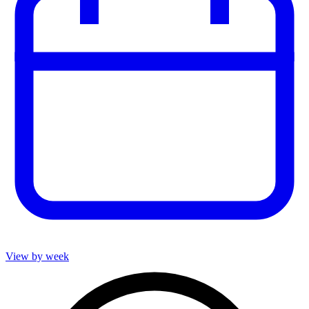
View by week