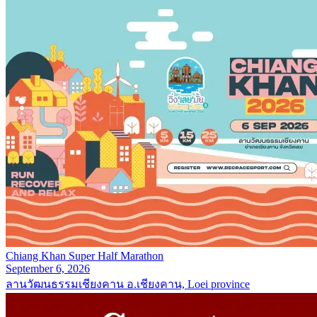
Chiang Khan Super Half Marathon
September 6, 2026
ลานวัฒนธรรมเชียงคาน อ.เชียงคาน, Loei province