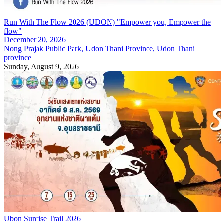
Run With The Flow 2026 (UDON) "Empower you, Empower the
flow"
December 20, 2026
Nong Prajak Public Park, Udon Thani Province, Udon Thani
province
Sunday, August 9, 2026
Ubon Sunrise Trail 2026