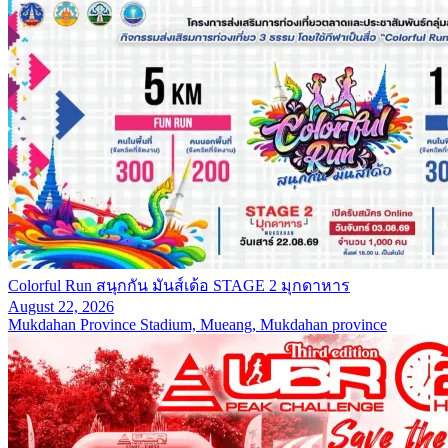
Colorful Run สนุกกัน มันส์เด้อ STAGE 2 มุกดาหาร
August 22, 2026
Mukdahan Province Stadium, Mueang, Mukdahan province