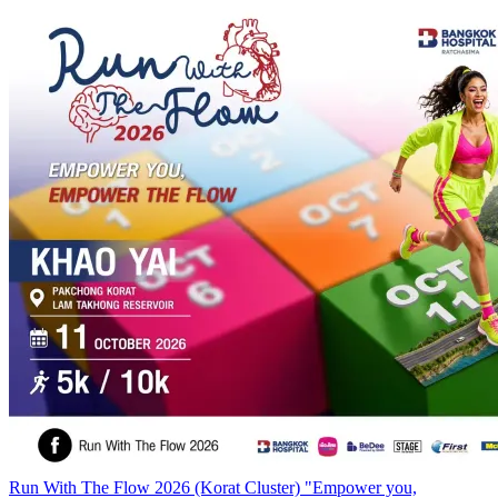
Run With The Flow 2026 (Korat Cluster) "Empower you,