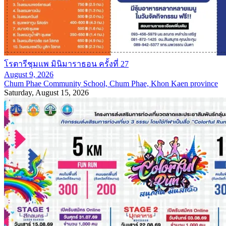
โรตารีชุมแพ มินิมาราธอน ครั้งที่ 27
August 9, 2026
Chum Phae Community School, Chum Phae, Khon Kaen province
Saturday, August 15, 2026