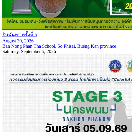
รันพันทา ครั้งที่ 5
August 30, 2026
Ban Nong Phan Tha School, So Phisai, Bueng Kan province
Saturday, September 5, 2026