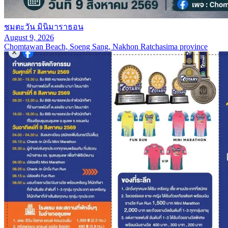
ชมตะวัน มินิมาราธอน
August 9, 2026
Chomtawan Beach, Soeng Sang, Nakhon Ratchasima province