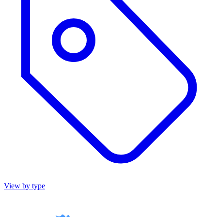
View by type