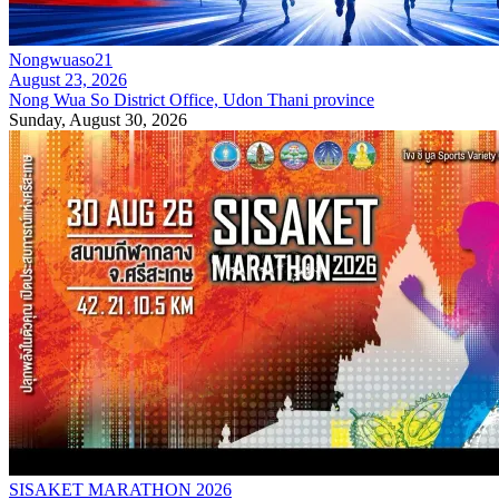
Nongwuaso21
August 23, 2026
Nong Wua So District Office, Udon Thani province
Sunday, August 30, 2026
SISAKET MARATHON 2026