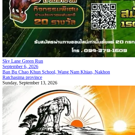
Sky Lane Green Run
September 6, 2026
Ban Bu Chao Khun School, Wang Nam Khiao, Nakhon
Ratchasima province
Sunday, September 13, 2026