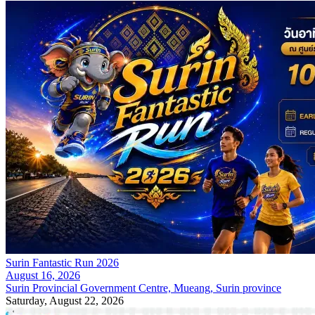
Surin Fantastic Run 2026
August 16, 2026
Surin Provincial Government Centre, Mueang, Surin province
Saturday, August 22, 2026