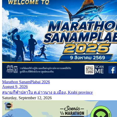
Marathon SanamPlabai 2026
August 9, 2026
สนามกีฬาปลาใบ ต.อ่าวนาง อ.เมือง, Krabi province
Saturday, September 12, 2026