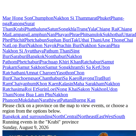
Mae Hong Son
Chumphon
Nakhon Si Thammarat
Phuket
Phang-
nga
Ranong
Surat
Thani
Krabi
Phatthalung
Satun
Songkhla
Trang
Yala
Chiang Rai
Chiang
Mai
Lampang
Lamphun
Nan
Phayao
Phrae
Phitsanulok
Sukhothai
Uttarad
Phet
Phichit
Phetchabun
Suphan Buri
Tak
Uthai Thani
Ang Thong
Chai
Nat
Lop Buri
Nakhon Nayok
Prachin Buri
Nakhon Sawan
Phra
Nakhon Si Ayutthaya
Pathum Thani
Sing
Buri
Saraburi
Bangkok
Nonthaburi
Nakhon
Pathom
Phetchaburi
Prachuap Khiri Khan
Ratchaburi
Samut
Prakarn
Samut Sakhon
Samut Songkhram
Si Sa Ket
Ubon
Ratchathani
Amnat Charoen
Yasothon
Chon
Buri
Chachoengsao
Chanthaburi
Sa Kaeo
Rayong
Trat
Buri
Ram
Chaiyaphum
Khon Kaen
Kalasin
Maha Sarakham
Nakhon
Ratchasima
Roi Et
Surin
Loei
Nong Khai
Sakon Nakhon
Udon
Thani
Nong Bua Lam Phu
Nakhon
Phanom
Mukdahan
Narathiwat
Pattani
Bueng Kan
Please click on a province on the map to view events, or choose a
region from the options below.
Bangkok and surrounding
North
Central
Northeast
East
West
South
Running events in the "Krabi" province
Sunday, August 9, 2026