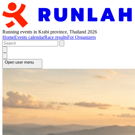
Running events in Krabi province, Thailand 2026
Home
Events calendar
Race results
For Organizers
Open user menu