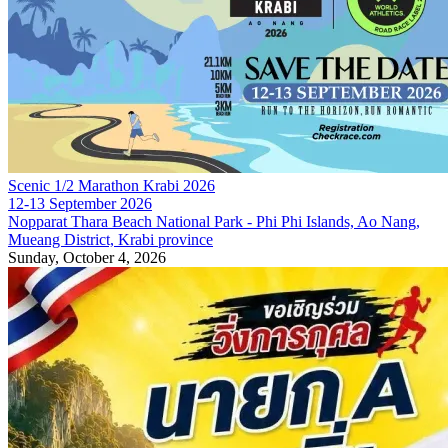
Scenic 1/2 Marathon Krabi 2026
12-13 September 2026
Nopparat Thara Beach National Park - Phi Phi Islands, Ao Nang,
Mueang District, Krabi province
Sunday, October 4, 2026