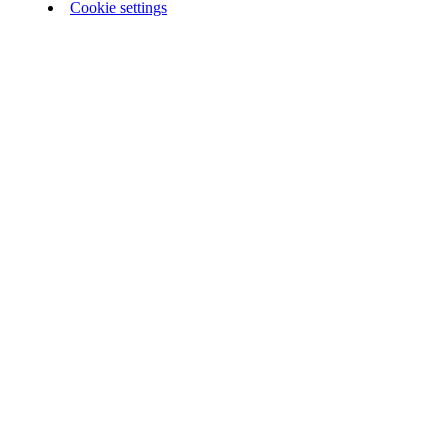
Cookie settings