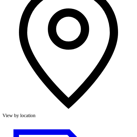
View by location