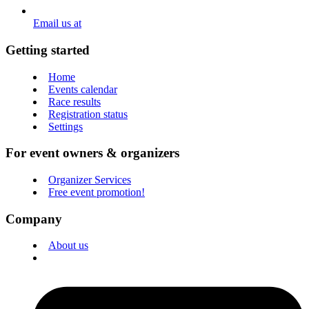
Email us at
Getting started
Home
Events calendar
Race results
Registration status
Settings
For event owners & organizers
Organizer Services
Free event promotion!
Company
About us