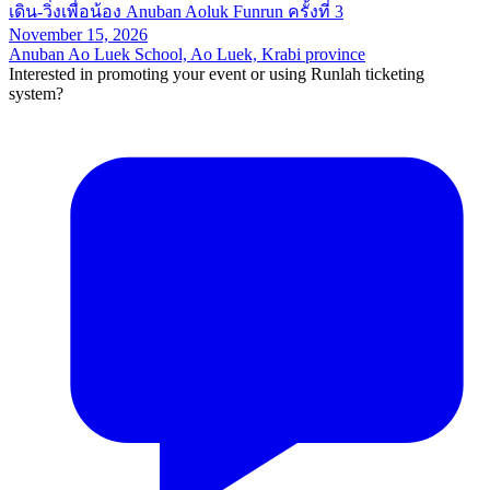
เดิน-วิ่งเพื่อน้อง Anuban Aoluk Funrun ครั้งที่ 3
November 15, 2026
Anuban Ao Luek School, Ao Luek, Krabi province
Interested in promoting your event or using Runlah ticketing
system?