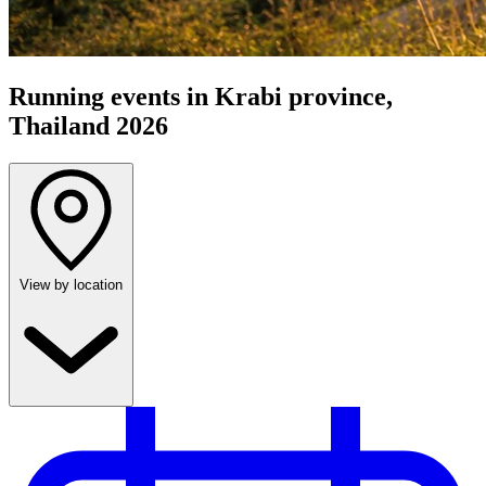
Running events in Krabi province,
Thailand 2026
View by location