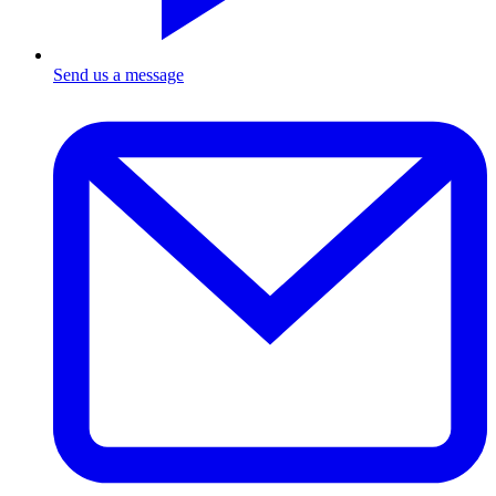
Send us a message