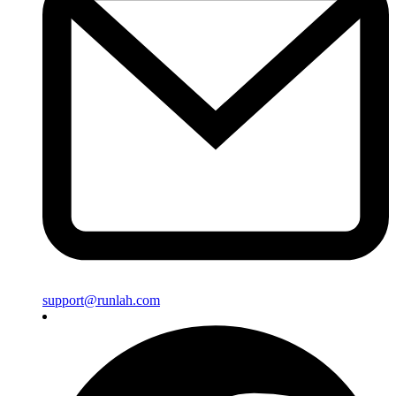
support@runlah.com