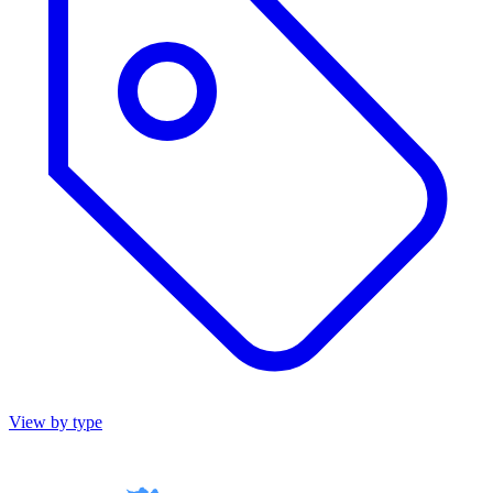
View by type