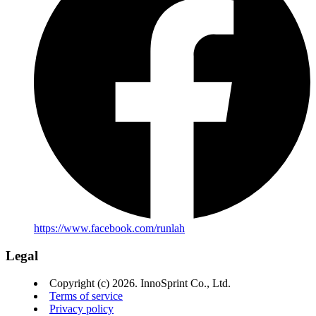
https://www.facebook.com/runlah
Legal
Copyright (c) 2026. InnoSprint Co., Ltd.
Terms of service
Privacy policy