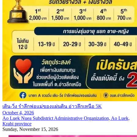
เดิน-วิ่ง รำลึกพ่อแม่ของแผ่นดิน อ่าวลึกเหนือ 5K
October 4, 2026
Ao Luek Nuea Subdistrict Administrative Organization, Ao Luek,
Krabi province
Sunday, November 15, 2026