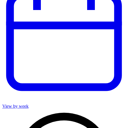
View by week