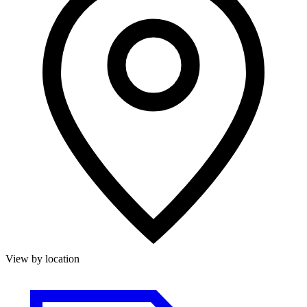
View by location