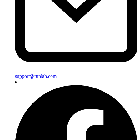
support@runlah.com