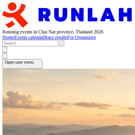
Running events in Chai Nat province, Thailand 2026
Home
Events calendar
Race results
For Organizers
Open user menu