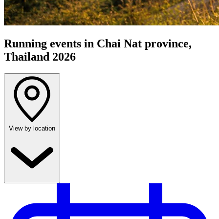
Running events in Chai Nat province,
Thailand 2026
View by location