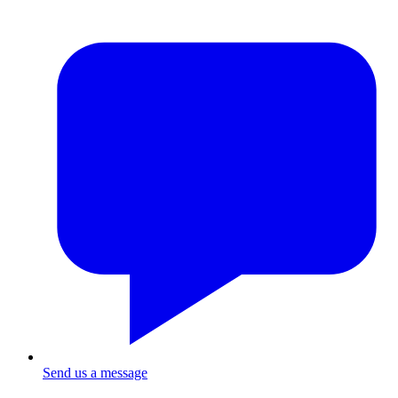
Send us a message