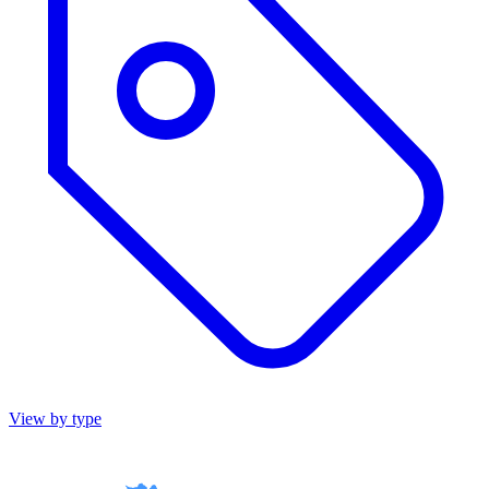
View by type