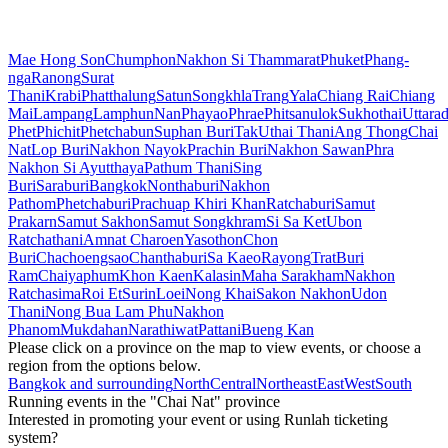
Mae Hong Son
Chumphon
Nakhon Si Thammarat
Phuket
Phang-
nga
Ranong
Surat
Thani
Krabi
Phatthalung
Satun
Songkhla
Trang
Yala
Chiang Rai
Chiang
Mai
Lampang
Lamphun
Nan
Phayao
Phrae
Phitsanulok
Sukhothai
Uttarad
Phet
Phichit
Phetchabun
Suphan Buri
Tak
Uthai Thani
Ang Thong
Chai
Nat
Lop Buri
Nakhon Nayok
Prachin Buri
Nakhon Sawan
Phra
Nakhon Si Ayutthaya
Pathum Thani
Sing
Buri
Saraburi
Bangkok
Nonthaburi
Nakhon
Pathom
Phetchaburi
Prachuap Khiri Khan
Ratchaburi
Samut
Prakarn
Samut Sakhon
Samut Songkhram
Si Sa Ket
Ubon
Ratchathani
Amnat Charoen
Yasothon
Chon
Buri
Chachoengsao
Chanthaburi
Sa Kaeo
Rayong
Trat
Buri
Ram
Chaiyaphum
Khon Kaen
Kalasin
Maha Sarakham
Nakhon
Ratchasima
Roi Et
Surin
Loei
Nong Khai
Sakon Nakhon
Udon
Thani
Nong Bua Lam Phu
Nakhon
Phanom
Mukdahan
Narathiwat
Pattani
Bueng Kan
Please click on a province on the map to view events, or choose a
region from the options below.
Bangkok and surrounding
North
Central
Northeast
East
West
South
Running events in the "Chai Nat" province
Interested in promoting your event or using Runlah ticketing
system?