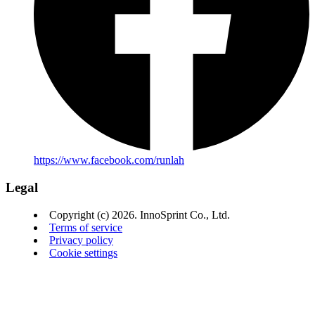
https://www.facebook.com/runlah
Legal
Copyright (c) 2026. InnoSprint Co., Ltd.
Terms of service
Privacy policy
Cookie settings