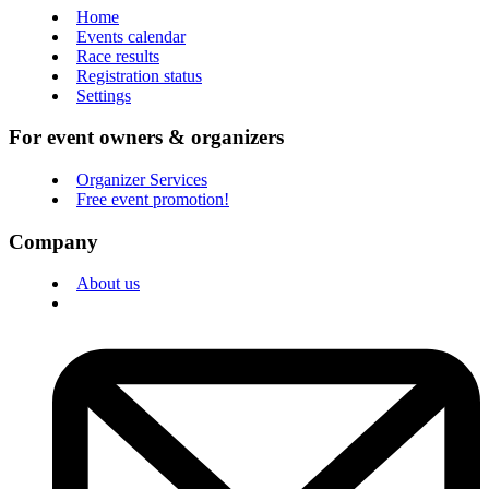
Home
Events calendar
Race results
Registration status
Settings
For event owners & organizers
Organizer Services
Free event promotion!
Company
About us