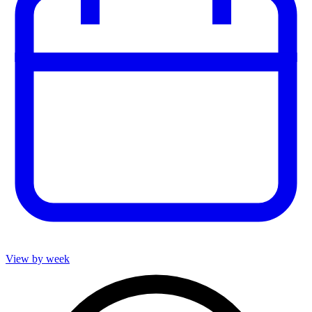
View by week