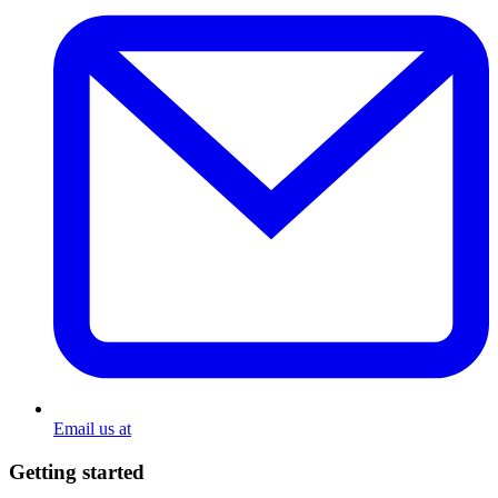
Email us at
Getting started