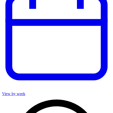
View by week