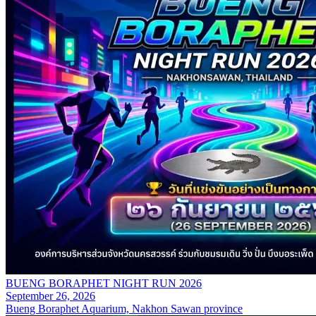
BUENG BORAPHET NIGHT RUN 2026
September 26, 2026
Bueng Boraphet Aquarium, Nakhon Sawan province