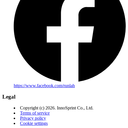
https://www.facebook.com/runlah
Legal
Copyright (c) 2026. InnoSprint Co., Ltd.
Terms of service
Privacy policy
Cookie settings