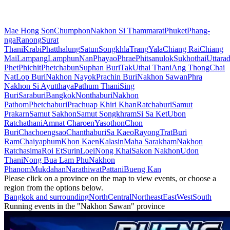
Mae Hong Son
Chumphon
Nakhon Si Thammarat
Phuket
Phang-
nga
Ranong
Surat
Thani
Krabi
Phatthalung
Satun
Songkhla
Trang
Yala
Chiang Rai
Chiang
Mai
Lampang
Lamphun
Nan
Phayao
Phrae
Phitsanulok
Sukhothai
Uttarad
Phet
Phichit
Phetchabun
Suphan Buri
Tak
Uthai Thani
Ang Thong
Chai
Nat
Lop Buri
Nakhon Nayok
Prachin Buri
Nakhon Sawan
Phra
Nakhon Si Ayutthaya
Pathum Thani
Sing
Buri
Saraburi
Bangkok
Nonthaburi
Nakhon
Pathom
Phetchaburi
Prachuap Khiri Khan
Ratchaburi
Samut
Prakarn
Samut Sakhon
Samut Songkhram
Si Sa Ket
Ubon
Ratchathani
Amnat Charoen
Yasothon
Chon
Buri
Chachoengsao
Chanthaburi
Sa Kaeo
Rayong
Trat
Buri
Ram
Chaiyaphum
Khon Kaen
Kalasin
Maha Sarakham
Nakhon
Ratchasima
Roi Et
Surin
Loei
Nong Khai
Sakon Nakhon
Udon
Thani
Nong Bua Lam Phu
Nakhon
Phanom
Mukdahan
Narathiwat
Pattani
Bueng Kan
Please click on a province on the map to view events, or choose a
region from the options below.
Bangkok and surrounding
North
Central
Northeast
East
West
South
Running events in the "Nakhon Sawan" province