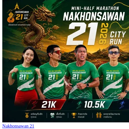
Nakhonsawan 21