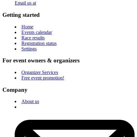
Email us at
Getting started
Home
Events calendar
Race results
Registration status
Settings
For event owners & organizers
Organizer Services
Free event promotion!
Company
About us