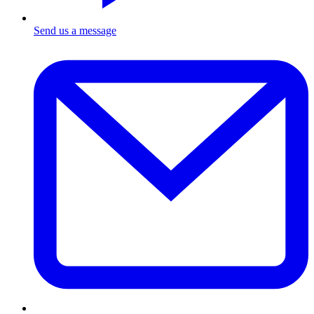
Send us a message