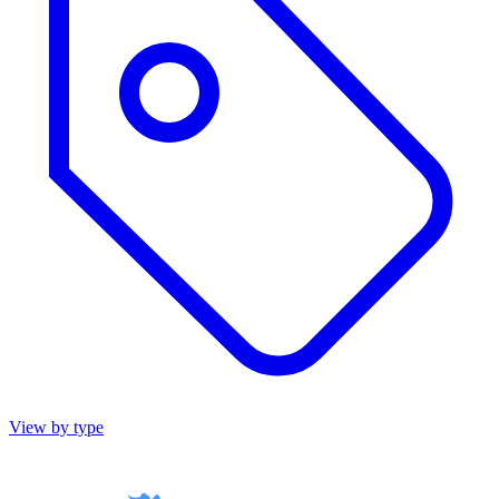
View by type