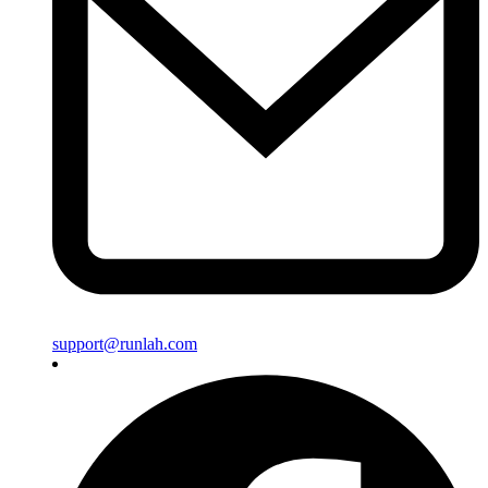
support@runlah.com