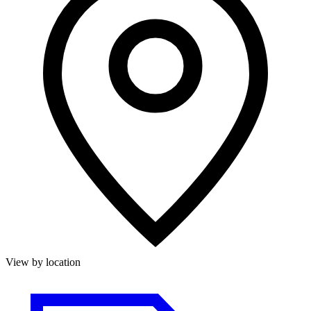
View by location