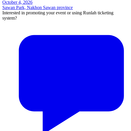
October 4, 2026
Sawan Park, Nakhon Sawan province
Interested in promoting your event or using Runlah ticketing
system?