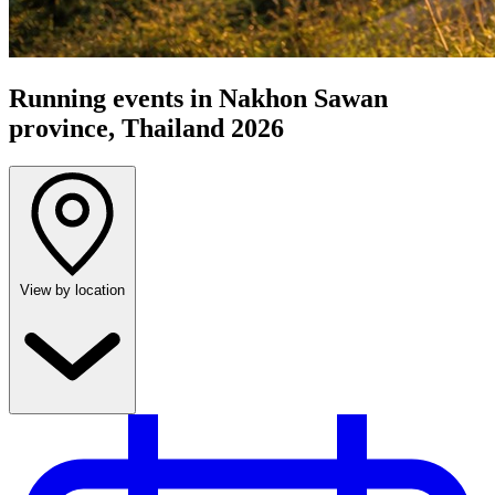
Running events in Nakhon Sawan
province, Thailand 2026
View by location