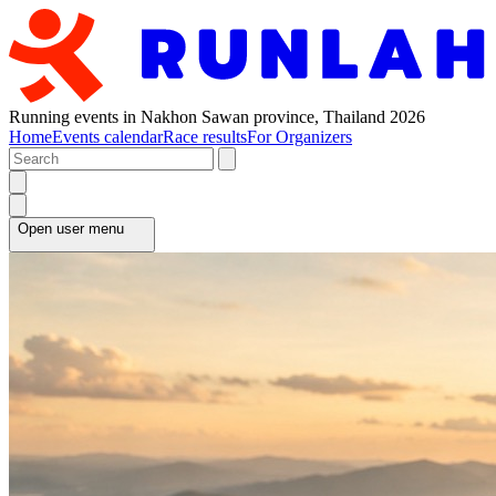
Running events in Nakhon Sawan province, Thailand 2026
Home
Events calendar
Race results
For Organizers
Open user menu