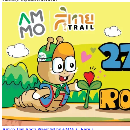
Amico Trail Roots Presented by AMMO - Race 3