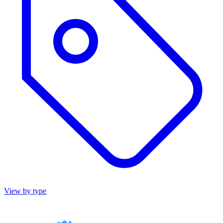
View by type