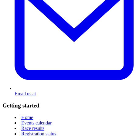
Email us at
Getting started
Home
Events calendar
Race results
Registration status