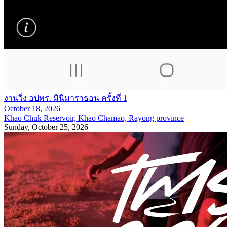
งานวิ่ง อปพร. มินิมาราธอน ครั้งที่ 1
October 18, 2026
Khao Chuk Reservoir, Khao Chamao, Rayong province
Sunday, October 25, 2026