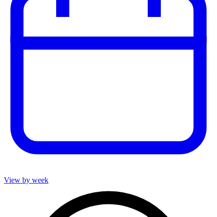
View by week