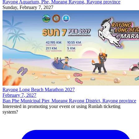
Rayong Aquarium, Phe, Mueang Rayong, Rayong province
Sunday, February 7, 2027
Rayong Long Beach Marathon 2027
February 7, 2027
Ban Phe Municipal Pier, Mueang Rayong District, Rayong province
Interested in promoting your event or using Runlah ticketing
system?