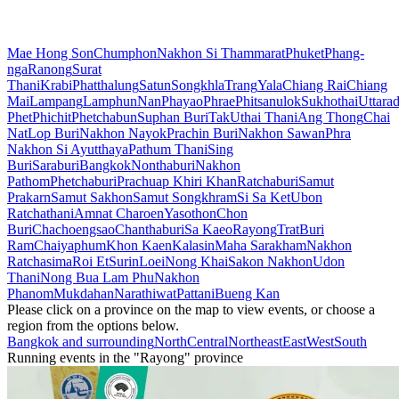
Mae Hong Son
Chumphon
Nakhon Si Thammarat
Phuket
Phang-
nga
Ranong
Surat
Thani
Krabi
Phatthalung
Satun
Songkhla
Trang
Yala
Chiang Rai
Chiang
Mai
Lampang
Lamphun
Nan
Phayao
Phrae
Phitsanulok
Sukhothai
Uttarad
Phet
Phichit
Phetchabun
Suphan Buri
Tak
Uthai Thani
Ang Thong
Chai
Nat
Lop Buri
Nakhon Nayok
Prachin Buri
Nakhon Sawan
Phra
Nakhon Si Ayutthaya
Pathum Thani
Sing
Buri
Saraburi
Bangkok
Nonthaburi
Nakhon
Pathom
Phetchaburi
Prachuap Khiri Khan
Ratchaburi
Samut
Prakarn
Samut Sakhon
Samut Songkhram
Si Sa Ket
Ubon
Ratchathani
Amnat Charoen
Yasothon
Chon
Buri
Chachoengsao
Chanthaburi
Sa Kaeo
Rayong
Trat
Buri
Ram
Chaiyaphum
Khon Kaen
Kalasin
Maha Sarakham
Nakhon
Ratchasima
Roi Et
Surin
Loei
Nong Khai
Sakon Nakhon
Udon
Thani
Nong Bua Lam Phu
Nakhon
Phanom
Mukdahan
Narathiwat
Pattani
Bueng Kan
Please click on a province on the map to view events, or choose a
region from the options below.
Bangkok and surrounding
North
Central
Northeast
East
West
South
Running events in the "Rayong" province