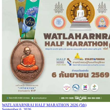
WATLAHARNRAI HALF MARATHON 2026 (5th)
September 6, 2026