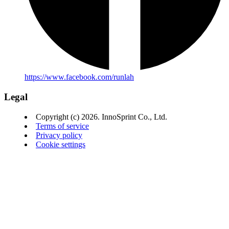
https://www.facebook.com/runlah
Legal
Copyright (c) 2026. InnoSprint Co., Ltd.
Terms of service
Privacy policy
Cookie settings