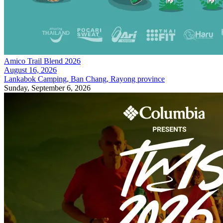
Amico Trail Blend 2026
August 16, 2026
Lankabok Camping, Ban Chang, Rayong province
Sunday, September 6, 2026