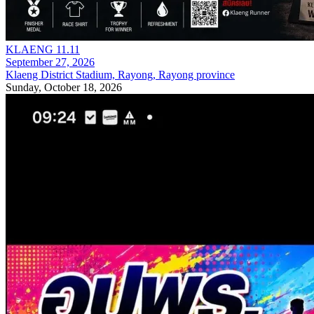
KLAENG 11.11
September 27, 2026
Klaeng District Stadium, Rayong, Rayong province
Sunday, October 18, 2026