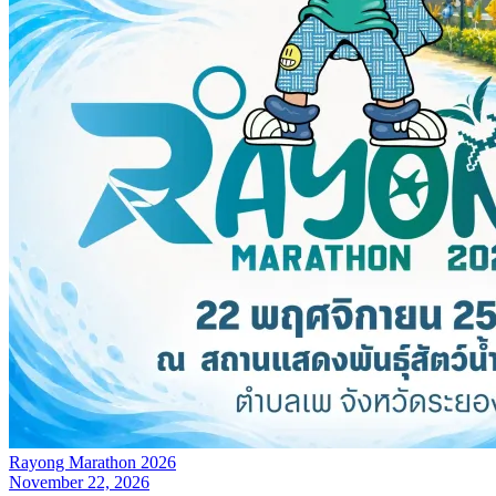
Rayong Marathon 2026
November 22, 2026