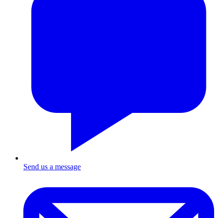
Send us a message