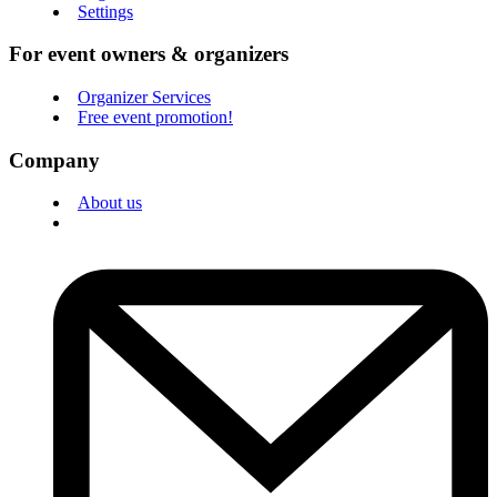
Settings
For event owners & organizers
Organizer Services
Free event promotion!
Company
About us