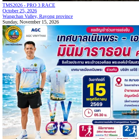
TMS2026 - PRO 3 RACE
October 25, 2026
Wangchan Valley, Rayong province
Sunday, November 15, 2026