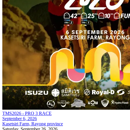
TMS2026 - PRO 3 RACE
September 6, 2026
Kasetsiri Farm, Rayong province
Saturday, September 26, 2026