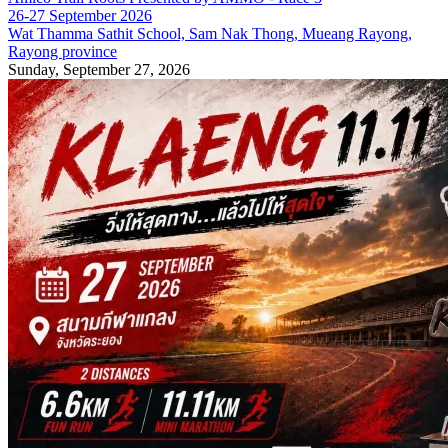
26-27 September 2026
Wat Thamma Sathit School, Sam Nak Thong, Mueang Rayong,
Rayong province
Sunday, September 27, 2026