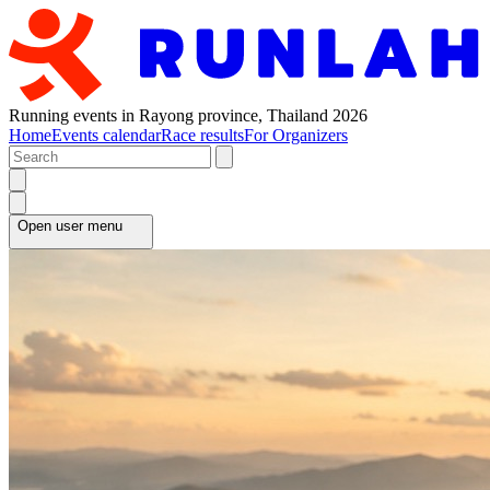
Running events in Rayong province, Thailand 2026
Home
Events calendar
Race results
For Organizers
Open user menu