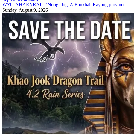
WATLAHARNRAI, T.Nonglalog, A.Bankhai, Rayong province
Sunday, August 9, 2026