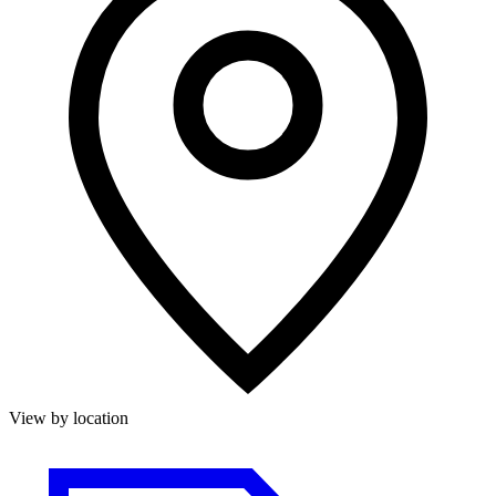
View by location