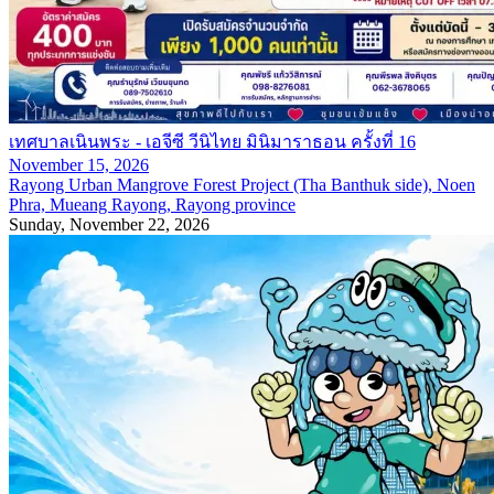
เทศบาลเนินพระ - เอจีซี วีนิไทย มินิมาราธอน ครั้งที่ 16
November 15, 2026
Rayong Urban Mangrove Forest Project (Tha Banthuk side), Noen
Phra, Mueang Rayong, Rayong province
Sunday, November 22, 2026