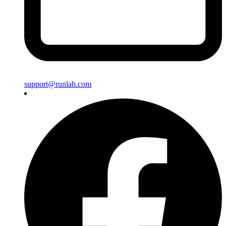
support@runlah.com