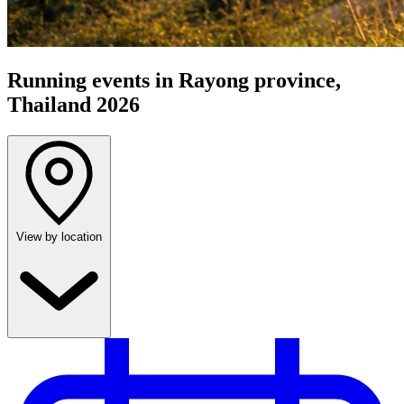
Running events in Rayong province,
Thailand 2026
View by location