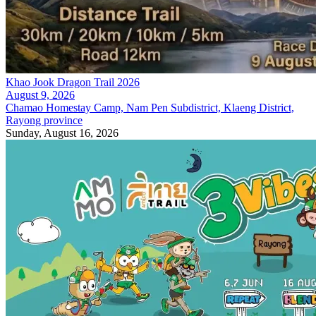
Khao Jook Dragon Trail 2026
August 9, 2026
Chamao Homestay Camp, Nam Pen Subdistrict, Klaeng District,
Rayong province
Sunday, August 16, 2026