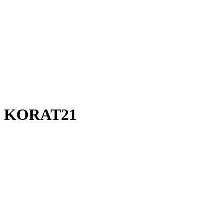
KORAT21