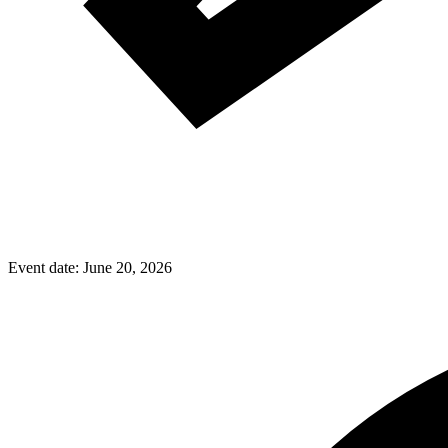
Event date:
June 20, 2026