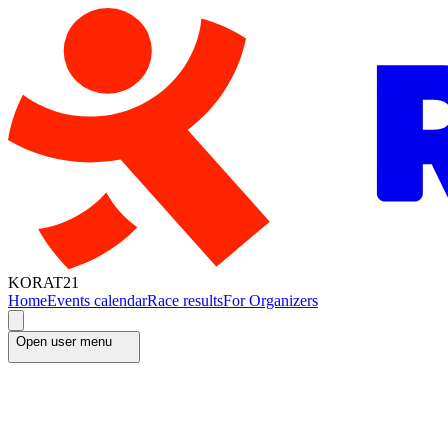
KORAT21
Home
Events calendar
Race results
For Organizers
Open user menu