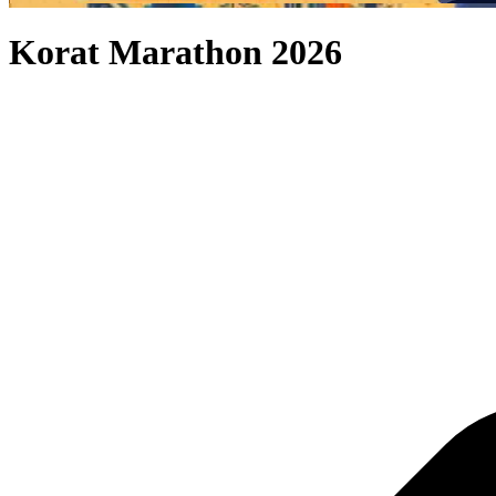
Korat Marathon 2026