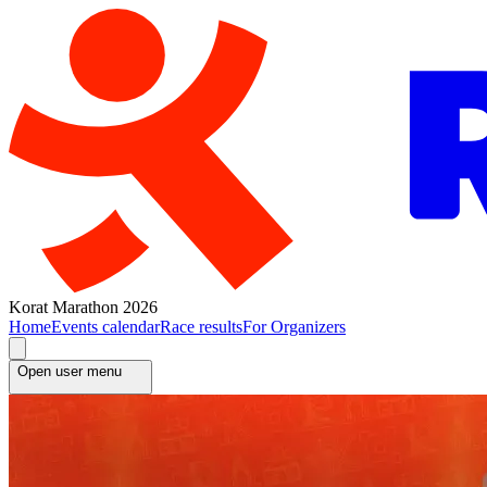
Korat Marathon 2026
Home
Events calendar
Race results
For Organizers
Open user menu