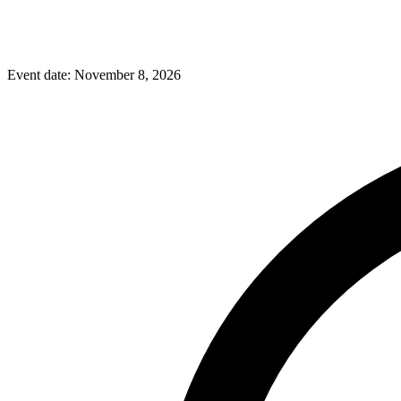
Event date:
November 8, 2026