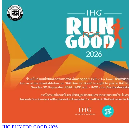
IHG RUN FOR GOOD 2026