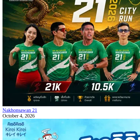
Nakhonsawan 21
October 4, 2026