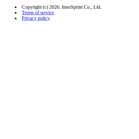
Copyright (c) 2026. InnoSprint Co., Ltd.
Terms of service
Privacy policy