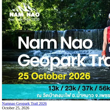
Namnao Geopark Trail 2026
October 25, 2026