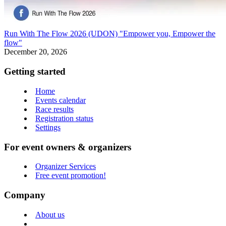
Run With The Flow 2026 (UDON) "Empower you, Empower the
flow"
December 20, 2026
Getting started
Home
Events calendar
Race results
Registration status
Settings
For event owners & organizers
Organizer Services
Free event promotion!
Company
About us