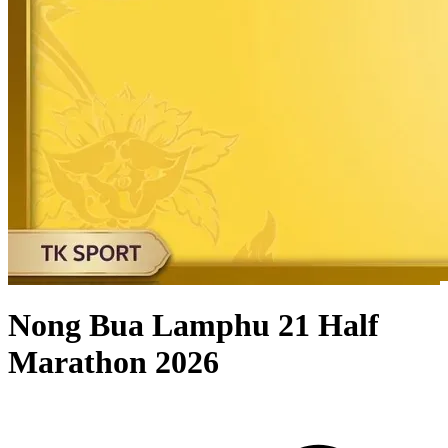
Nong Bua Lamphu 21 Half
Marathon 2026