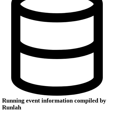
Running event information compiled by
Runlah