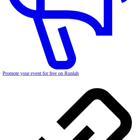
Promote your event for free on Runlah