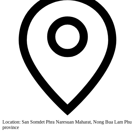
Location:
San Somdet Phra Naresuan Maharat, Nong Bua Lam Phu
province