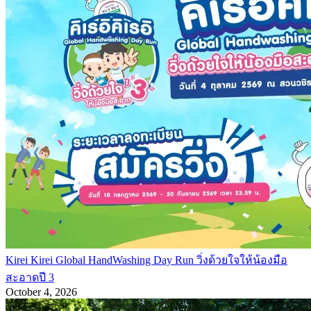
Kirei Kirei Global HandWashing Day Run วิ่งด้วยใจให้น้องมือ
สะอาดปี 3
October 4, 2026