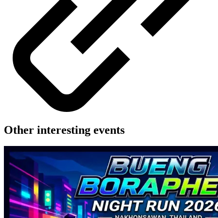
Other interesting events