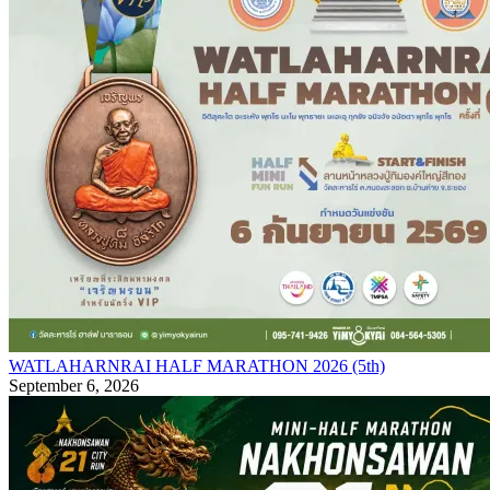
WATLAHARNRAI HALF MARATHON 2026 (5th)
September 6, 2026