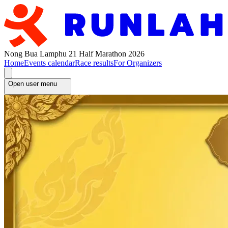
Nong Bua Lamphu 21 Half Marathon 2026
Home
Events calendar
Race results
For Organizers
Open user menu