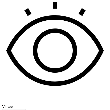
Views: