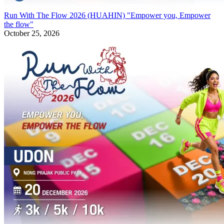
Run With The Flow 2026 (HUAHIN) "Empower you, Empower
the flow"
October 25, 2026