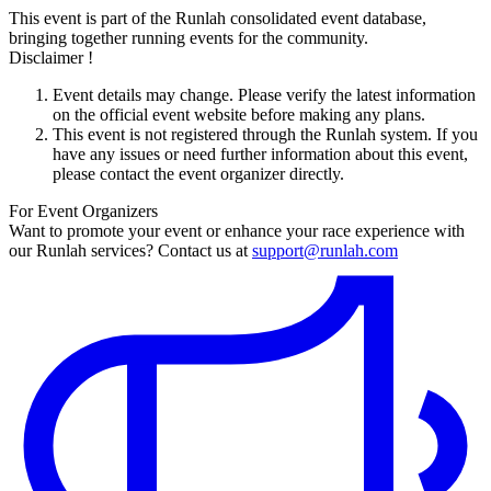
This event is part of the Runlah consolidated event database,
bringing together running events for the community.
Disclaimer !
Event details may change. Please verify the latest information
on the official event website before making any plans.
This event is not registered through the Runlah system. If you
have any issues or need further information about this event,
please contact the event organizer directly.
For Event Organizers
Want to promote your event or enhance your race experience with
our Runlah services? Contact us at
support@runlah.com