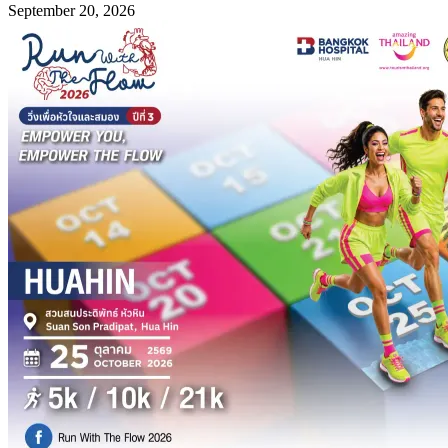
September 20, 2026