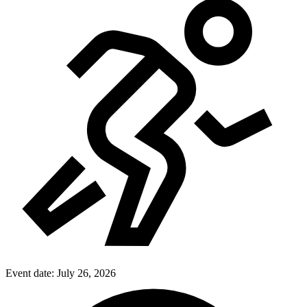
Event date:
July 26, 2026