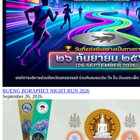
BUENG BORAPHET NIGHT RUN 2026
September 26, 2026