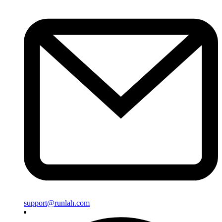
support@runlah.com