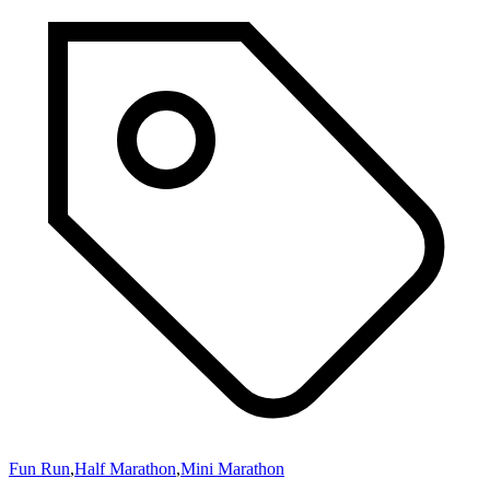
Fun Run
,
Half Marathon
,
Mini Marathon