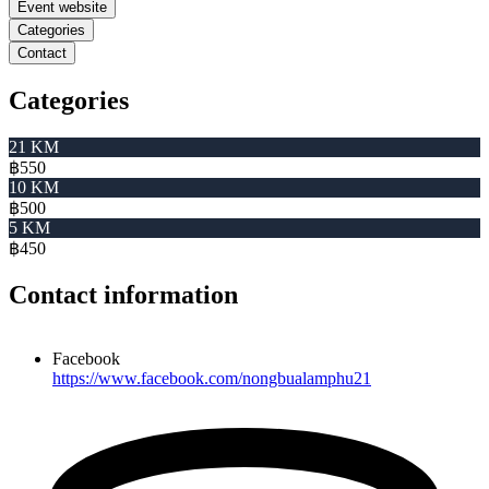
Event website
Categories
Contact
Categories
21 KM
฿550
10 KM
฿500
5 KM
฿450
Contact information
Facebook
https://www.facebook.com/nongbualamphu21