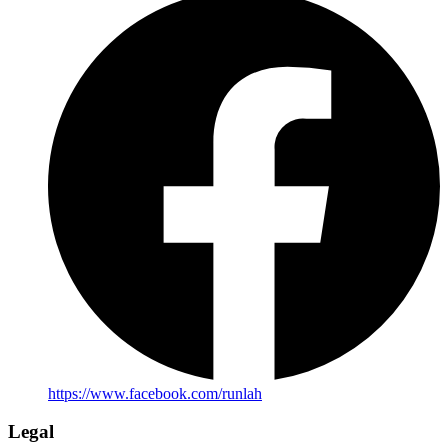
https://www.facebook.com/runlah
Legal