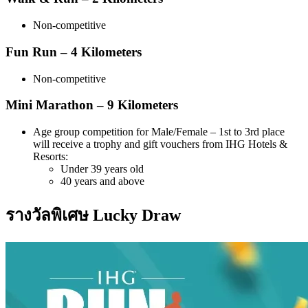
Non-competitive
Fun Run – 4 Kilometers
Non-competitive
Mini Marathon – 9 Kilometers
Age group competition for Male/Female – 1st to 3rd place
will receive a trophy and gift vouchers from IHG Hotels &
Resorts:
Under 39 years old
40 years and above
รางวัลพิเศษ Lucky Draw