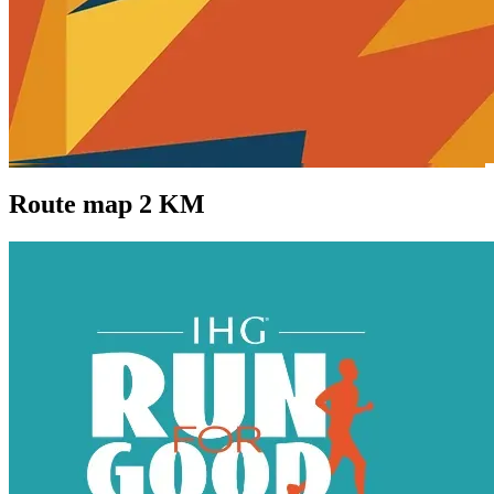
Route map 2 KM