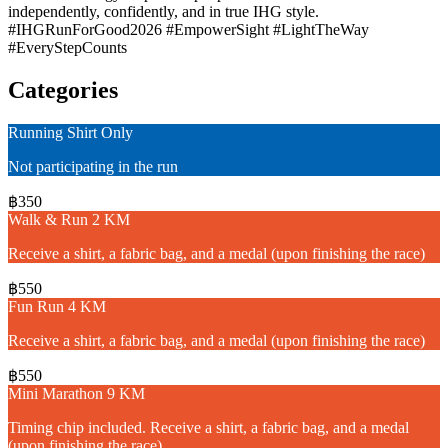
independently, confidently, and in true IHG style.
#IHGRunForGood2026 #EmpowerSight #LightTheWay
#EveryStepCounts
Categories
Running Shirt Only
Not participating in the run
฿350
Walk & Run 2 KM
Receive a shirt, a fabric bag, and a medal (upon finishing the race)
฿550
Fun Run 4 KM
Receive a shirt, a fabric bag, and a medal (upon finishing the race)
฿550
Mini Marathon 9 KM
Timing chip included. Receive a shirt, a fabric bag, and a medal
(upon finishing the race)