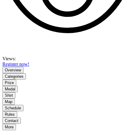
Views:
Register now!
Overview
Categories
Prize
Medal
Shirt
Map
Schedule
Rules
Contact
More