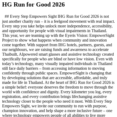
HG Run for Good 2026
## Every Step Empowers Sight IHG Run for Good 2026 is not
just another charity run – it is a feelgood movement with real impact.
Every step you take helps unlock more independence, accessibility,
and opportunity for people with visual impairments in Thailand.
This year, we are teaming up with the Eyeris Vision: EmpowerSight
Project to show what happens when community and innovation
come together. With support from IHG hotels, partners, guests, and
our neighbours, we are raising funds and awareness to accelerate
Thaibuilt, AIpowered smart glasses and assistive technology created
specifically for people who are blind or have low vision. Even with
today’s technology, many visually impaired individuals in Thailand
still face daily barriers – from accessing information to moving
confidently through public spaces. EmpowerSight is changing that
by developing solutions that are accessible, affordable, and truly
made for life in Thailand. At the heart of IHG Run for Good 2026 is
a simple belief: everyone deserves the freedom to move through the
world with confidence and dignity. Every kilometer you log, every
registration, and every contribution brings lifechanging assistive
technology closer to the people who need it most. With Every Step
Empowers Sight, we invite our community to run with purpose,
champion innovation, and help shape a more inclusive future – one
where technology empowers people of all abilities to live more