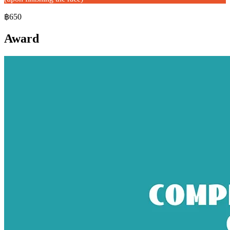
฿650
Award