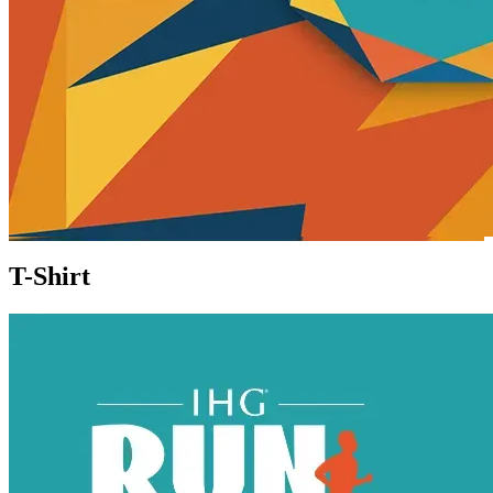
T-Shirt