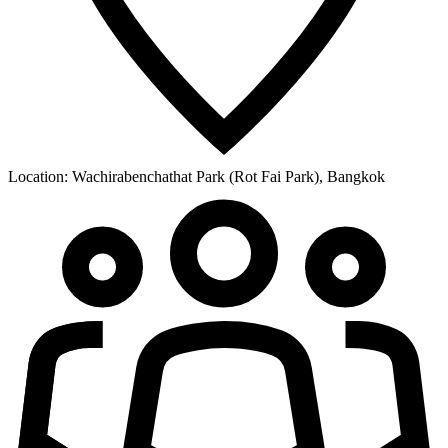
Location:
Wachirabenchathat Park (Rot Fai Park), Bangkok