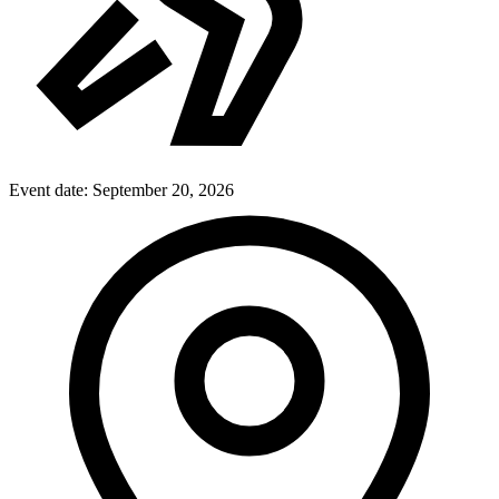
Event date:
September 20, 2026