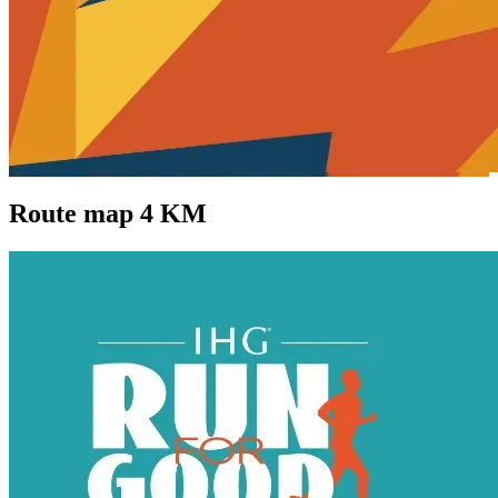
Route map 4 KM