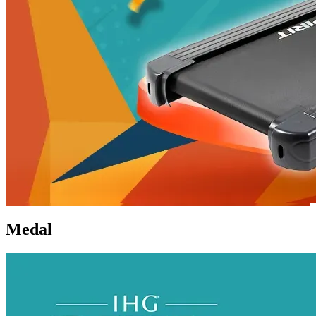
Medal