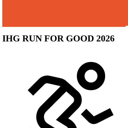
IHG RUN FOR GOOD 2026