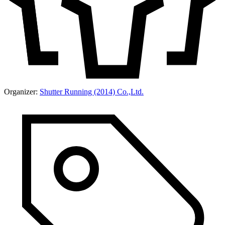
Organizer:
Shutter Running (2014) Co.,Ltd.