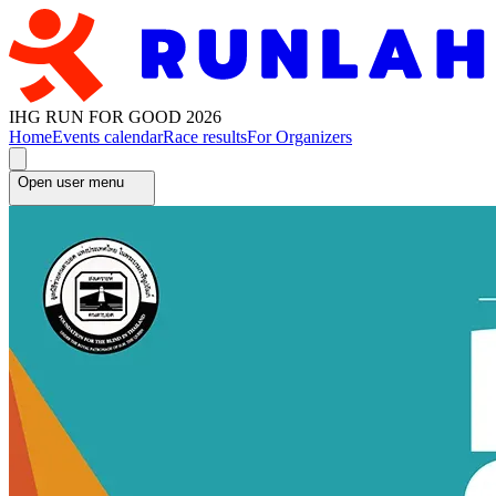
IHG RUN FOR GOOD 2026
Home
Events calendar
Race results
For Organizers
Open user menu