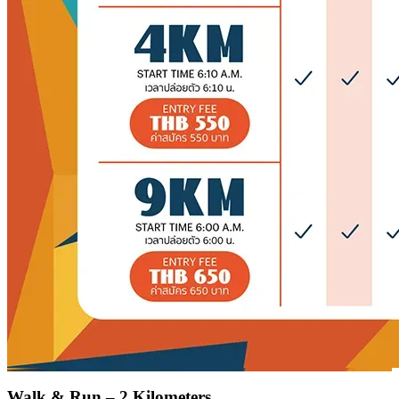
Walk & Run – 2 Kilometers