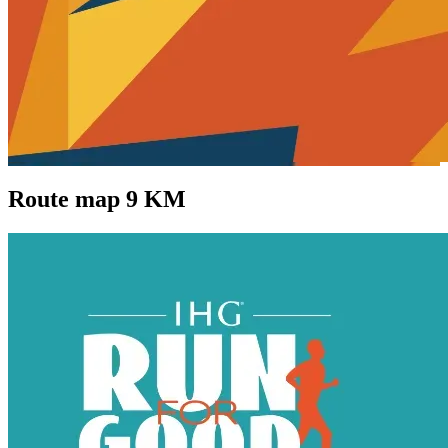
Route map 9 KM