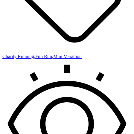
Charity Running
,
Fun Run
,
Mini Marathon