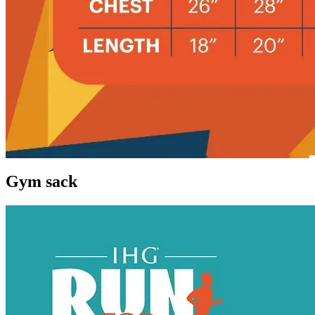
Gym sack