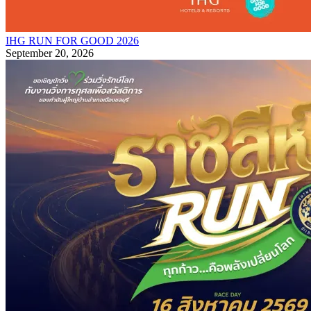
IHG RUN FOR GOOD 2026
September 20, 2026