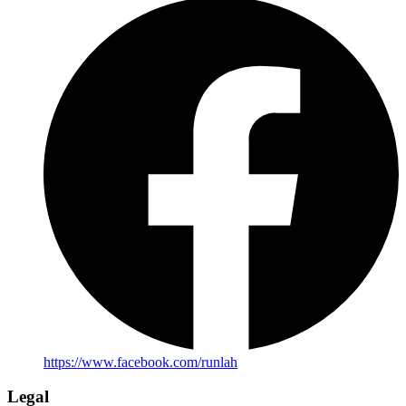
https://www.facebook.com/runlah
Legal