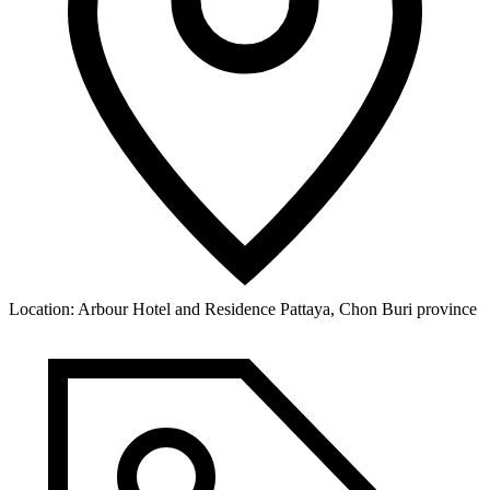
Location:
Arbour Hotel and Residence Pattaya, Chon Buri province