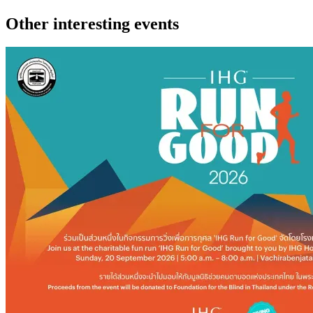
Other interesting events