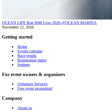
OCEAN LIFE Run With Love 2026 @OCEAN MARINA
November 22, 2026
Getting started
Home
Events calendar
Race results
Registration status
Settings
For event owners & organizers
Organizer Services
Free event promotion!
Company
About us