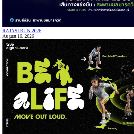
RAJASI RUN 2026
August 16, 2026