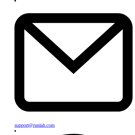
support@runlah.com