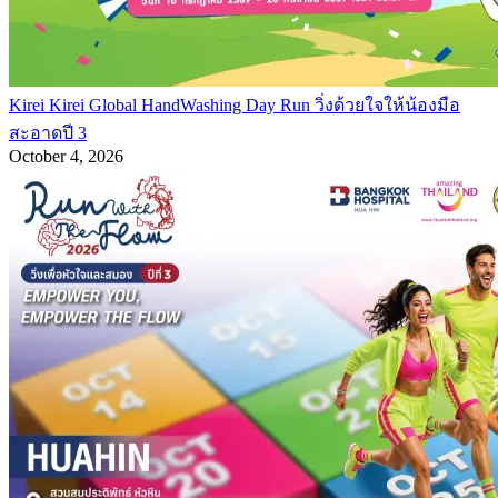
Kirei Kirei Global HandWashing Day Run วิ่งด้วยใจให้น้องมือ
สะอาดปี 3
October 4, 2026