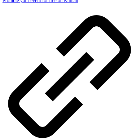
Promote your event for free on Runlah