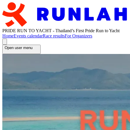
PRIDE RUN TO YACHT - Thailand’s First Pride Run to Yacht
Home
Events calendar
Race results
For Organizers
Open user menu