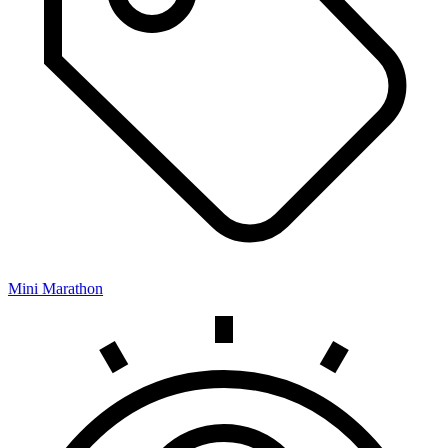
Mini Marathon