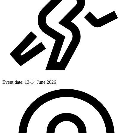
Event date:
13-14 June 2026