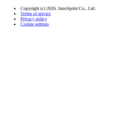
Copyright (c) 2026. InnoSprint Co., Ltd.
Terms of service
Privacy policy
Cookie settings