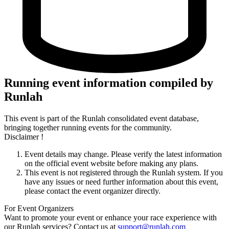
Running event information compiled by
Runlah
This event is part of the Runlah consolidated event database,
bringing together running events for the community.
Disclaimer !
Event details may change. Please verify the latest information
on the official event website before making any plans.
This event is not registered through the Runlah system. If you
have any issues or need further information about this event,
please contact the event organizer directly.
For Event Organizers
Want to promote your event or enhance your race experience with
our Runlah services? Contact us at
support@runlah.com