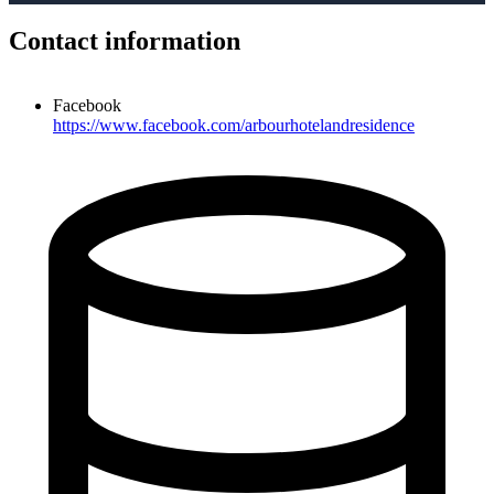
Contact information
Facebook
https://www.facebook.com/arbourhotelandresidence