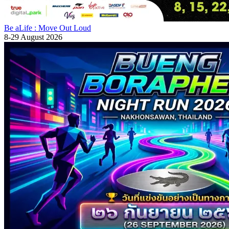
Be aLife : Move Out Loud
8-29 August 2026