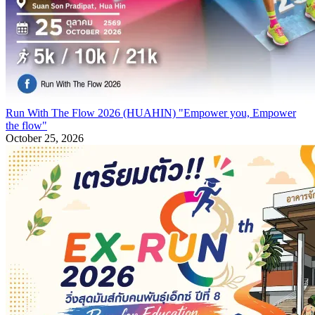
Run With The Flow 2026 (HUAHIN) "Empower you, Empower
the flow"
October 25, 2026