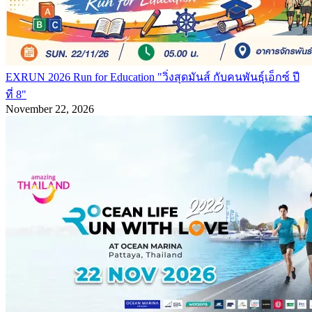
EXRUN 2026 Run for Education "วิ่งสุดมันส์ กับคนพันธุ์เอ็กซ์ ปี
ที่ 8"
November 22, 2026