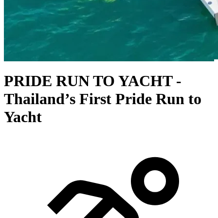
PRIDE RUN TO YACHT -
Thailand’s First Pride Run to
Yacht