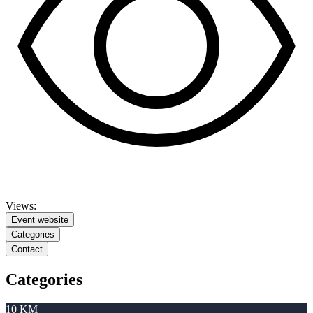
Views:
Event website
Categories
Contact
Categories
10 KM