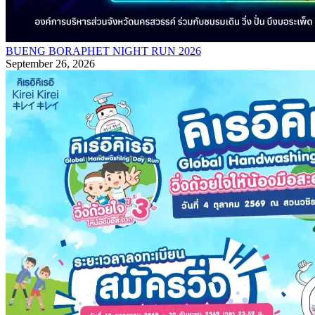
BUENG BORAPHET NIGHT RUN 2026
September 26, 2026