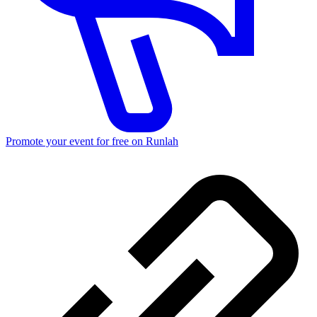
Promote your event for free on Runlah