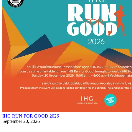
IHG RUN FOR GOOD 2026
September 20, 2026