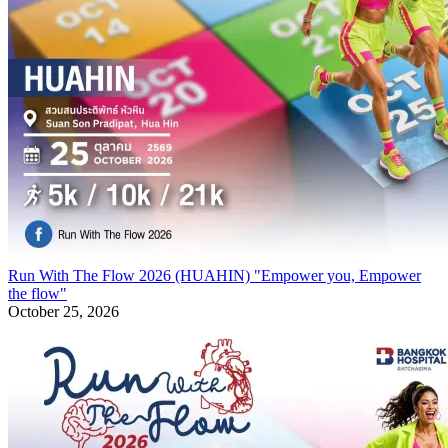
Run With The Flow 2026 (HUAHIN) "Empower you, Empower
the flow"
October 25, 2026