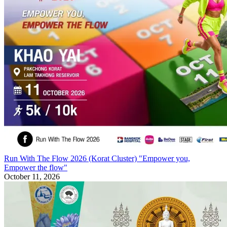
Run With The Flow 2026 (Korat Cluster) "Empower you,
Empower the flow"
October 11, 2026