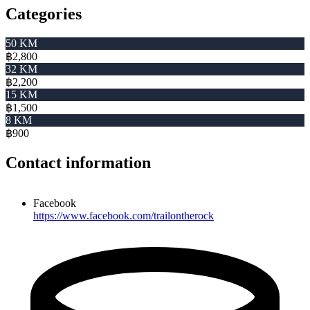
Categories
50 KM
฿2,800
32 KM
฿2,200
15 KM
฿1,500
8 KM
฿900
Contact information
Facebook
https://www.facebook.com/trailontherock