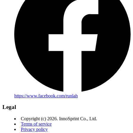
https://www.facebook.com/runlah
Legal
Copyright (c) 2026. InnoSprint Co., Ltd.
Terms of service
Privacy policy