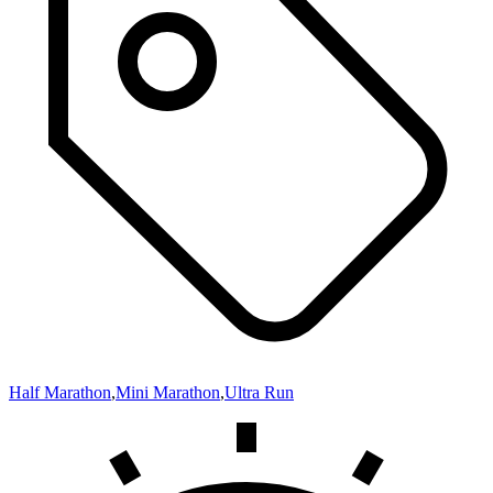
Half Marathon
,
Mini Marathon
,
Ultra Run