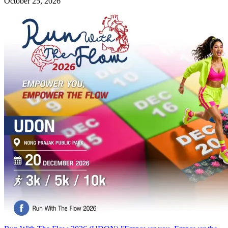
October 25, 2026