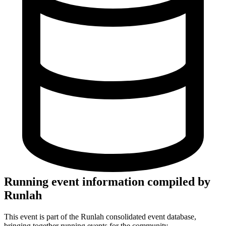
Running event information compiled by
Runlah
This event is part of the Runlah consolidated event database,
bringing together running events for the community.