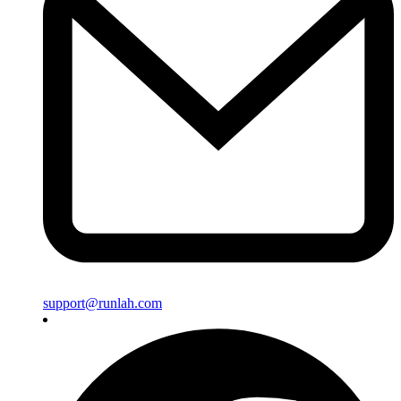
support@runlah.com