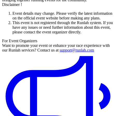
Disclaimer !
Event details may change. Please verify the latest information
on the official event website before making any plans.
This event is not registered through the Runlah system. If you
have any issues or need further information about this event,
please contact the event organizer directly.
For Event Organizers
Want to promote your event or enhance your race experience with
our Runlah services? Contact us at
support@runlah.com