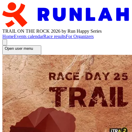
TRAIL ON THE ROCK 2026 by Run Happy Series
Home
Events calendar
Race results
For Organizers
Open user menu