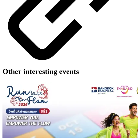
Other interesting events