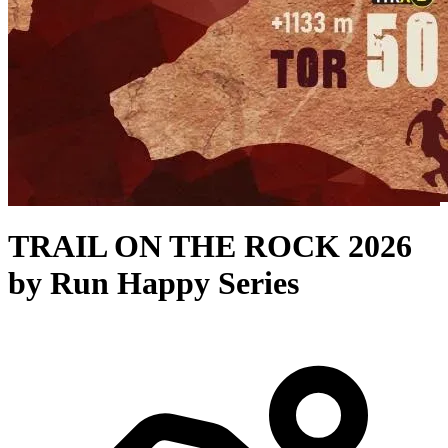
TRAIL ON THE ROCK 2026
by Run Happy Series