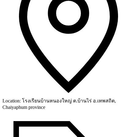
Location:
โรงเรียนบ้านหนองใหญ่ ต.บ้านไร่ อ.เทพสถิต,
Chaiyaphum province