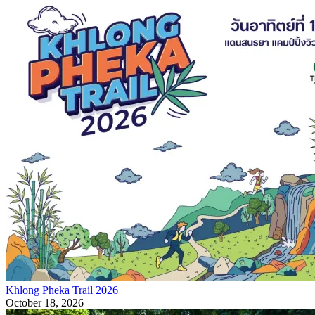
Khlong Pheka Trail 2026
October 18, 2026