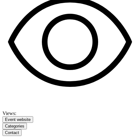
Views:
Event website
Categories
Contact