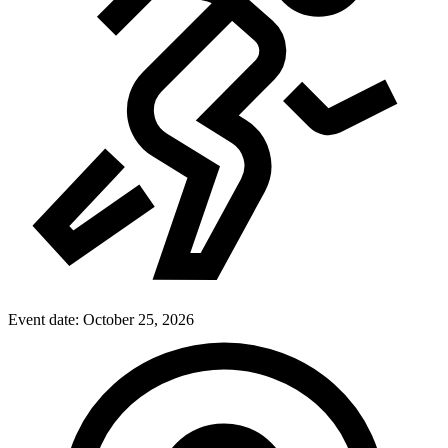
Event date:
October 25, 2026