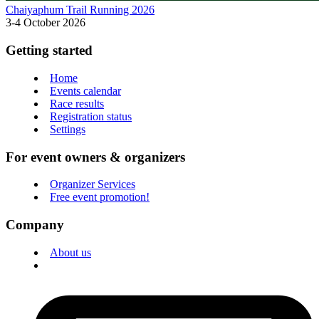
Chaiyaphum Trail Running 2026
3-4 October 2026
Getting started
Home
Events calendar
Race results
Registration status
Settings
For event owners & organizers
Organizer Services
Free event promotion!
Company
About us