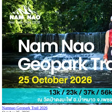
Namnao Geopark Trail 2026