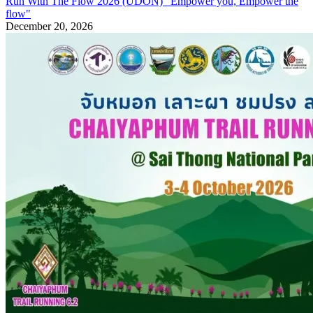
Run With The Flow 2026 (UDON) "Empower you, Empower the
flow"
December 20, 2026