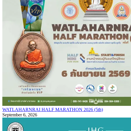
WATLAHARNRAI HALF MARATHON 2026 (5th)
September 6, 2026