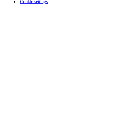
Cookie settings