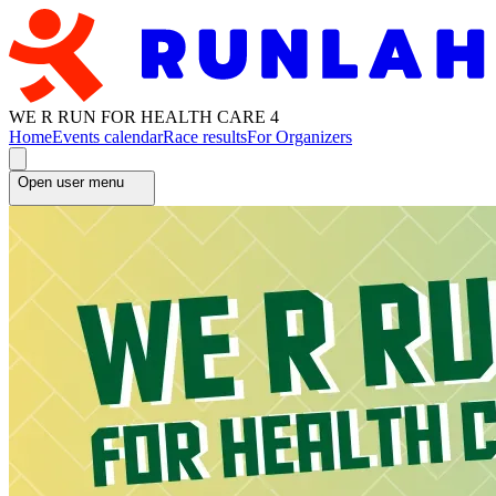
WE R RUN FOR HEALTH CARE 4
Home
Events calendar
Race results
For Organizers
Open user menu