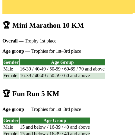
🏆 Mini Marathon 10 KM
Overall
— Trophy 1st place
Age group
— Trophies for 1st–3rd place
Gender
Age Group
Male
16-39 / 40-49 / 50-59 / 60-69 / 70 and above
Female
16-39 / 40-49 / 50-59 / 60 and above
🏆 Fun Run 5 KM
Age group
— Trophies for 1st–3rd place
Gender
Age Group
Male
15 and below / 16-39 / 40 and above
Female
15 and below / 16-39 / 40 and above