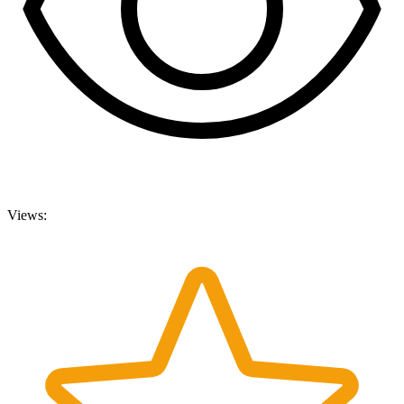
Views: