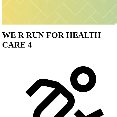
WE R RUN FOR HEALTH
CARE 4