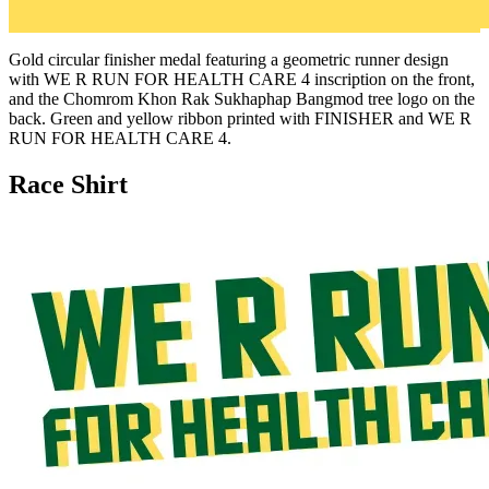
Gold circular finisher medal featuring a geometric runner design
with WE R RUN FOR HEALTH CARE 4 inscription on the front,
and the Chomrom Khon Rak Sukhaphap Bangmod tree logo on the
back. Green and yellow ribbon printed with FINISHER and WE R
RUN FOR HEALTH CARE 4.
Race Shirt