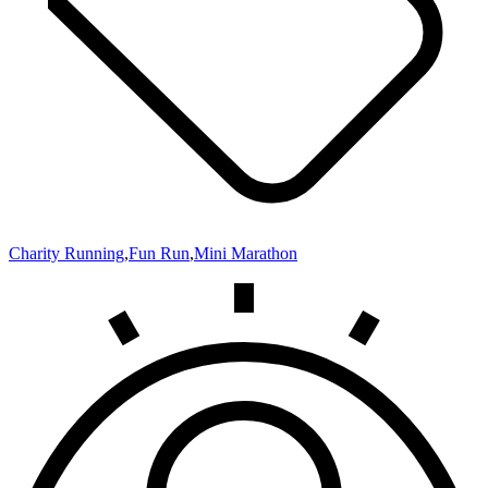
Charity Running
,
Fun Run
,
Mini Marathon