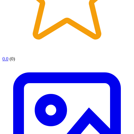
0.0
(0)