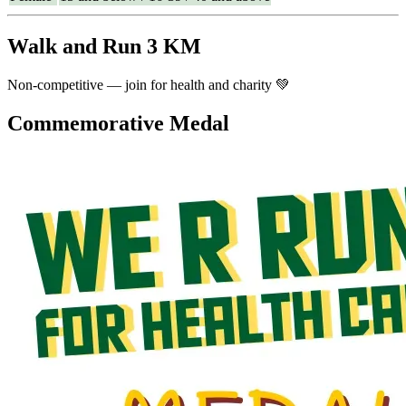
Walk and Run 3 KM
Non-competitive — join for health and charity 💚
Commemorative Medal