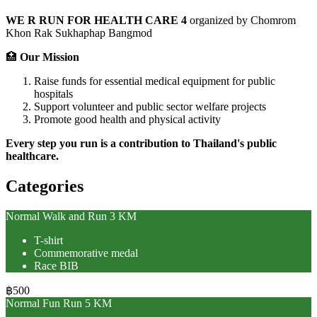
WE R RUN FOR HEALTH CARE 4
organized by Chomrom
Khon Rak Sukhaphap Bangmod
🏥
Our Mission
Raise funds for essential medical equipment for public
hospitals
Support volunteer and public sector welfare projects
Promote good health and physical activity
Every step you run is a contribution to Thailand's public
healthcare.
Categories
Normal Walk and Run 3 KM
T-shirt
Commemorative medal
Race BIB
฿500
Normal Fun Run 5 KM