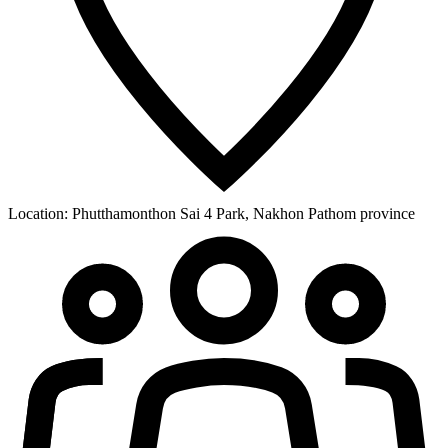
Location:
Phutthamonthon Sai 4 Park, Nakhon Pathom province