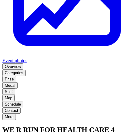
Event photos
Overview
Categories
Prize
Medal
Shirt
Map
Schedule
Contact
More
WE R RUN FOR HEALTH CARE 4