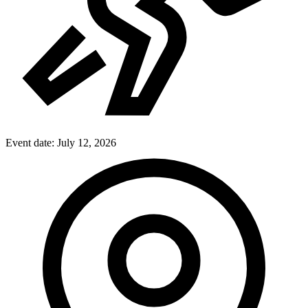
Event date:
July 12, 2026