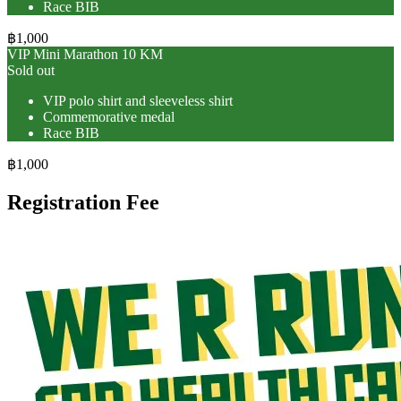
Race BIB
฿1,000
VIP Mini Marathon 10 KM
Sold out
VIP polo shirt and sleeveless shirt
Commemorative medal
Race BIB
฿1,000
Registration Fee