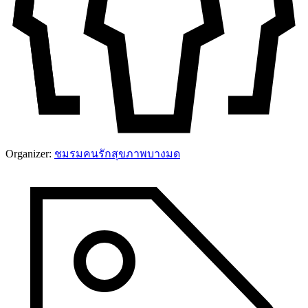
Organizer:
ชมรมคนรักสุขภาพบางมด