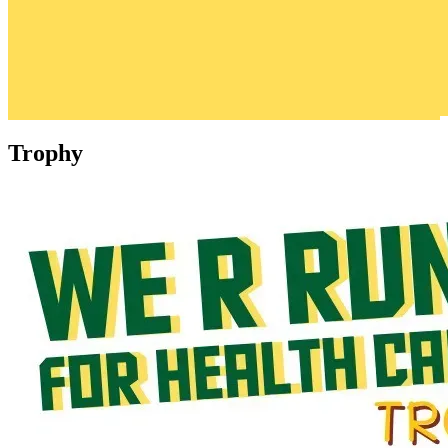
Trophy