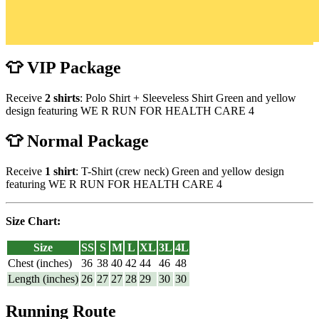
👕 VIP Package
Receive
2 shirts
: Polo Shirt + Sleeveless Shirt Green and yellow
design featuring WE R RUN FOR HEALTH CARE 4
👕 Normal Package
Receive
1 shirt
: T-Shirt (crew neck) Green and yellow design
featuring WE R RUN FOR HEALTH CARE 4
Size Chart:
Size
SS
S
M
L
XL
3L
4L
Chest (inches)
36
38
40
42
44
46
48
Length (inches)
26
27
27
28
29
30
30
Running Route