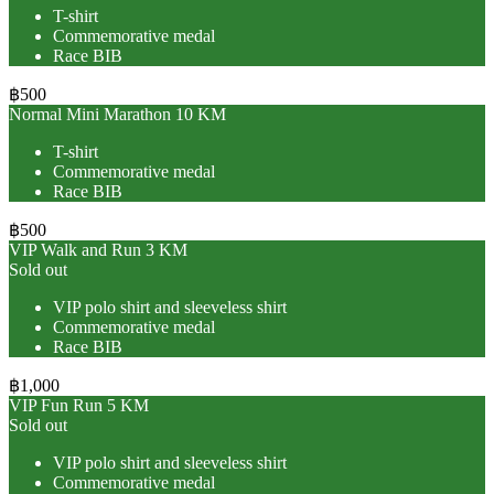
T-shirt
Commemorative medal
Race BIB
฿500
Normal Mini Marathon 10 KM
T-shirt
Commemorative medal
Race BIB
฿500
VIP Walk and Run 3 KM
Sold out
VIP polo shirt and sleeveless shirt
Commemorative medal
Race BIB
฿1,000
VIP Fun Run 5 KM
Sold out
VIP polo shirt and sleeveless shirt
Commemorative medal