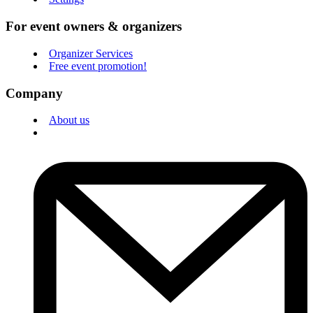
For event owners & organizers
Organizer Services
Free event promotion!
Company
About us