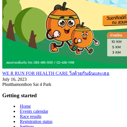
WE R RUN FOR HEALTH CARE วิ่งด้วยกันฉันและเธอ
July 16, 2023
Phutthamonthon Sai 4 Park
Getting started
Home
Events calendar
Race results
Registration status
Settings