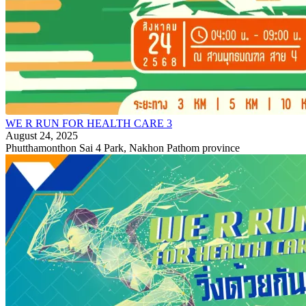
WE R RUN FOR HEALTH CARE 3
August 24, 2025
Phutthamonthon Sai 4 Park, Nakhon Pathom province