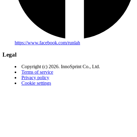
https://www.facebook.com/runlah
Legal
Copyright (c) 2026. InnoSprint Co., Ltd.
Terms of service
Privacy policy
Cookie settings