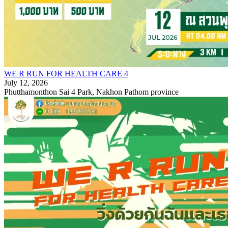
WE R RUN FOR HEALTH CARE 4
July 12, 2026
Phutthamonthon Sai 4 Park, Nakhon Pathom province