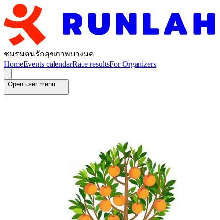
ชมรมคนรักสุขภาพบางมด
Home
Events calendar
Race results
For Organizers
Open user menu