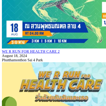
WE R RUN FOR HEALTH CARE 2
August 18, 2024
Phutthamonthon Sai 4 Park