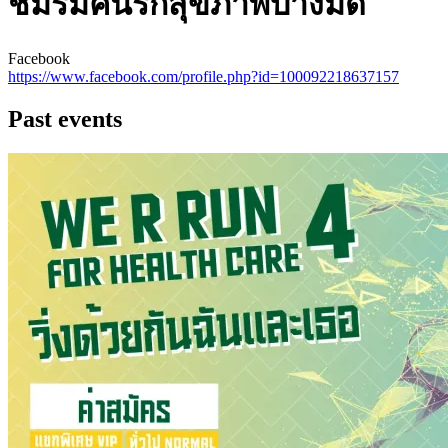
ชมรมคนรักสุขภาพบางมด
Facebook
https://www.facebook.com/profile.php?id=100092218637157
Past events