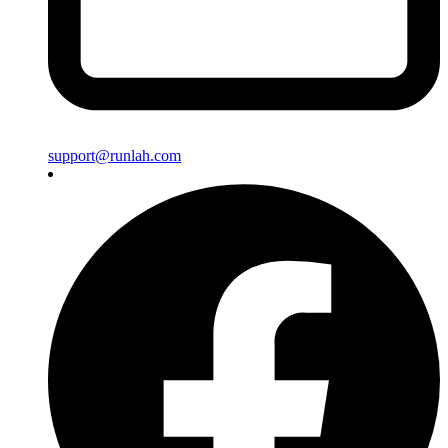
support@runlah.com