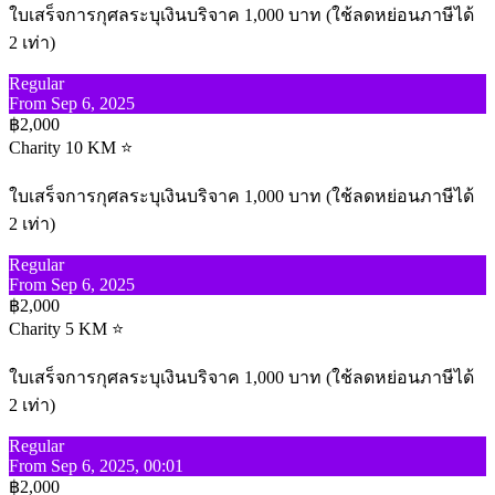
ใบเสร็จการกุศลระบุเงินบริจาค 1,000 บาท (ใช้ลดหย่อนภาษีได้
2 เท่า)
Regular
From Sep 6, 2025
฿2,000
Charity 10 KM ⭐
ใบเสร็จการกุศลระบุเงินบริจาค 1,000 บาท (ใช้ลดหย่อนภาษีได้
2 เท่า)
Regular
From Sep 6, 2025
฿2,000
Charity 5 KM ⭐
ใบเสร็จการกุศลระบุเงินบริจาค 1,000 บาท (ใช้ลดหย่อนภาษีได้
2 เท่า)
Regular
From Sep 6, 2025, 00:01
฿2,000