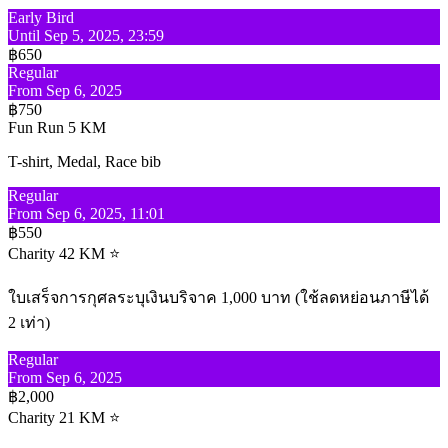
Early Bird
Until Sep 5, 2025, 23:59
฿650
Regular
From Sep 6, 2025
฿750
Fun Run 5 KM
T-shirt, Medal, Race bib
Regular
From Sep 6, 2025, 11:01
฿550
Charity 42 KM ⭐
ใบเสร็จการกุศลระบุเงินบริจาค 1,000 บาท (ใช้ลดหย่อนภาษีได้
2 เท่า)
Regular
From Sep 6, 2025
฿2,000
Charity 21 KM ⭐