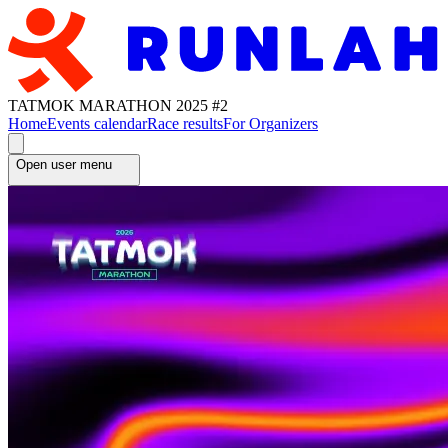
TATMOK MARATHON 2025 #2
Home
Events calendar
Race results
For Organizers
Open user menu