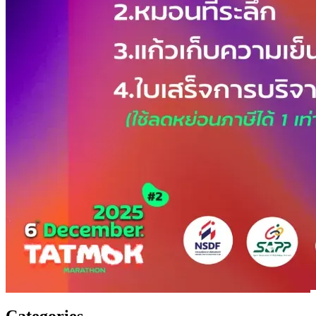
Categories