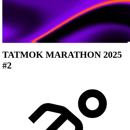
TATMOK MARATHON 2025
#2