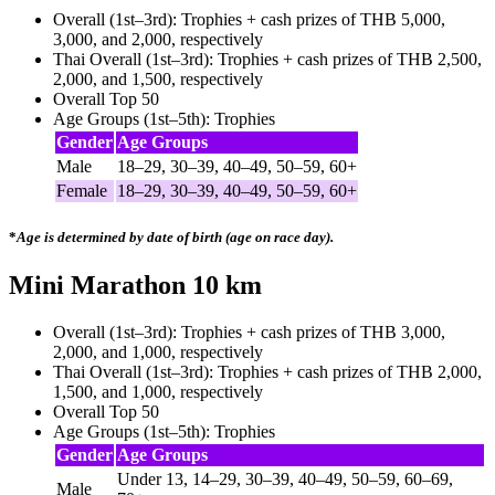
Overall (1st–3rd): Trophies + cash prizes of THB 5,000,
3,000, and 2,000, respectively
Thai Overall (1st–3rd): Trophies + cash prizes of THB 2,500,
2,000, and 1,500, respectively
Overall Top 50
Age Groups (1st–5th): Trophies
Gender
Age Groups
Male
18–29, 30–39, 40–49, 50–59, 60+
Female
18–29, 30–39, 40–49, 50–59, 60+
*
Age is determined by date of birth (age on race day).
Mini Marathon 10 km
Overall (1st–3rd): Trophies + cash prizes of THB 3,000,
2,000, and 1,000, respectively
Thai Overall (1st–3rd): Trophies + cash prizes of THB 2,000,
1,500, and 1,000, respectively
Overall Top 50
Age Groups (1st–5th): Trophies
Gender
Age Groups
Under 13, 14–29, 30–39, 40–49, 50–59, 60–69,
Male