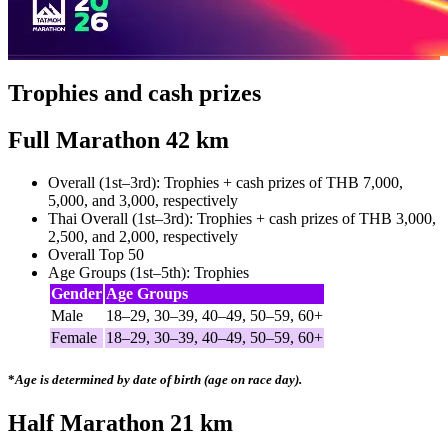
Trophies and cash prizes
Full Marathon 42 km
Overall (1st–3rd): Trophies + cash prizes of THB 7,000,
5,000, and 3,000, respectively
Thai Overall (1st–3rd): Trophies + cash prizes of THB 3,000,
2,500, and 2,000, respectively
Overall Top 50
Age Groups (1st–5th): Trophies
Gender
Age Groups
Male
18–29, 30–39, 40–49, 50–59, 60+
Female
18–29, 30–39, 40–49, 50–59, 60+
*
Age is determined by date of birth (age on race day).
Half Marathon 21 km