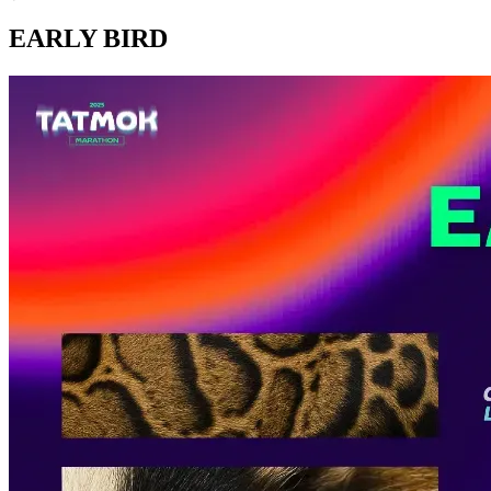
EARLY BIRD