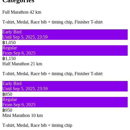
Full Marathon 42 km
T-shirt, Medal, Race bib + timing chip, Finisher T-shirt
Early Bird
Until Sep 5, 2025, 23:59
฿1,050
Regular
From Sep 6, 2025
฿1,150
Half Marathon 21 km
T-shirt, Medal, Race bib + timing chip, Finisher T-shirt
Early Bird
Until Sep 5, 2025, 23:59
฿850
Regular
From Sep 6, 2025
฿950
Mini Marathon 10 km
T-shirt, Medal, Race bib + timing chip