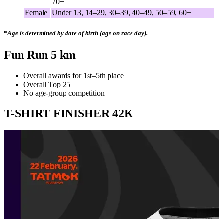
70+
Female
Under 13, 14–29, 30–39, 40–49, 50–59, 60+
*
Age is determined by date of birth (age on race day).
Fun Run 5 km
Overall awards for 1st–5th place
Overall Top 25
No age-group competition
T-SHIRT FINISHER 42K