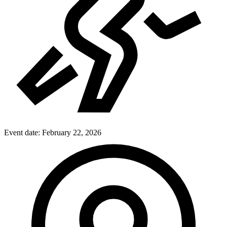
Event date:
February 22, 2026