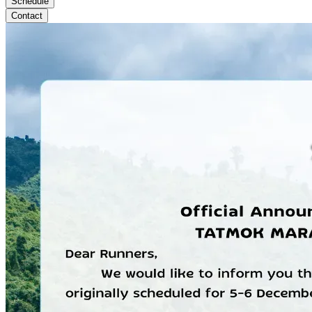
Schedule
Contact