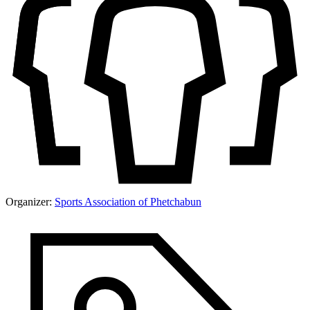
Organizer:
Sports Association of Phetchabun