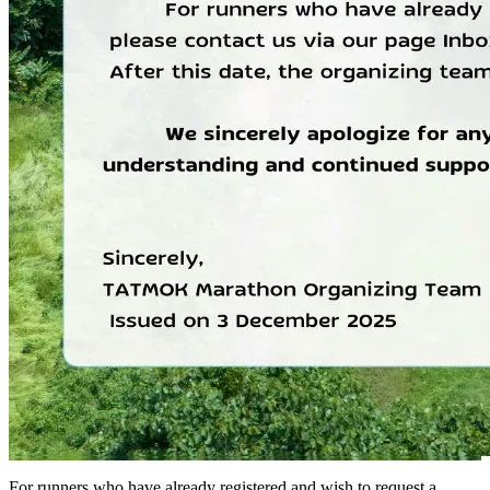
For runners who have already registered and wish to request a