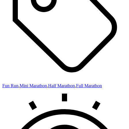
Fun Run
,
Mini Marathon
,
Half Marathon
,
Full Marathon