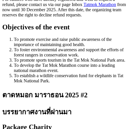
refund, please contact us via our page Inbox
Tatmok Marathon
from
now until 30 December 2025. After this date, the organizing team
reserves the right to decline refund requests.
Objectives of the event
To promote exercise and raise public awareness of the
importance of maintaining good health.
To foster environmental awareness and support the efforts of
forest rangers in conservation work.
To promote sports tourism in the Tat Mok National Park area.
To develop the Tat Mok Marathon course into a leading
national marathon event.
To establish a wildlife conservation fund for elephants in Tat
Mok National Park.
ตาดหมอก มาราธอน 2025 #2
บรรยากาศงานที่ผ่านมา
Package Charity