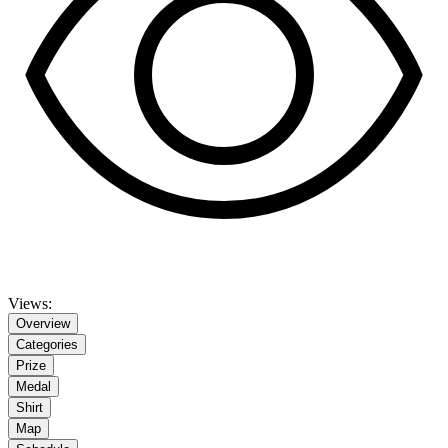
Views:
Overview
Categories
Prize
Medal
Shirt
Map