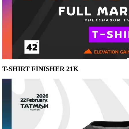
T-SHIRT FINISHER 21K