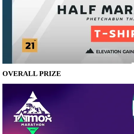
OVERALL PRIZE