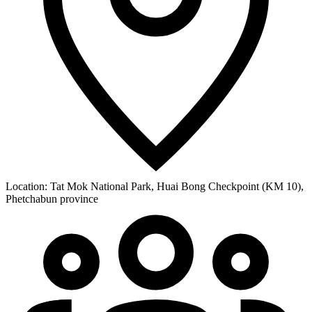
Location:
Tat Mok National Park, Huai Bong Checkpoint (KM 10),
Phetchabun province