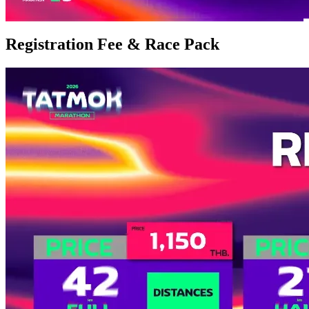
Registration Fee & Race Pack