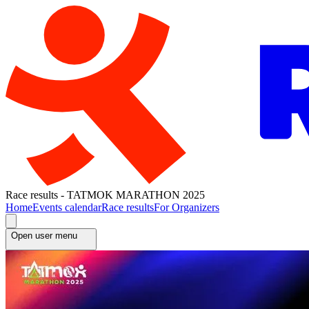
Race results - TATMOK MARATHON 2025
Home
Events calendar
Race results
For Organizers
Open user menu