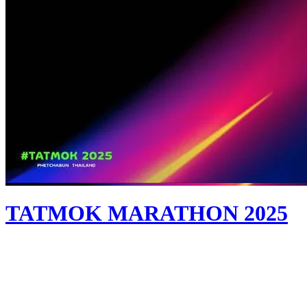
TATMOK MARATHON 2025