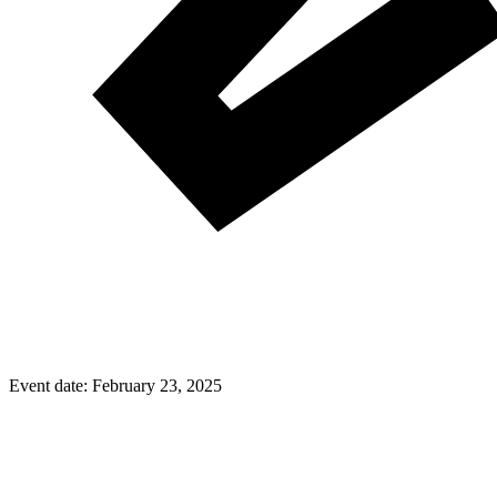
Event date:
February 23, 2025