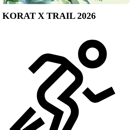
KORAT X TRAIL 2026