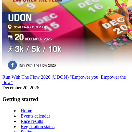
Run With The Flow 2026 (UDON) "Empower you, Empower the
flow"
December 20, 2026
Getting started
Home
Events calendar
Race results
Registration status
Settings