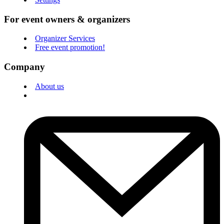
For event owners & organizers
Organizer Services
Free event promotion!
Company
About us