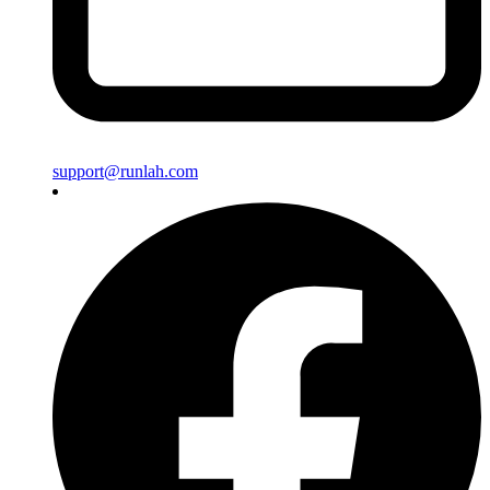
support@runlah.com