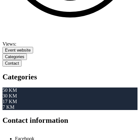
Views:
Event website
Categories
Contact
Categories
50 KM
30 KM
17 KM
7 KM
Contact information
Facebook