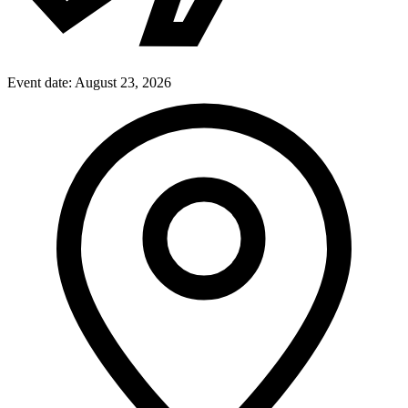
Event date:
August 23, 2026