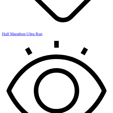
Half Marathon
,
Ultra Run