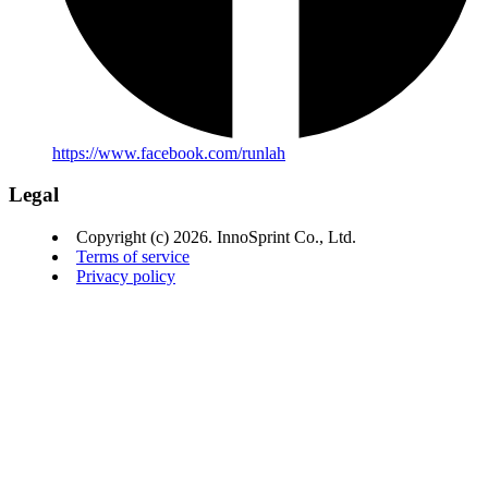
https://www.facebook.com/runlah
Legal
Copyright (c) 2026. InnoSprint Co., Ltd.
Terms of service
Privacy policy