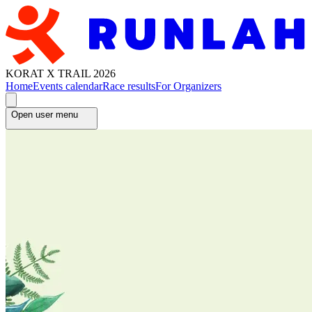
KORAT X TRAIL 2026
Home
Events calendar
Race results
For Organizers
Open user menu