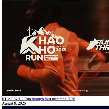
KHAO KHO Run through mist marathon 2026
August 9, 2026