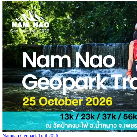
Namnao Geopark Trail 2026