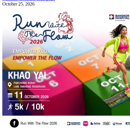
October 25, 2026