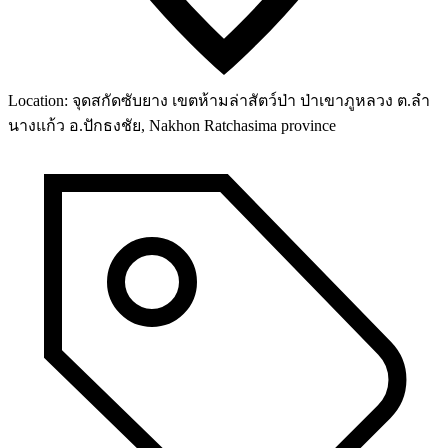
Location:
จุดสกัดซับยาง เขตห้ามล่าสัตว์ป่า ป่าเขาภูหลวง ต.ลำ
นางแก้ว อ.ปักธงชัย, Nakhon Ratchasima province