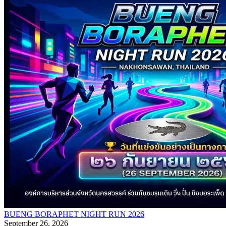
BUENG BORAPHET NIGHT RUN 2026
September 26, 2026