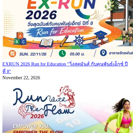
EXRUN 2026 Run for Education "วิ่งสุดมันส์ กับคนพันธุ์เอ็กซ์ ปี
ที่ 8"
November 22, 2026