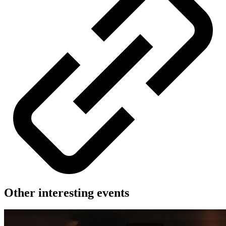
Other interesting events