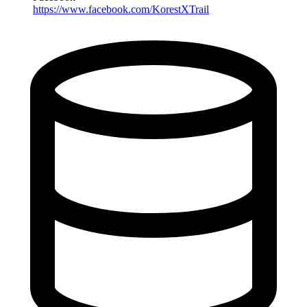
https://www.facebook.com/KorestXTrail