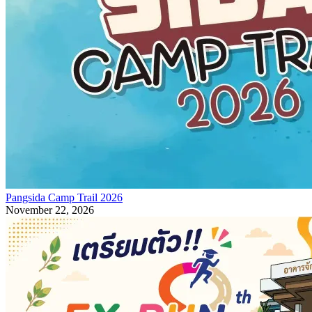
Pangsida Camp Trail 2026
November 22, 2026