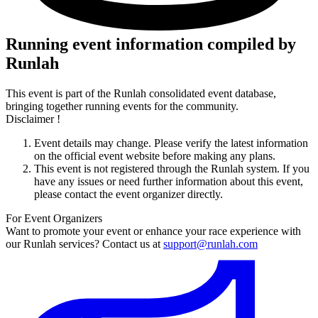
Running event information compiled by
Runlah
This event is part of the Runlah consolidated event database,
bringing together running events for the community.
Disclaimer !
Event details may change. Please verify the latest information
on the official event website before making any plans.
This event is not registered through the Runlah system. If you
have any issues or need further information about this event,
please contact the event organizer directly.
For Event Organizers
Want to promote your event or enhance your race experience with
our Runlah services? Contact us at
support@runlah.com