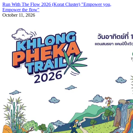
Run With The Flow 2026 (Korat Cluster) "Empower you,
Empower the flow"
October 11, 2026