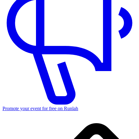
Promote your event for free on Runlah