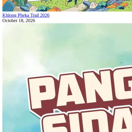
Khlong Pheka Trail 2026
October 18, 2026