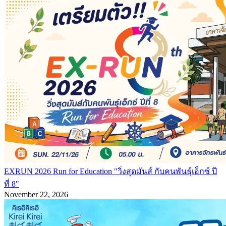
EXRUN 2026 Run for Education "วิ่งสุดมันส์ กับคนพันธุ์เอ็กซ์ ปี
ที่ 8"
November 22, 2026