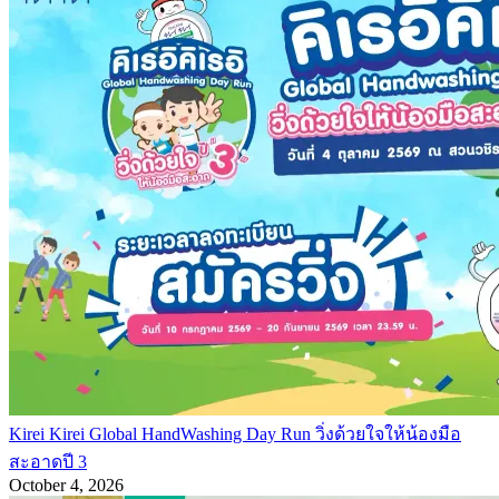
Kirei Kirei Global HandWashing Day Run วิ่งด้วยใจให้น้องมือ
สะอาดปี 3
October 4, 2026