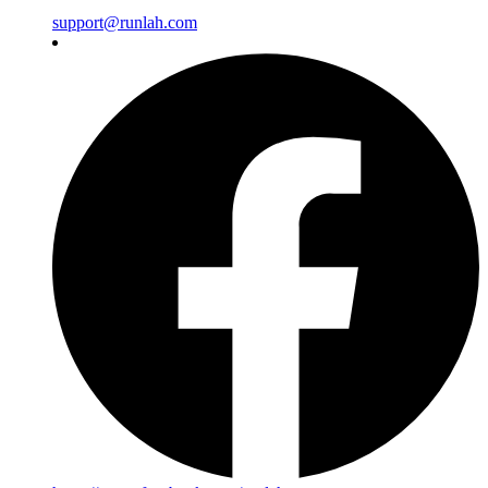
support@runlah.com