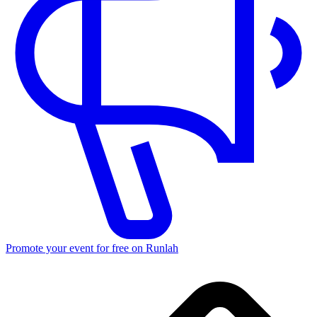
Promote your event for free on Runlah