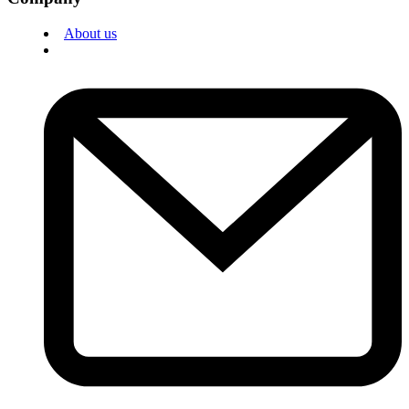
About us