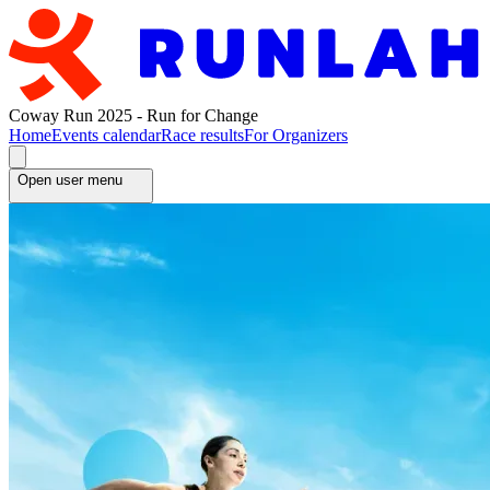
Coway Run 2025 - Run for Change
Home
Events calendar
Race results
For Organizers
Open user menu