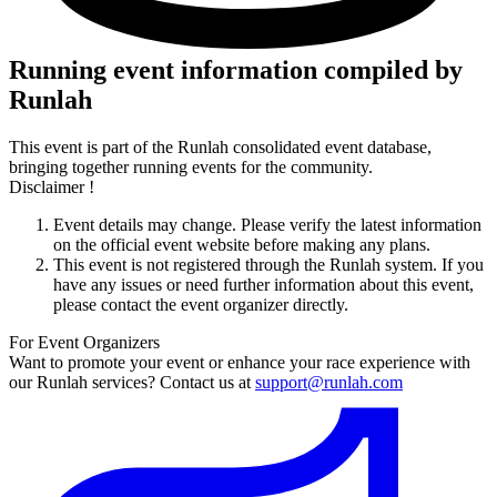
Running event information compiled by
Runlah
This event is part of the Runlah consolidated event database,
bringing together running events for the community.
Disclaimer !
Event details may change. Please verify the latest information
on the official event website before making any plans.
This event is not registered through the Runlah system. If you
have any issues or need further information about this event,
please contact the event organizer directly.
For Event Organizers
Want to promote your event or enhance your race experience with
our Runlah services? Contact us at
support@runlah.com