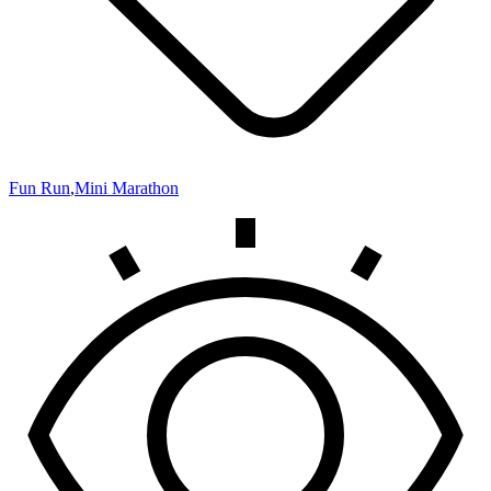
Fun Run
,
Mini Marathon