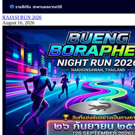
RAJASI RUN 2026
August 16, 2026