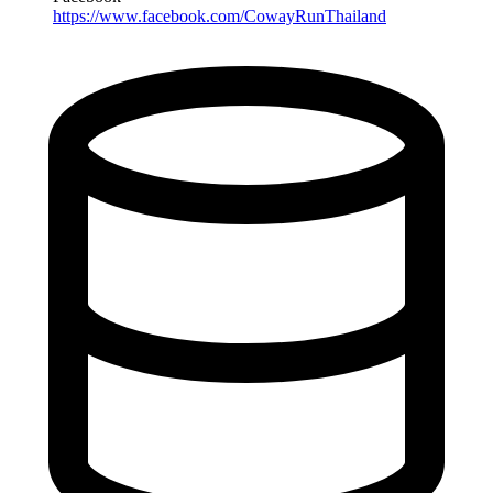
https://www.facebook.com/CowayRunThailand