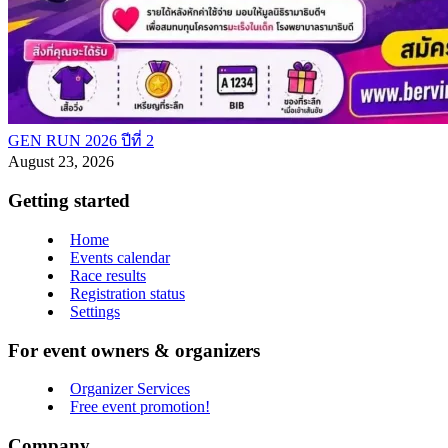
GEN RUN 2026 ปีที่ 2
August 23, 2026
Getting started
Home
Events calendar
Race results
Registration status
Settings
For event owners & organizers
Organizer Services
Free event promotion!
Company