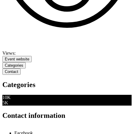
Views:
Event website
Categories
Contact
Categories
10K
5K
Contact information
Facebook