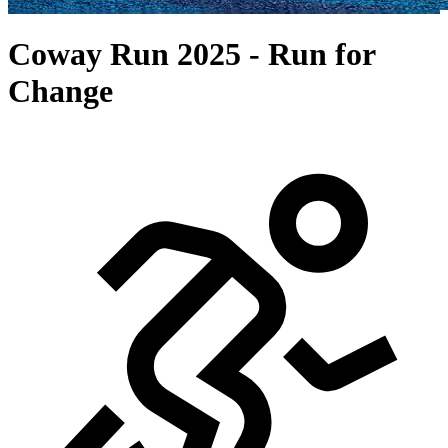
Coway Run 2025 - Run for
Change