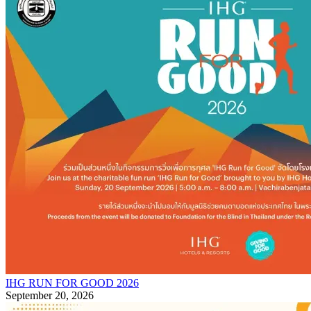
IHG RUN FOR GOOD 2026
September 20, 2026