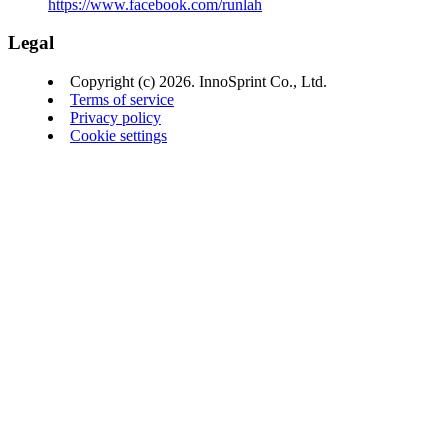
https://www.facebook.com/runlah
Legal
Copyright (c) 2026. InnoSprint Co., Ltd.
Terms of service
Privacy policy
Cookie settings