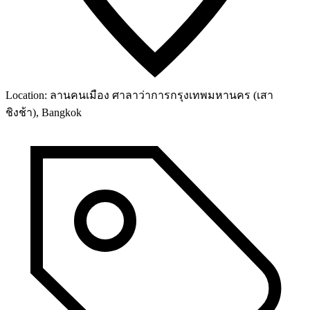
Location:
ลานคนเมือง ศาลาว่าการกรุงเทพมหานคร (เสา
ชิงช้า), Bangkok