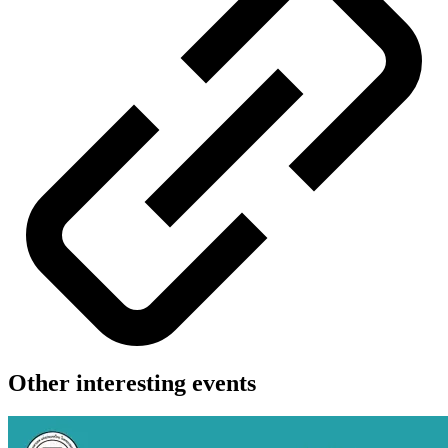
Other interesting events