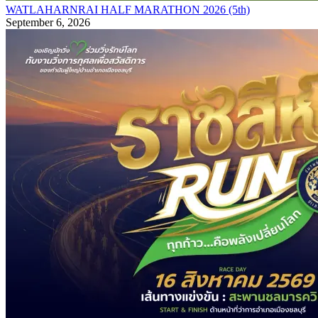
WATLAHARNRAI HALF MARATHON 2026 (5th)
September 6, 2026