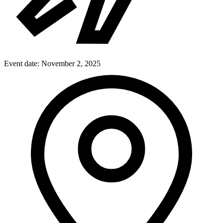
Event date:
November 2, 2025