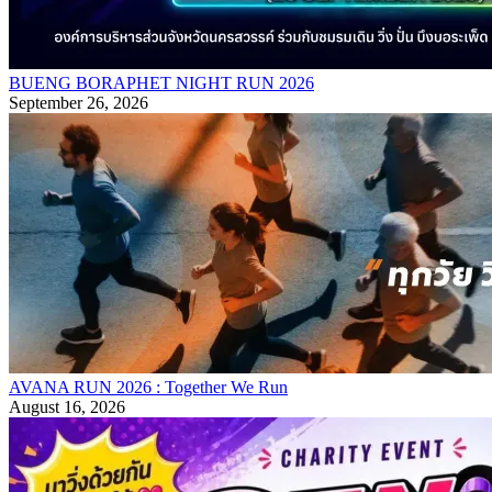
BUENG BORAPHET NIGHT RUN 2026
September 26, 2026
AVANA RUN 2026 : Together We Run
August 16, 2026