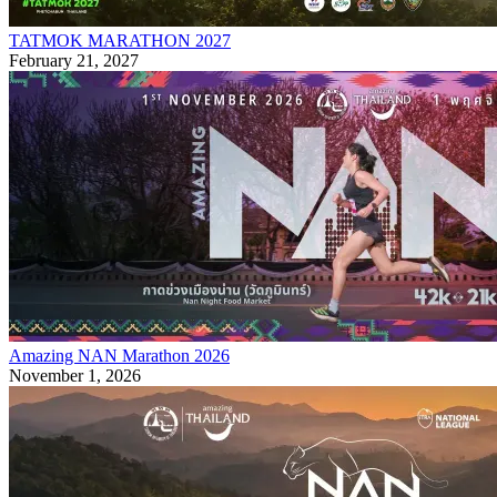
TATMOK MARATHON 2027
February 21, 2027
Amazing NAN Marathon 2026
November 1, 2026