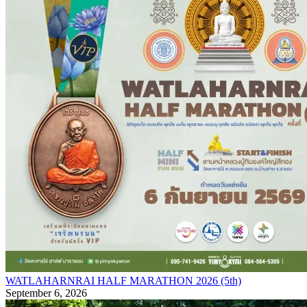
WATLAHARNRAI HALF MARATHON 2026 (5th)
September 6, 2026