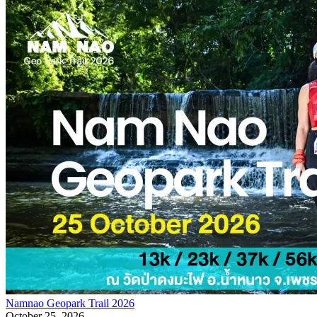
Namnao Geopark Trail 2026
October 25, 2026