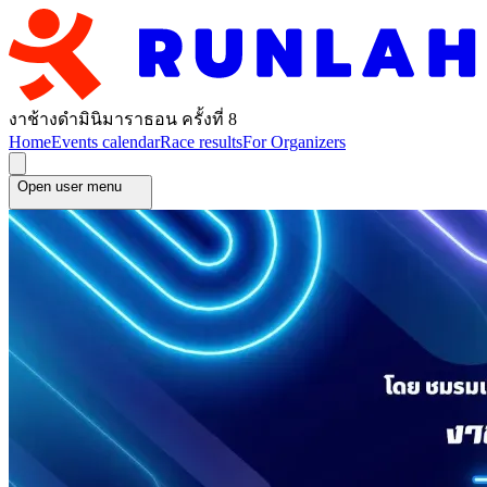
งาช้างดำมินิมาราธอน ครั้งที่ 8
Home
Events calendar
Race results
For Organizers
Open user menu