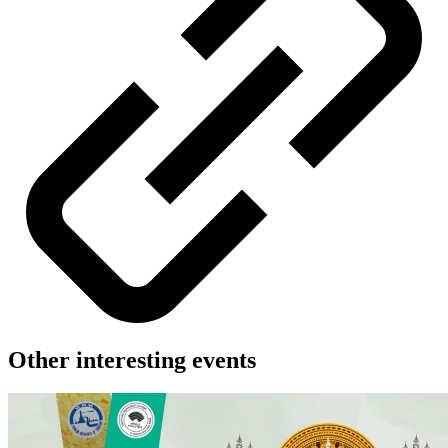
Other interesting events