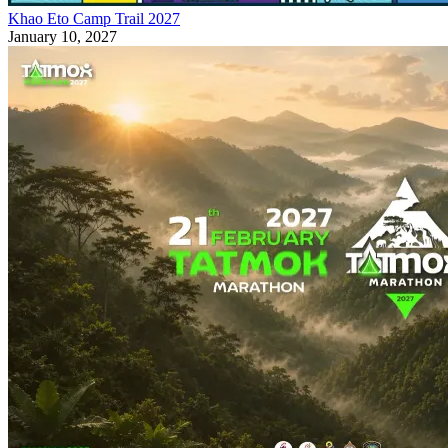
Khao Eto Camp Trail 2027
January 10, 2027