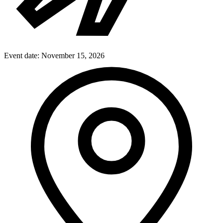
Event date:
November 15, 2026