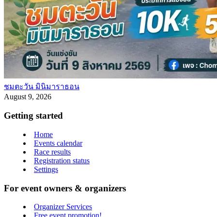
ชมตะวัน มินิมาราธอน
August 9, 2026
Getting started
Home
Events calendar
Race results
Registration status
Settings
For event owners & organizers
Organizer Services
Free event promotion!