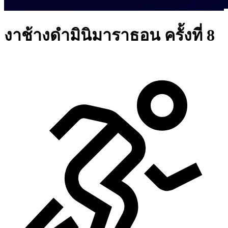
งาช้างดำมินิมาราธอน ครั้งที่ 8