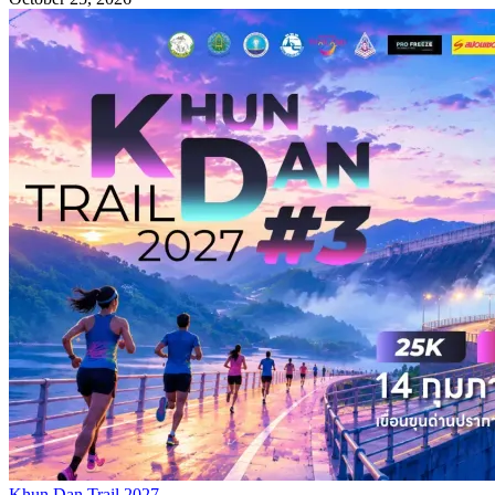
Khun Dan Trail 2027