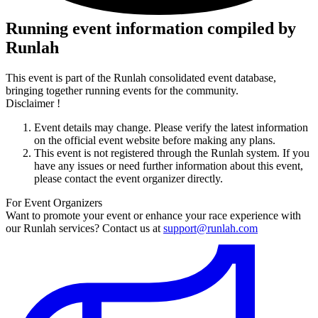
Running event information compiled by
Runlah
This event is part of the Runlah consolidated event database,
bringing together running events for the community.
Disclaimer !
Event details may change. Please verify the latest information
on the official event website before making any plans.
This event is not registered through the Runlah system. If you
have any issues or need further information about this event,
please contact the event organizer directly.
For Event Organizers
Want to promote your event or enhance your race experience with
our Runlah services? Contact us at
support@runlah.com