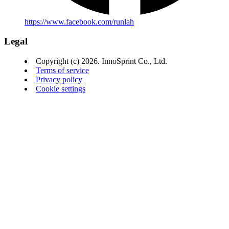
https://www.facebook.com/runlah
Legal
Copyright (c) 2026. InnoSprint Co., Ltd.
Terms of service
Privacy policy
Cookie settings