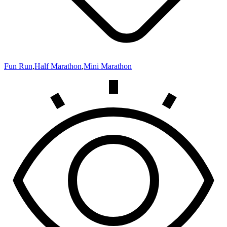
Fun Run
,
Half Marathon
,
Mini Marathon