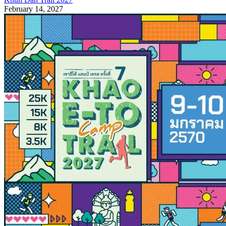
February 14, 2027