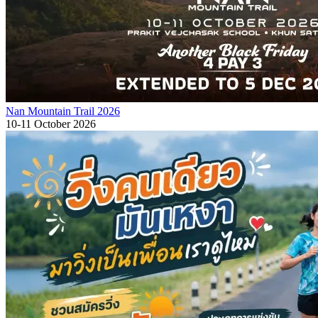
Nan Mountain Trail 2026
10-11 October 2026