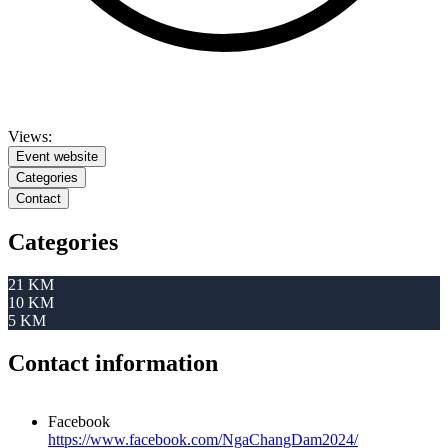
Views:
Event website
Categories
Contact
Categories
21 KM
10 KM
5 KM
Contact information
Facebook
https://www.facebook.com/NgaChangDam2024/