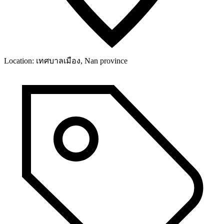
Location:
เทศบาลเมือง, Nan province