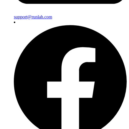
support@runlah.com