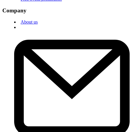
Company
About us