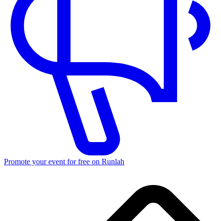
Promote your event for free on Runlah