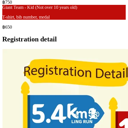
฿750
Giant Team - Kid (Not over 10 years old)
T-shirt, bib number, medal
฿650
Registration detail