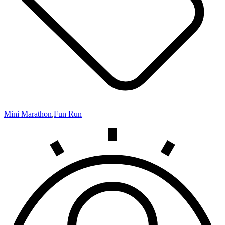
Mini Marathon
,
Fun Run