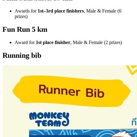
Awards for
1st–3rd place finishers
, Male & Female (6
prizes)
Fun Run 5 km
Award for
1st place finisher
, Male & Female (2 prizes)
Running bib