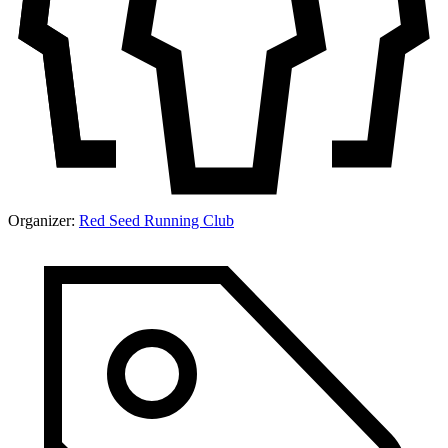
Organizer:
Red Seed Running Club