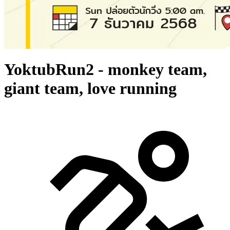
YoktubRun2 - monkey team,
giant team, love running