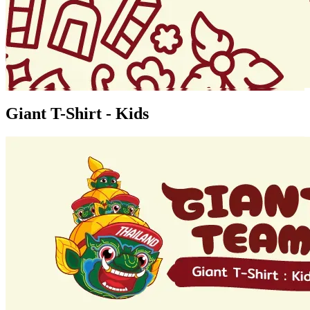
Giant T-Shirt - Kids