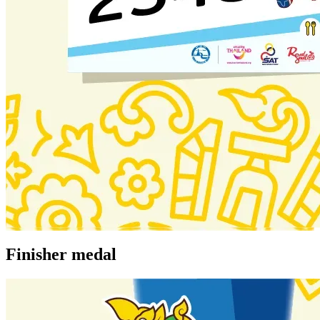
Finisher medal