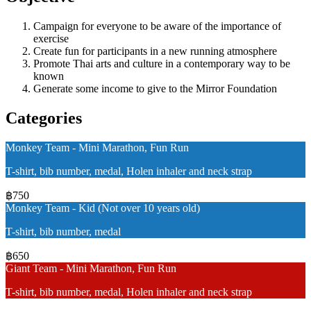
Campaign for everyone to be aware of the importance of
exercise
Create fun for participants in a new running atmosphere
Promote Thai arts and culture in a contemporary way to be
known
Generate some income to give to the Mirror Foundation
Categories
Monkey Team - Mini Marathon, Fun Run
T-shirt, bib number, medal, Holen inhaler and neck strap
฿750
Monkey Team - Kid (Not over 10 years old)
T-shirt, bib number, medal
฿650
Giant Team - Mini Marathon, Fun Run
T-shirt, bib number, medal, Holen inhaler and neck strap