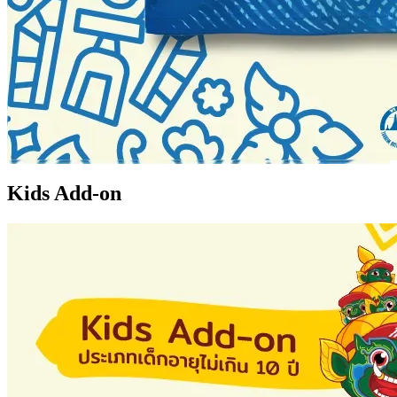
Kids Add-on