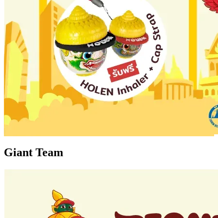
Giant Team