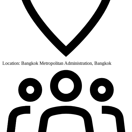
Location:
Bangkok Metropolitan Administration, Bangkok