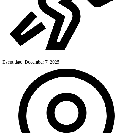
Event date:
December 7, 2025