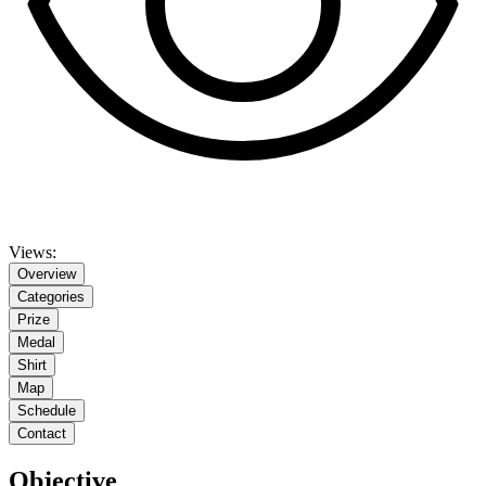
Views:
Overview
Categories
Prize
Medal
Shirt
Map
Schedule
Contact
Objective