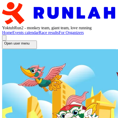
YoktubRun2 - monkey team, giant team, love running
Home
Events calendar
Race results
For Organizers
Open user menu