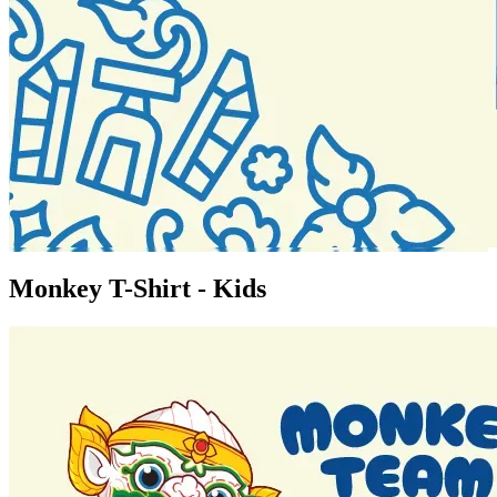
Monkey T-Shirt - Kids