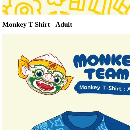
Monkey T-Shirt - Adult