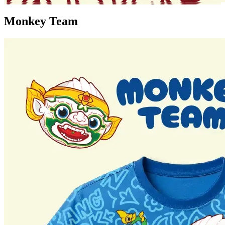
Monkey Team