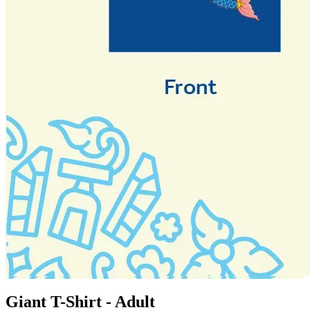
Giant T-Shirt - Adult