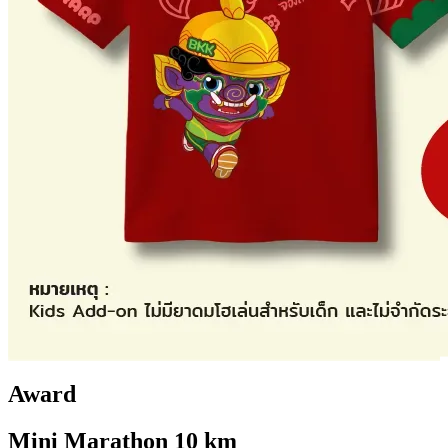
Award
Mini Marathon 10 km