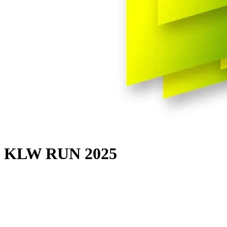
KLW RUN 2025