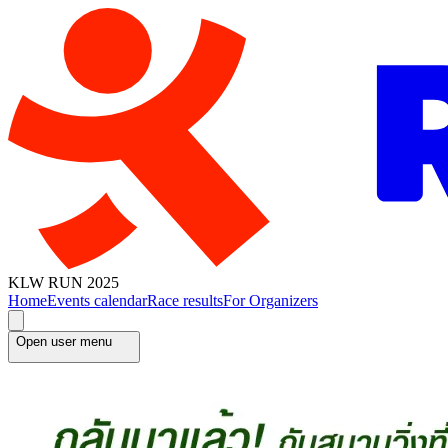
KLW RUN 2025
Home
Events calendar
Race results
For Organizers
Open user menu