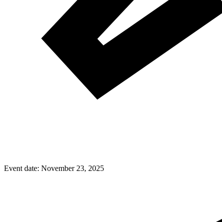
Event date:
November 23, 2025