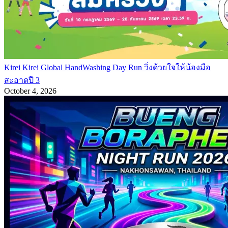
Kirei Kirei Global HandWashing Day Run วิ่งด้วยใจให้น้องมือ
สะอาดปี 3
October 4, 2026