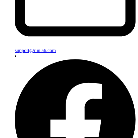
support@runlah.com