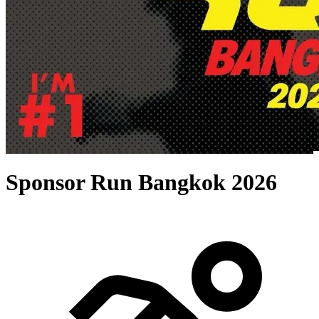
Sponsor Run Bangkok 2026