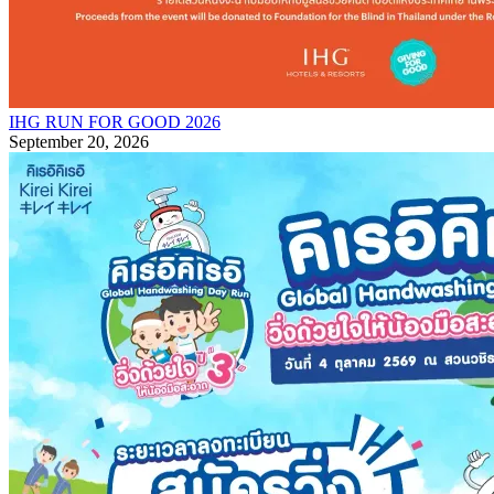
IHG RUN FOR GOOD 2026
September 20, 2026