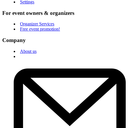
Settings
For event owners & organizers
Organizer Services
Free event promotion!
Company
About us