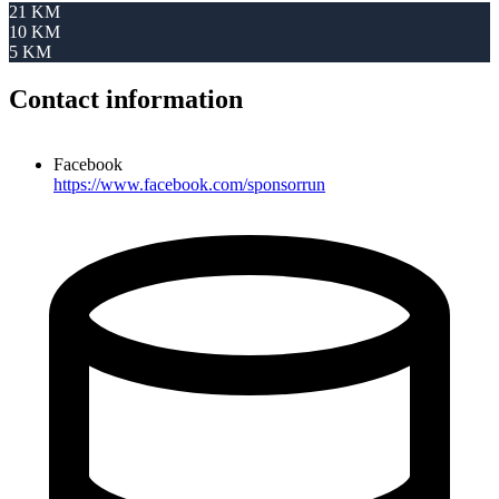
21 KM
10 KM
5 KM
Contact information
Facebook
https://www.facebook.com/sponsorrun