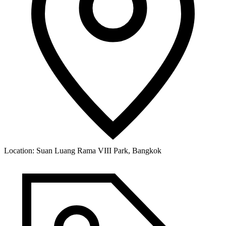
Location:
Suan Luang Rama VIII Park, Bangkok