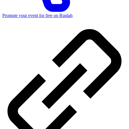
Promote your event for free on Runlah