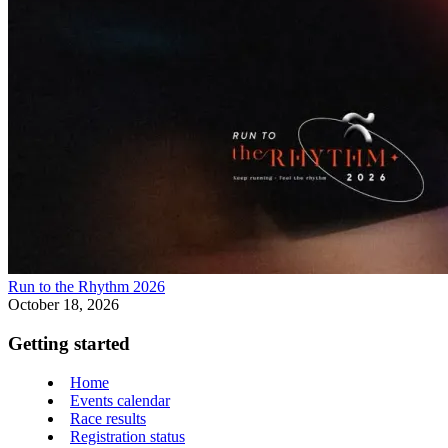
Run to the Rhythm 2026
October 18, 2026
Getting started
Home
Events calendar
Race results
Registration status