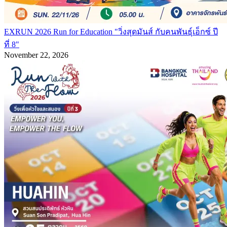
EXRUN 2026 Run for Education "วิ่งสุดมันส์ กับคนพันธุ์เอ็กซ์ ปี
ที่ 8"
November 22, 2026