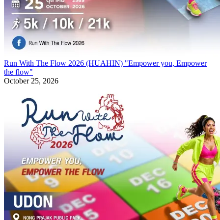
Run With The Flow 2026 (HUAHIN) "Empower you, Empower
the flow"
October 25, 2026