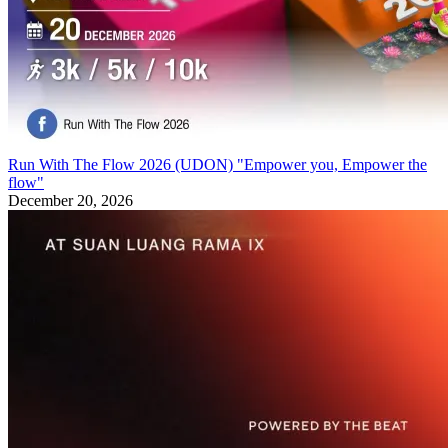
Run With The Flow 2026 (UDON) "Empower you, Empower the
flow"
December 20, 2026