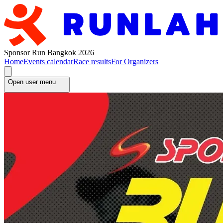
Sponsor Run Bangkok 2026
Home
Events calendar
Race results
For Organizers
Open user menu