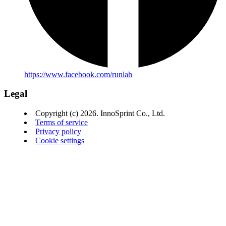
https://www.facebook.com/runlah
Legal
Copyright (c) 2026. InnoSprint Co., Ltd.
Terms of service
Privacy policy
Cookie settings