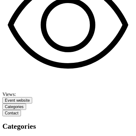
Views:
Event website
Categories
Contact
Categories