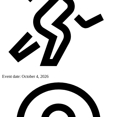
Event date:
October 4, 2026