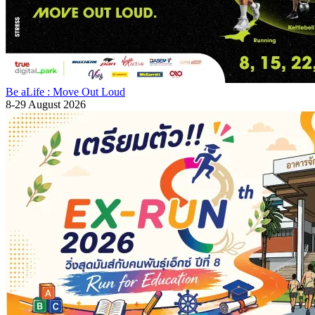
Be aLife : Move Out Loud
8-29 August 2026