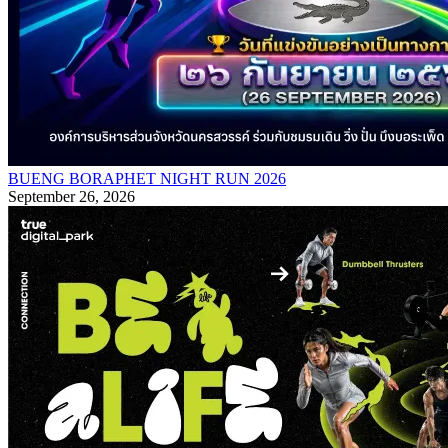
BUENG BORAPHET NIGHT RUN 2026
September 26, 2026