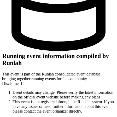
Running event information compiled by
Runlah
This event is part of the Runlah consolidated event database,
bringing together running events for the community.
Disclaimer !
Event details may change. Please verify the latest information
on the official event website before making any plans.
This event is not registered through the Runlah system. If you
have any issues or need further information about this event,
please contact the event organizer directly.