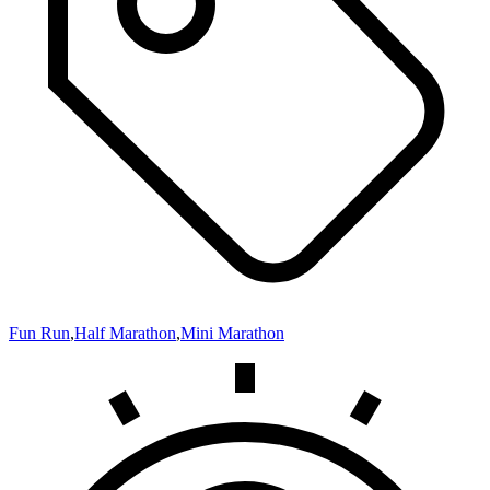
Fun Run
,
Half Marathon
,
Mini Marathon