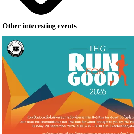
Other interesting events