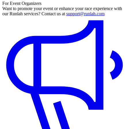
For Event Organizers
Want to promote your event or enhance your race experience with
our Runlah services? Contact us at
support@runlah.com