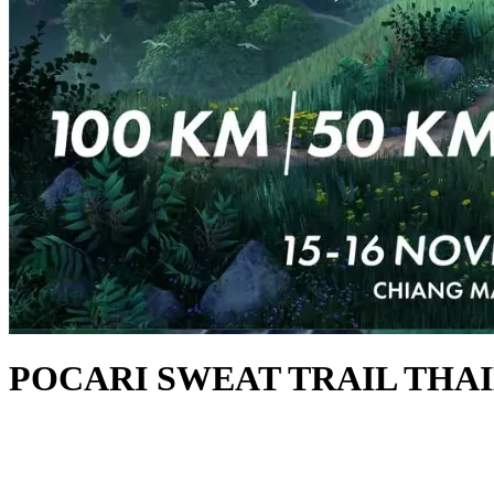
POCARI SWEAT TRAIL THAI