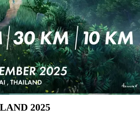
LAND 2025