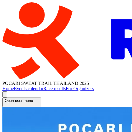
POCARI SWEAT TRAIL THAILAND 2025
Home
Events calendar
Race results
For Organizers
Open user menu