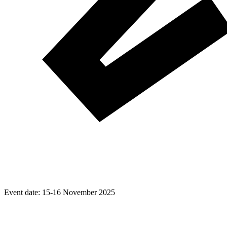
Event date:
15-16 November 2025