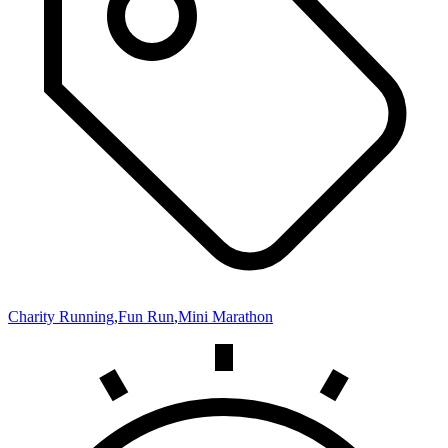
Charity Running
,
Fun Run
,
Mini Marathon