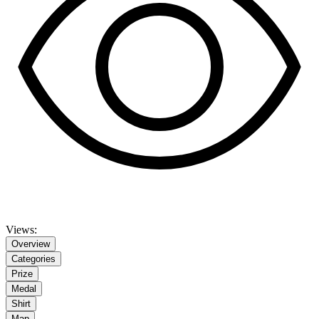
Views:
Overview
Categories
Prize
Medal
Shirt
Map