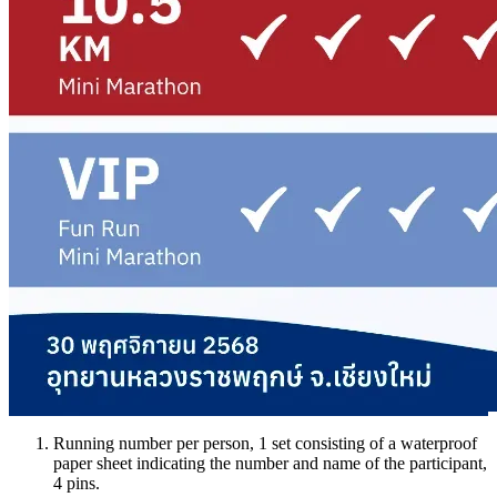
Running number per person, 1 set consisting of a waterproof
paper sheet indicating the number and name of the participant,
4 pins.