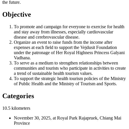
the future.
Objective
To promote and campaign for everyone to exercise for health
and stay away from illnesses, especially cardiovascular
disease and cerebrovascular disease.
Organize an event to raise funds from the income after
expenses at each field to support the Vejdusit Foundation
under the patronage of Her Royal Highness Princess Galyani
Vadhana.
To serve as a medium to strengthen relationships between
communities and tourists who participate in activities to create
a trend of sustainable health tourism values.
To support the strategic health tourism policies of the Ministry
of Public Health and the Ministry of Tourism and Sports.
Categories
10.5 kilometers
November 30, 2025, at Royal Park Rajapruek, Chiang Mai
Province