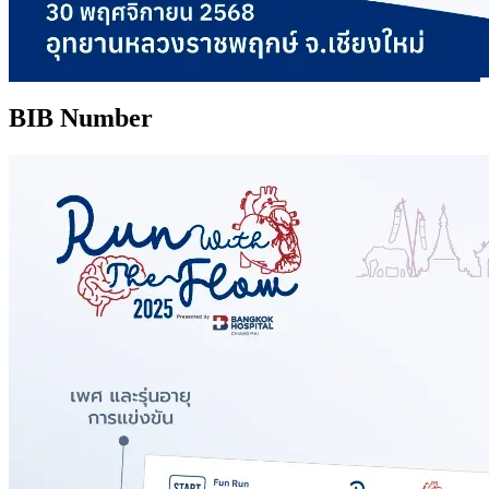
BIB Number