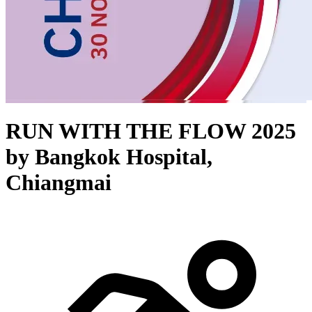
RUN WITH THE FLOW 2025
by Bangkok Hospital,
Chiangmai