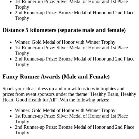
1st Runner-up Prize: Silver Medal of Honor and 1st Place
Trophy
2nd Runner-up Prize: Bronze Medal of Honor and 2nd Place
Trophy
Distance 5 kilometers (separate male and female)
Winner: Gold Medal of Honor with Winner Trophy
1st Runner-up Prize: Silver Medal of Honor and 1st Place
Trophy
2nd Runner-up Prize: Bronze Medal of Honor and 2nd Place
Trophy
Fancy Runner Awards (Male and Female)
Spark your ideas, dress up and run with us to win trophies and
prizes from event sponsors under the theme “Healthy Brain, Healthy
Heart, Good Health for All”. Win the following prizes:
Winner: Gold Medal of Honor with Winner Trophy
1st Runner-up Prize: Silver Medal of Honor and 1st Place
Trophy
2nd Runner-up Prize: Bronze Medal of Honor and 2nd Place
Trophy