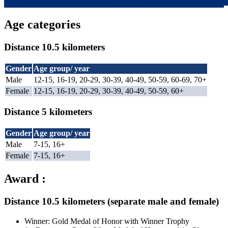
Age categories
Distance 10.5 kilometers
Gender
Age group/ year
Male
12-15, 16-19, 20-29, 30-39, 40-49, 50-59, 60-69, 70+
Female
12-15, 16-19, 20-29, 30-39, 40-49, 50-59, 60+
Distance 5 kilometers
Gender
Age group/ year
Male
7-15, 16+
Female
7-15, 16+
Award :
Distance 10.5 kilometers (separate male and female)
Winner: Gold Medal of Honor with Winner Trophy