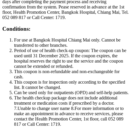
days after completing the payment process and receiving
confirmation from the system. Pease reserved in advance at the 1st
floor, Health Promotion Center, Bangkok Hospital, Chiang Mai, Tel.
052 089 817 or Call Center: 1719.
Conditions:
For use at Bangkok Hospital Chiang Mai only. Cannot be
transferred to other branches.
Period of use of health check-up coupon: The coupon can be
used until 31 December 2025. If the coupon expires, the
hospital reserves the right to use the service and the coupon
cannot be extended or refunded.
This coupon is non-refundable and non-exchangeable for
cash.
This coupon is for inspection only according to the specified
list. It cannot be changed.
Can be used only for outpatients (OPD) and self-help patients.
The health checkup package does not include additional
treatment or medication costs if prescribed by a doctor.
7.Unable to change user name 8.For more information or to
make an appointment in advance to receive services, please
contact the Health Promotion Center, 1st floor, call 052 089
817 or Call Center: 1719.