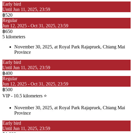
Early bird
Until Jun 11, 2025, 23:59
฿520
Regular
Jun 12, 2025 - Oct 31, 2025, 23:59
฿650
5 kilometers
November 30, 2025, at Royal Park Rajapruek, Chiang Mai
Province
Early bird
Until Jun 11, 2025, 23:59
฿400
Regular
Jun 12, 2025 - Oct 31, 2025, 23:59
฿500
VIP - 10.5 kilometers ⭐
November 30, 2025, at Royal Park Rajapruek, Chiang Mai
Province
Early bird
Until Jun 11, 2025, 23:59