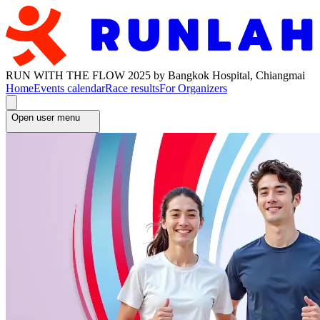
RUN WITH THE FLOW 2025 by Bangkok Hospital, Chiangmai
Home
Events calendar
Race results
For Organizers
Open user menu