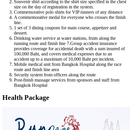
Souvenir shirt according to the shirt size specified in the chest
size on the day of registration in the system.
Commemorative polo shirts for VIP runners of any distance
A commemorative medal for everyone who crosses the finish
line.
1 set of 3 dining coupons for main course, appetizer and
dessert.
Drinking water service at water stations, fruits along the
running route and finish line 7.Group accident insurance
provides coverage for accidental death with a sum insured of
100,000 Baht, and covers medical expenses due to an
accident up to a maximum of 10,000 Baht per incident.
Mobile medical unit from Bangkok Hospital along the race
route and finish line area
Security system from officers along the route
Post-finish massage services from sponsors and staff from
Bangkok Hospital
Health Package