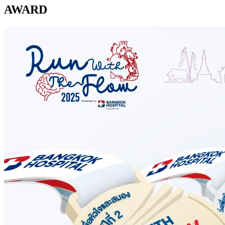
AWARD