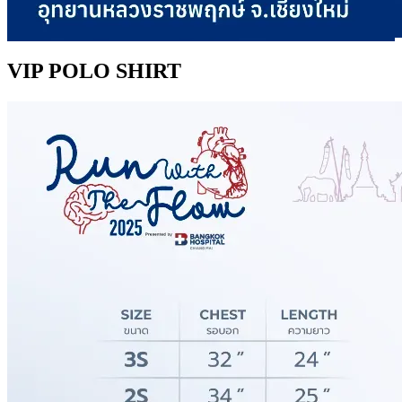
VIP POLO SHIRT