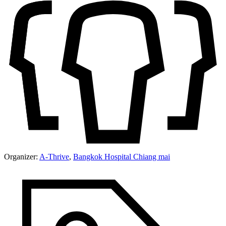
Organizer:
A-Thrive
,
Bangkok Hospital Chiang mai