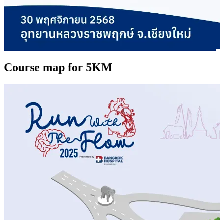
Course map for 5KM