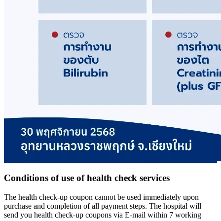
Conditions of use of health check services
The health check-up coupon cannot be used immediately upon
purchase and completion of all payment steps. The hospital will
send you health check-up coupons via E-mail within 7 working