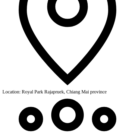
Location:
Royal Park Rajapruek, Chiang Mai province