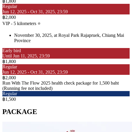
฿1,800
Regular
Jun 12, 2025 - Oct 31, 2025, 23:59
฿2,000
VIP - 5 kilometers ⭐
November 30, 2025, at Royal Park Rajapruek, Chiang Mai
Province
Early bird
Until Jun 11, 2025, 23:59
฿1,800
Regular
Jun 12, 2025 - Oct 31, 2025, 23:59
฿2,000
Run With The Flow 2025 health check package for 1,500 baht
(Running fee not included)
Regular
฿1,500
PACKAGE