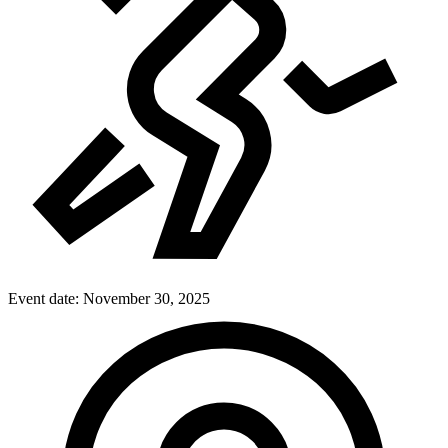
Event date:
November 30, 2025