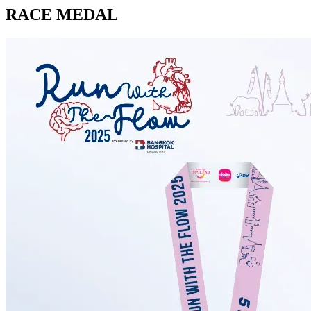
RACE MEDAL