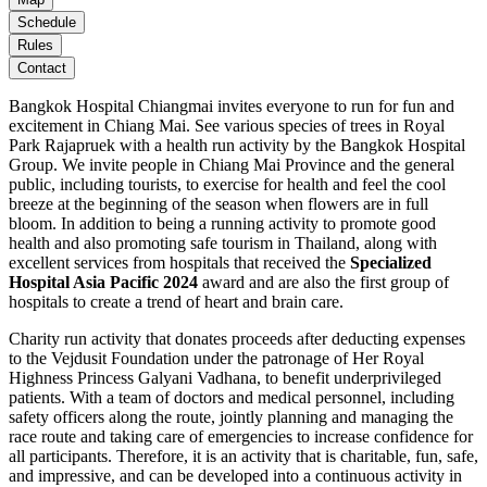
Schedule
Rules
Contact
Bangkok Hospital Chiangmai invites everyone to run for fun and
excitement in Chiang Mai. See various species of trees in Royal
Park Rajapruek with a health run activity by the Bangkok Hospital
Group. We invite people in Chiang Mai Province and the general
public, including tourists, to exercise for health and feel the cool
breeze at the beginning of the season when flowers are in full
bloom. In addition to being a running activity to promote good
health and also promoting safe tourism in Thailand, along with
excellent services from hospitals that received the
Specialized
Hospital Asia Pacific 2024
award and are also the first group of
hospitals to create a trend of heart and brain care.
Charity run activity that donates proceeds after deducting expenses
to the Vejdusit Foundation under the patronage of Her Royal
Highness Princess Galyani Vadhana, to benefit underprivileged
patients. With a team of doctors and medical personnel, including
safety officers along the route, jointly planning and managing the
race route and taking care of emergencies to increase confidence for
all participants. Therefore, it is an activity that is charitable, fun, safe,
and impressive, and can be developed into a continuous activity in