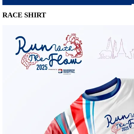
RACE SHIRT