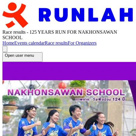
Race results - 125 YEARS RUN FOR NAKHONSAWAN
SCHOOL
Home
Events calendar
Race results
For Organizers
Open user menu