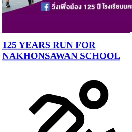
125 YEARS RUN FOR
NAKHONSAWAN SCHOOL