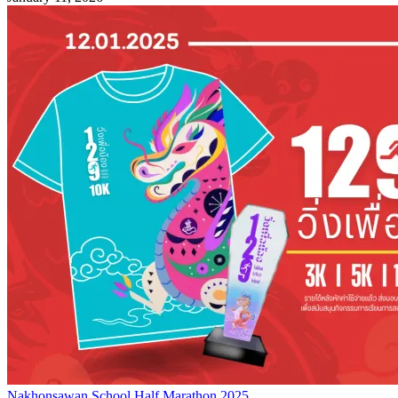
Nakhonsawan School Half Marathon 2025