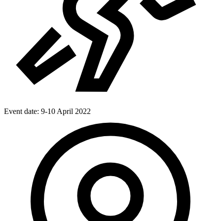
Event date:
9-10 April 2022