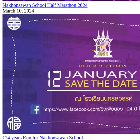
Nakhonsawan School Half Marathon 2024
March 10, 2024
124 years Run for Nakhonsawan School