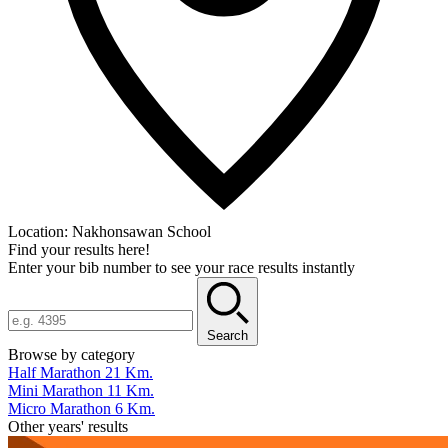
Location:
Nakhonsawan School
Find your results here!
Enter your bib number to see your race results instantly
Search
Browse by category
Half Marathon 21 Km.
Mini Marathon 11 Km.
Micro Marathon 6 Km.
Other years' results