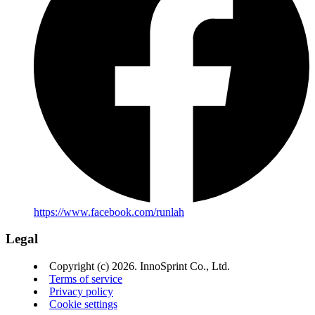
https://www.facebook.com/runlah
Legal
Copyright (c) 2026. InnoSprint Co., Ltd.
Terms of service
Privacy policy
Cookie settings