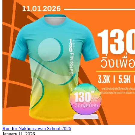
Run for Nakhonsawan School 2026
January 11, 2026