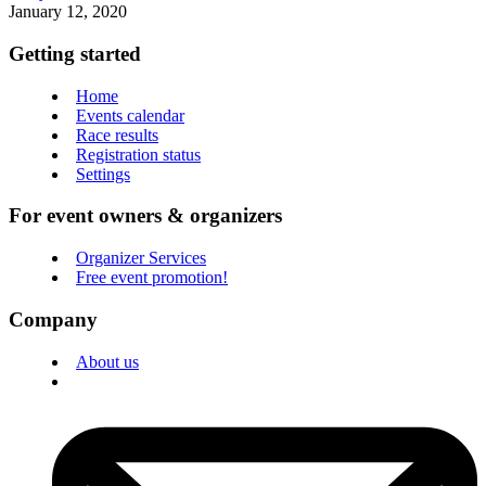
January 12, 2020
Getting started
Home
Events calendar
Race results
Registration status
Settings
For event owners & organizers
Organizer Services
Free event promotion!
Company
About us