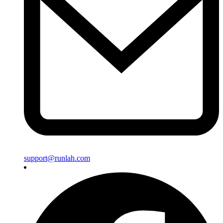
support@runlah.com