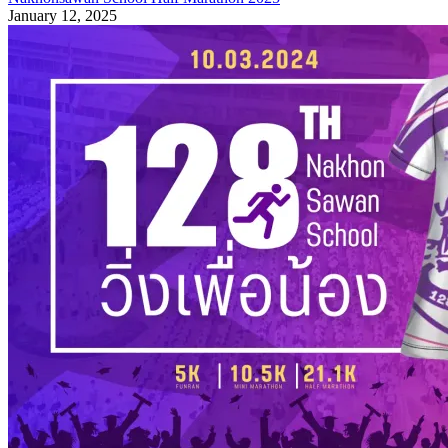
January 12, 2025