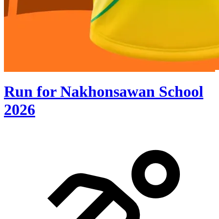
Run for Nakhonsawan School
2026