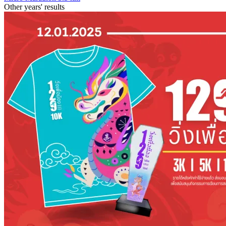
Other years' results