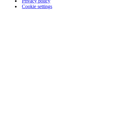
Privacy policy
Cookie settings