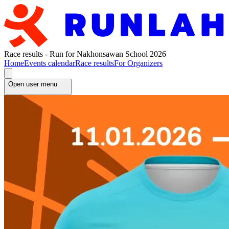
Race results - Run for Nakhonsawan School 2026
Home
Events calendar
Race results
For Organizers
Open user menu