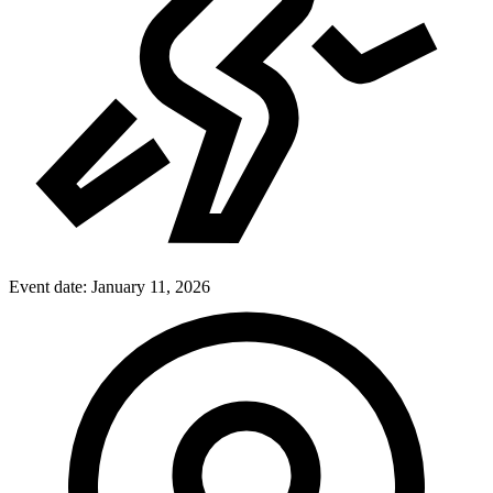
Event date:
January 11, 2026