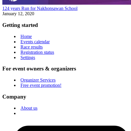
124 years Run for Nakhonsawan School
January 12, 2020
Getting started
Home
Events calendar
Race results
Registration status
Settings
For event owners & organizers
Organizer Services
Free event promotion!
Company
About us