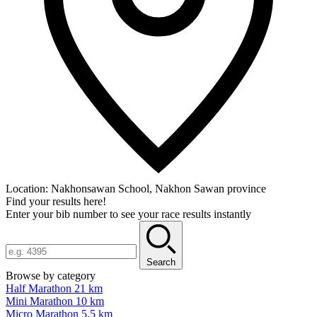
Location:
Nakhonsawan School, Nakhon Sawan province
Find your results here!
Enter your bib number to see your race results instantly
Search
Browse by category
Half Marathon 21 km
Mini Marathon 10 km
Micro Marathon 5.5 km