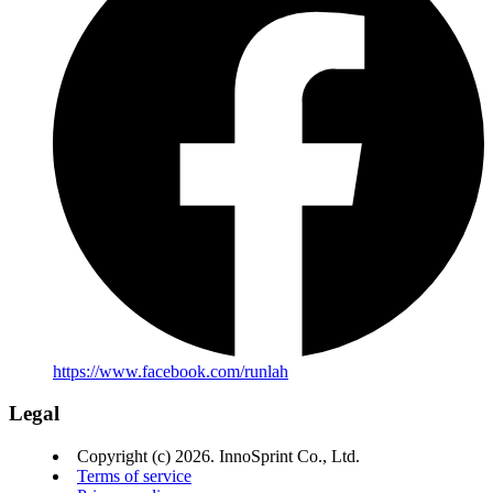
https://www.facebook.com/runlah
Legal
Copyright (c) 2026. InnoSprint Co., Ltd.
Terms of service