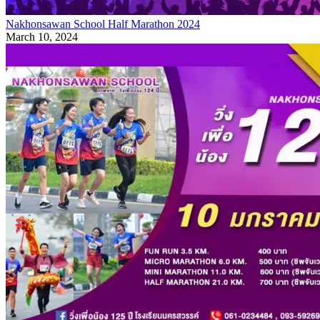
Nakhonsawan School Half Marathon 2024
March 10, 2024