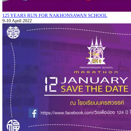
125 YEARS RUN FOR NAKHONSAWAN SCHOOL
9-10 April 2022