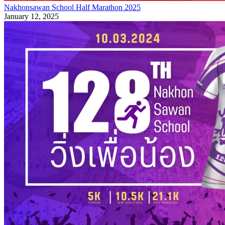
Nakhonsawan School Half Marathon 2025
January 12, 2025