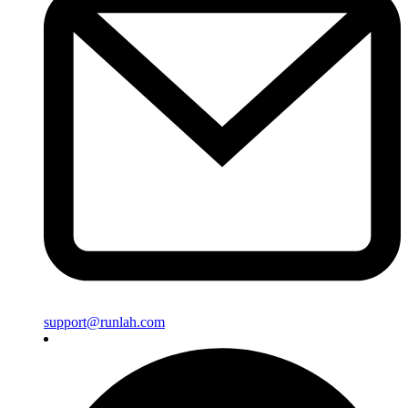
support@runlah.com