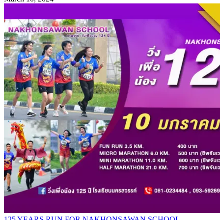
125 YEARS RUN FOR NAKHONSAWAN SCHOOL