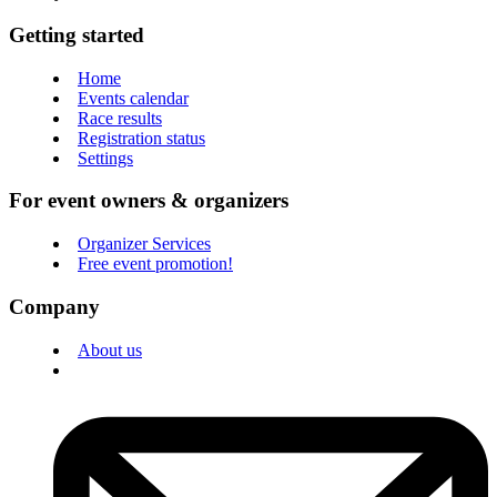
Getting started
Home
Events calendar
Race results
Registration status
Settings
For event owners & organizers
Organizer Services
Free event promotion!
Company
About us