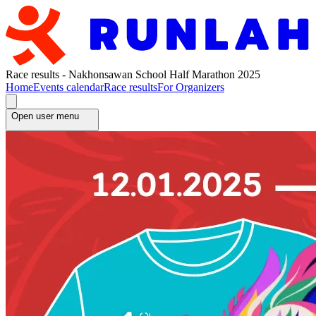
Race results - Nakhonsawan School Half Marathon 2025
Home
Events calendar
Race results
For Organizers
Open user menu