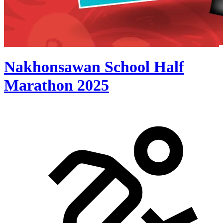
Nakhonsawan School Half
Marathon 2025