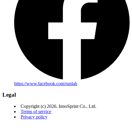
https://www.facebook.com/runlah
Legal
Copyright (c) 2026. InnoSprint Co., Ltd.
Terms of service
Privacy policy