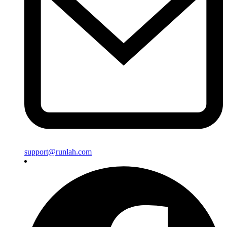
support@runlah.com