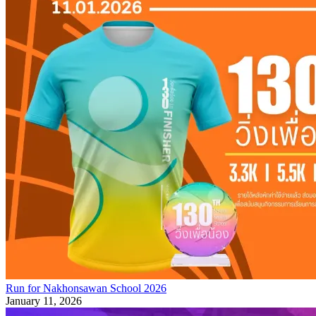
Run for Nakhonsawan School 2026
January 11, 2026