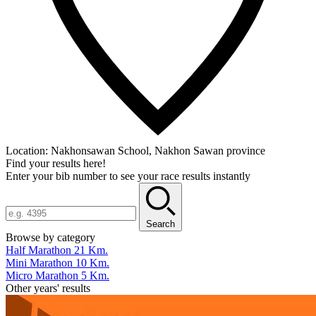
Location:
Nakhonsawan School, Nakhon Sawan province
Find your results here!
Enter your bib number to see your race results instantly
Search
Browse by category
Half Marathon 21 Km.
Mini Marathon 10 Km.
Micro Marathon 5 Km.
Other years' results