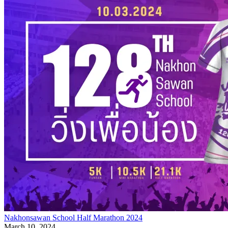
Nakhonsawan School Half Marathon 2024
March 10, 2024