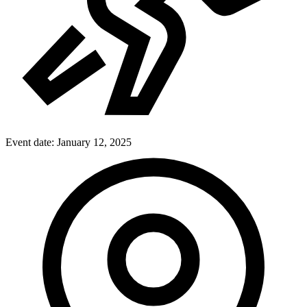
Event date:
January 12, 2025