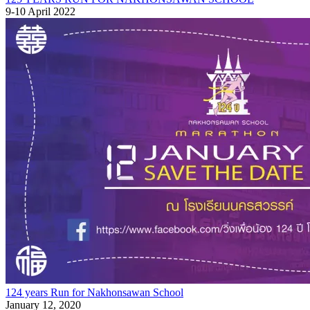
9-10 April 2022
124 years Run for Nakhonsawan School
January 12, 2020