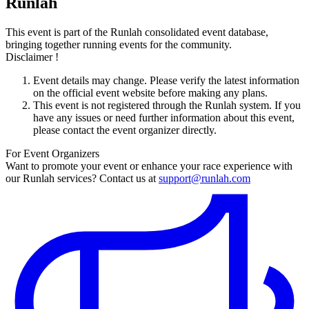
Runlah
This event is part of the Runlah consolidated event database,
bringing together running events for the community.
Disclaimer !
Event details may change. Please verify the latest information
on the official event website before making any plans.
This event is not registered through the Runlah system. If you
have any issues or need further information about this event,
please contact the event organizer directly.
For Event Organizers
Want to promote your event or enhance your race experience with
our Runlah services? Contact us at
support@runlah.com