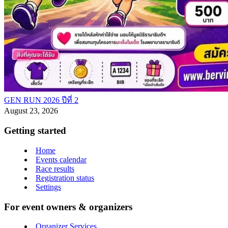
GEN RUN 2026 ปีที่ 2
August 23, 2026
Getting started
Home
Events calendar
Race results
Registration status
Settings
For event owners & organizers
Organizer Services