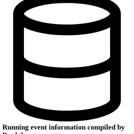
Running event information compiled by