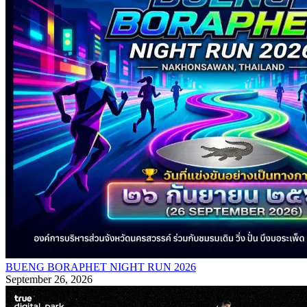
BUENG BORAPHET NIGHT RUN 2026
September 26, 2026