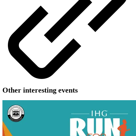
Other interesting events