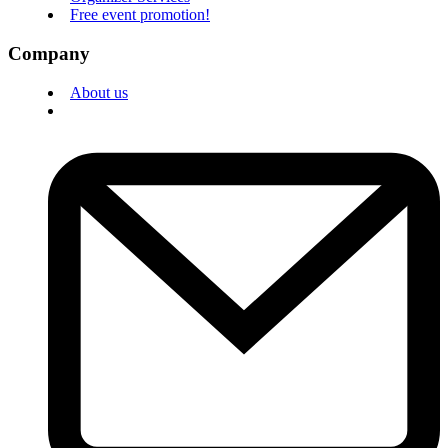
Free event promotion!
Company
About us