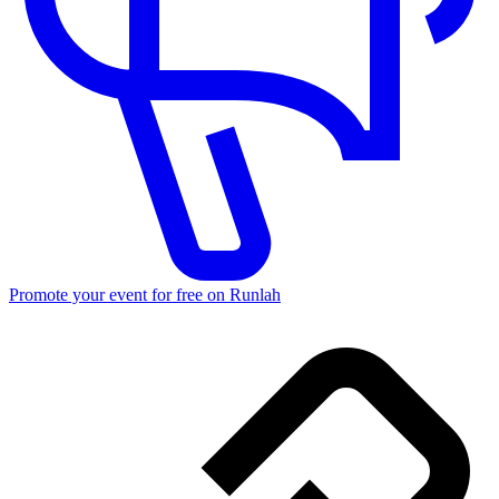
Promote your event for free on Runlah