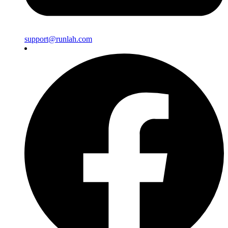
support@runlah.com