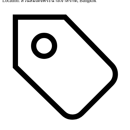
Location:
สวนสมเด็จพระนางเจ้าสิริกิติ์, Bangkok