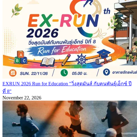
EXRUN 2026 Run for Education "วิ่งสุดมันส์ กับคนพันธุ์เอ็กซ์ ปี
ที่ 8"
November 22, 2026