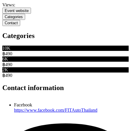
Views:
Event website
Categories
Contact
Categories
10K
฿490
6K
฿490
2K
฿490
Contact information
Facebook
https://www.facebook.com/FITAutoThailand