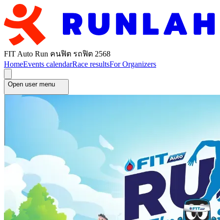
FIT Auto Run คนฟิต รถฟิต 2568
Home
Events calendar
Race results
For Organizers
Open user menu