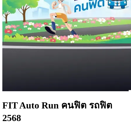
FIT Auto Run คนฟิต รถฟิต
2568