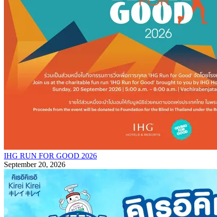
IHG RUN FOR GOOD 2026
September 20, 2026