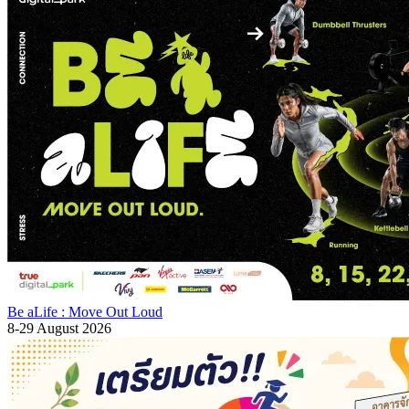
Be aLife : Move Out Loud
8-29 August 2026