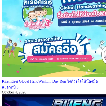
Kirei Kirei Global HandWashing Day Run วิ่งด้วยใจให้น้องมือ
สะอาดปี 3
October 4, 2026