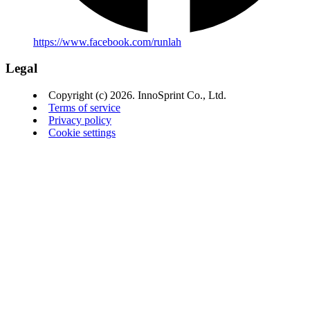
https://www.facebook.com/runlah
Legal
Copyright (c) 2026. InnoSprint Co., Ltd.
Terms of service
Privacy policy
Cookie settings