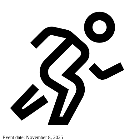
Event date:
November 8, 2025