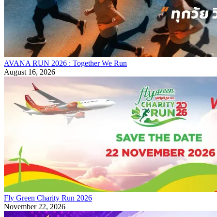
AVANA RUN 2026 : Together We Run
August 16, 2026
Fly Green Charity Run 2026
November 22, 2026