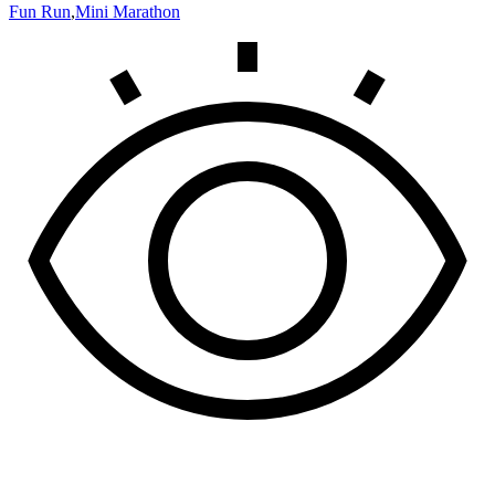
Fun Run
,
Mini Marathon