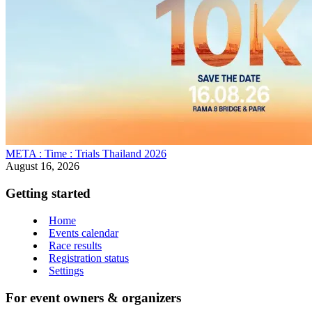
META : Time : Trials Thailand 2026
August 16, 2026
Getting started
Home
Events calendar
Race results
Registration status
Settings
For event owners & organizers