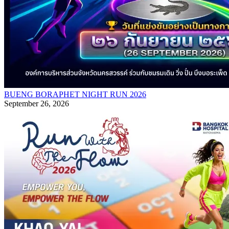
BUENG BORAPHET NIGHT RUN 2026
September 26, 2026