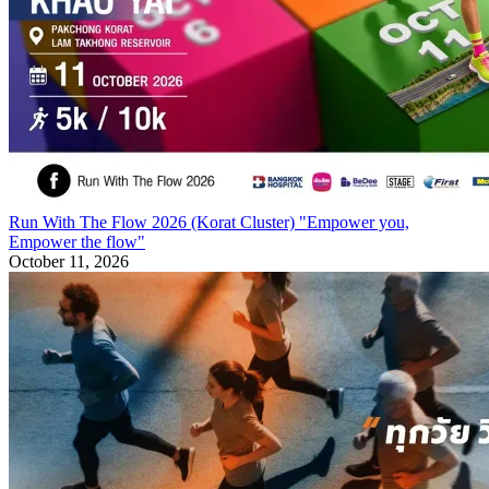
Run With The Flow 2026 (Korat Cluster) "Empower you,
Empower the flow"
October 11, 2026