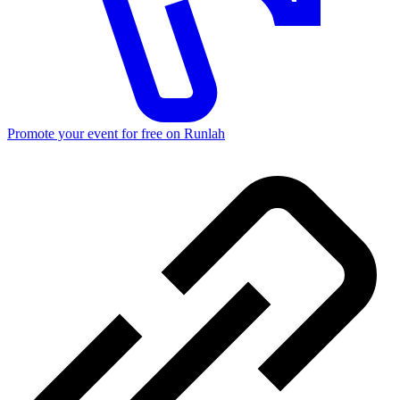
Promote your event for free on Runlah