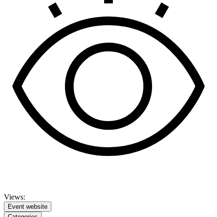
Views:
Event website
Categories