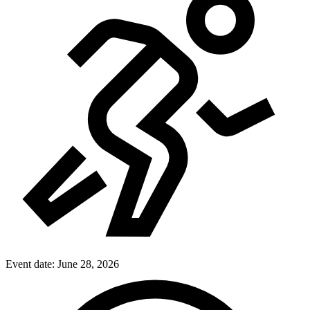
Event date:
June 28, 2026