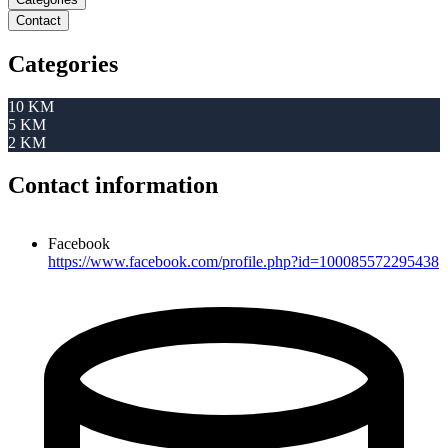
Contact
Categories
10 KM
5 KM
2 KM
Contact information
Facebook
https://www.facebook.com/profile.php?id=100085572295438