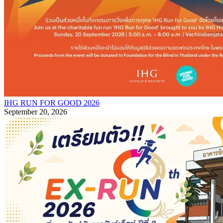
IHG RUN FOR GOOD 2026
September 20, 2026