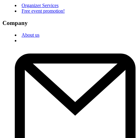
Organizer Services
Free event promotion!
Company
About us