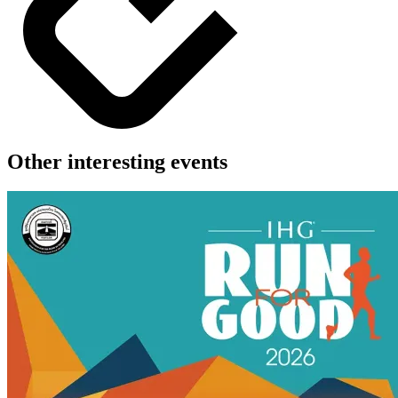
Other interesting events