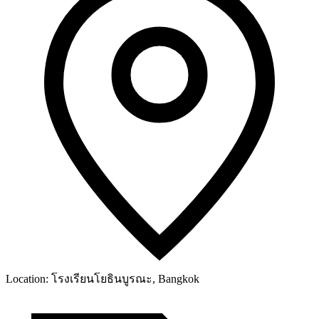
Location:
โรงเรียนโยธินบูรณะ, Bangkok