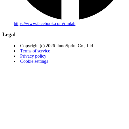
https://www.facebook.com/runlah
Legal
Copyright (c) 2026. InnoSprint Co., Ltd.
Terms of service
Privacy policy
Cookie settings