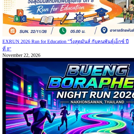
EXRUN 2026 Run for Education "วิ่งสุดมันส์ กับคนพันธุ์เอ็กซ์ ปี
ที่ 8"
November 22, 2026