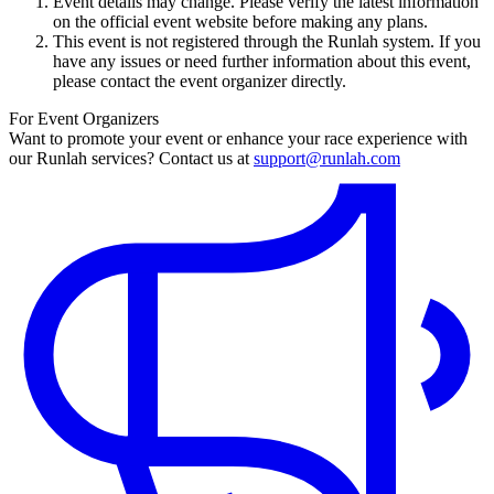
Event details may change. Please verify the latest information
on the official event website before making any plans.
This event is not registered through the Runlah system. If you
have any issues or need further information about this event,
please contact the event organizer directly.
For Event Organizers
Want to promote your event or enhance your race experience with
our Runlah services? Contact us at
support@runlah.com