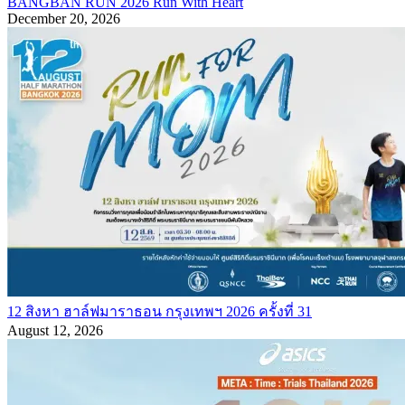
BANGBAN RUN 2026 Run With Heart
December 20, 2026
12 สิงหา ฮาล์ฟมาราธอน กรุงเทพฯ 2026 ครั้งที่ 31
August 12, 2026