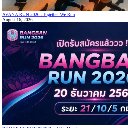
AVANA RUN 2026 : Together We Run
August 16, 2026