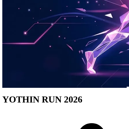
YOTHIN RUN 2026