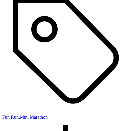
Fun Run
,
Mini Marathon