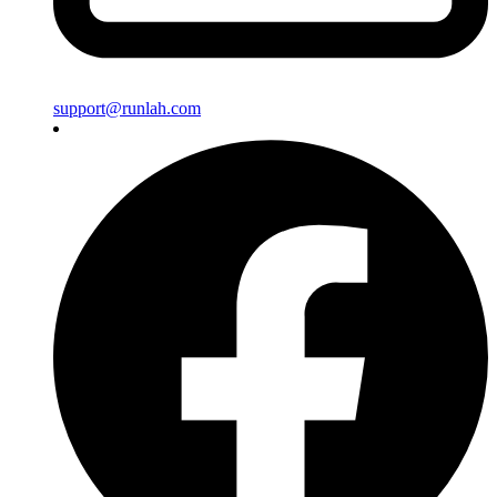
support@runlah.com