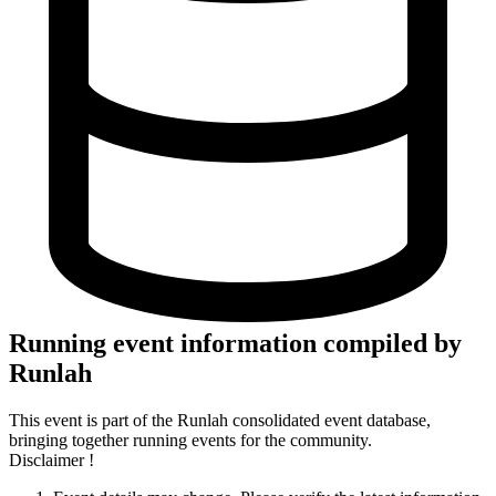
Running event information compiled by
Runlah
This event is part of the Runlah consolidated event database,
bringing together running events for the community.
Disclaimer !