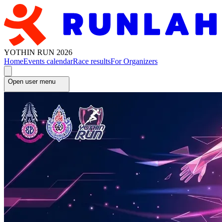
YOTHIN RUN 2026
Home
Events calendar
Race results
For Organizers
Open user menu