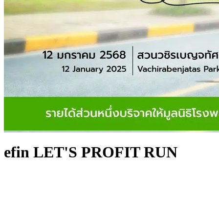
efin LET'S PROFIT RUN