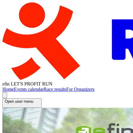
efin LET'S PROFIT RUN
Home
Events calendar
Race results
For Organizers
Open user menu