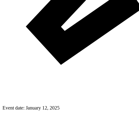
Event date:
January 12, 2025