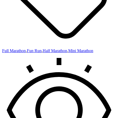
Full Marathon
,
Fun Run
,
Half Marathon
,
Mini Marathon