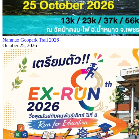
Namnao Geopark Trail 2026
October 25, 2026