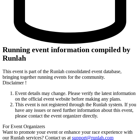
Running event information compiled by
Runlah
This event is part of the Runlah consolidated event database,
bringing together running events for the community.
Disclaimer !
Event details may change. Please verify the latest information
on the official event website before making any plans.
This event is not registered through the Runlah system. If you
have any issues or need further information about this event,
please contact the event organizer directly.
For Event Organizers
Want to promote your event or enhance your race experience with
our Runlah services? Contact us at
support@runlah.com