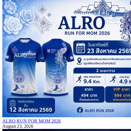
ALRO RUN FOR MOM 2026
August 23, 2026