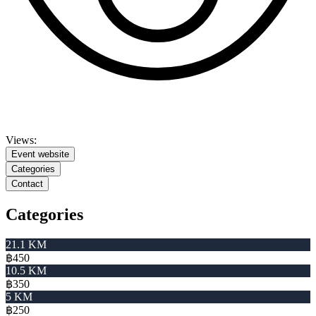
Views:
Event website
Categories
Contact
Categories
21.1 KM
฿450
10.5 KM
฿350
5 KM
฿250