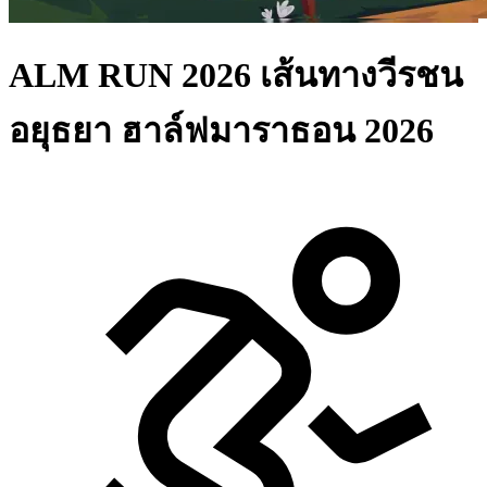
ALM RUN 2026 เส้นทางวีรชน
อยุธยา ฮาล์ฟมาราธอน 2026