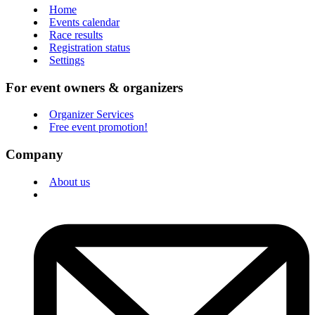
Home
Events calendar
Race results
Registration status
Settings
For event owners & organizers
Organizer Services
Free event promotion!
Company
About us