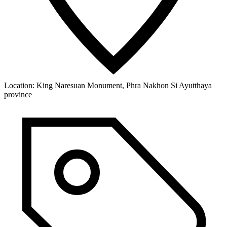
Location:
King Naresuan Monument, Phra Nakhon Si Ayutthaya
province