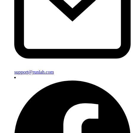
support@runlah.com