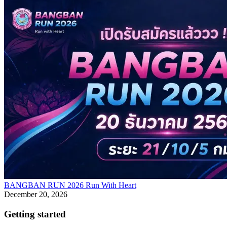
BANGBAN RUN 2026 Run With Heart
December 20, 2026
Getting started