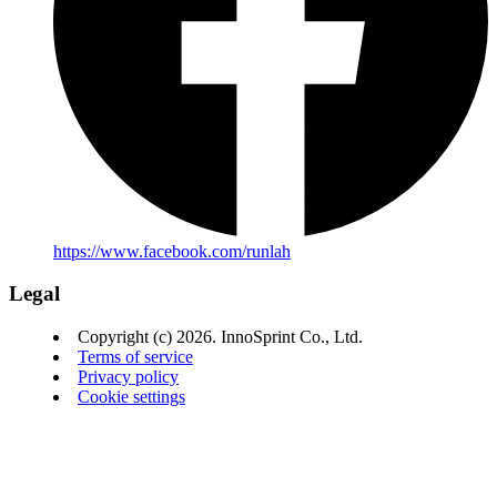
https://www.facebook.com/runlah
Legal
Copyright (c) 2026. InnoSprint Co., Ltd.
Terms of service
Privacy policy
Cookie settings