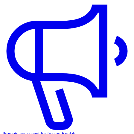
Promote your event for free on Runlah