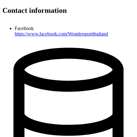
Contact information
Facebook
https://www.facebook.com/Wondersportthailand