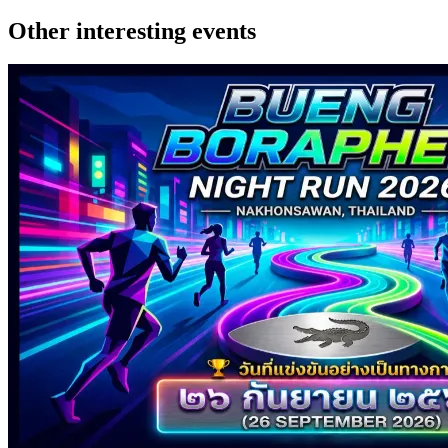
Other interesting events