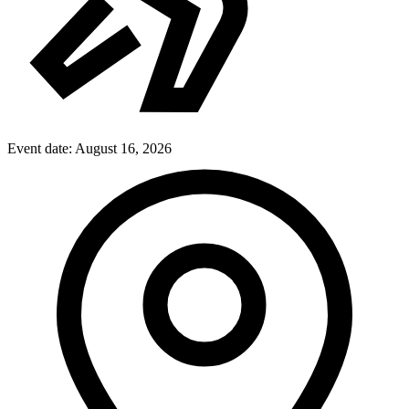
Event date:
August 16, 2026