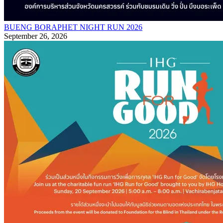
BUENG BORAPHET NIGHT RUN 2026
September 26, 2026