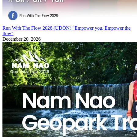
Run With The Flow 2026 (UDON) "Empower you, Empower the
flow"
December 20, 2026