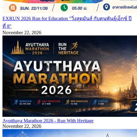
EXRUN 2026 Run for Education "วิ่งสุดมันส์ กับคนพันธุ์เอ็กซ์ ปี
ที่ 8"
November 22, 2026
Ayutthaya Marathon 2026 - Run With Heritage
November 22, 2026