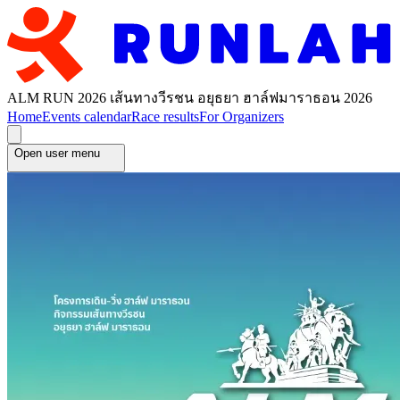
ALM RUN 2026 เส้นทางวีรชน อยุธยา ฮาล์ฟมาราธอน 2026
Home
Events calendar
Race results
For Organizers
Open user menu