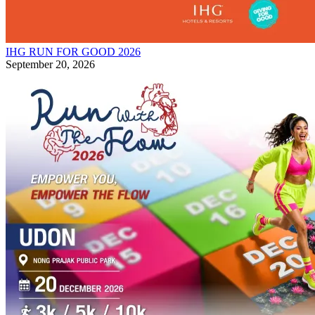
IHG RUN FOR GOOD 2026
September 20, 2026