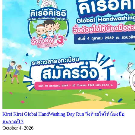
Kirei Kirei Global HandWashing Day Run วิ่งด้วยใจให้น้องมือ
สะอาดปี 3
October 4, 2026