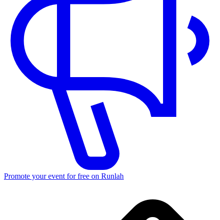
Promote your event for free on Runlah