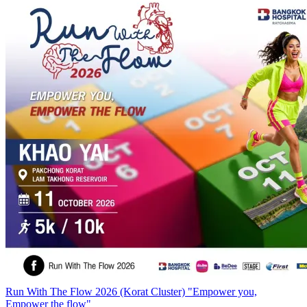
Run With The Flow 2026 (Korat Cluster) "Empower you,
Empower the flow"