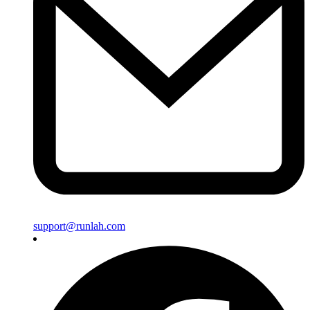
support@runlah.com