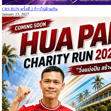
CRS RUN ครั้งที่ 2 ก้าวไปด้วยกัน
January 23, 2027