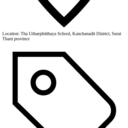
Location:
Tha Uthaephitthaya School, Kanchanadit District, Surat
Thani province