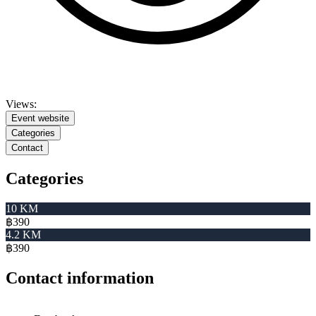
Views:
Event website
Categories
Contact
Categories
10 KM
฿390
4.2 KM
฿390
Contact information