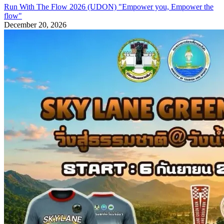
Run With The Flow 2026 (UDON) "Empower you, Empower the
flow"
December 20, 2026