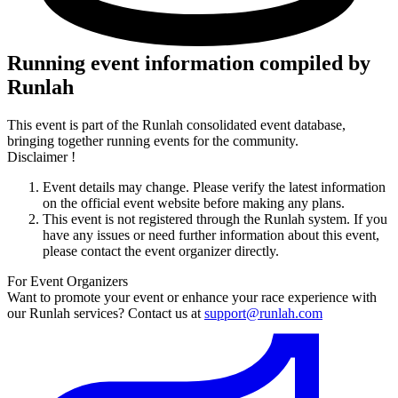
Running event information compiled by
Runlah
This event is part of the Runlah consolidated event database,
bringing together running events for the community.
Disclaimer !
Event details may change. Please verify the latest information
on the official event website before making any plans.
This event is not registered through the Runlah system. If you
have any issues or need further information about this event,
please contact the event organizer directly.
For Event Organizers
Want to promote your event or enhance your race experience with
our Runlah services? Contact us at
support@runlah.com