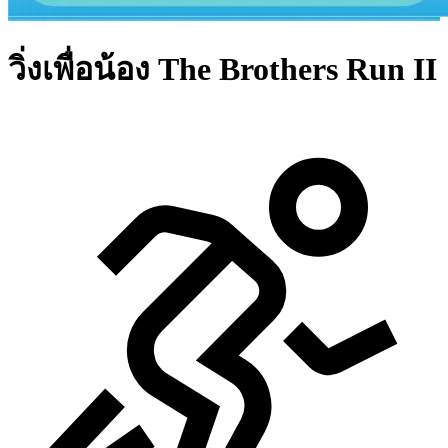
วิ่งเพื่อน้อง The Brothers Run II