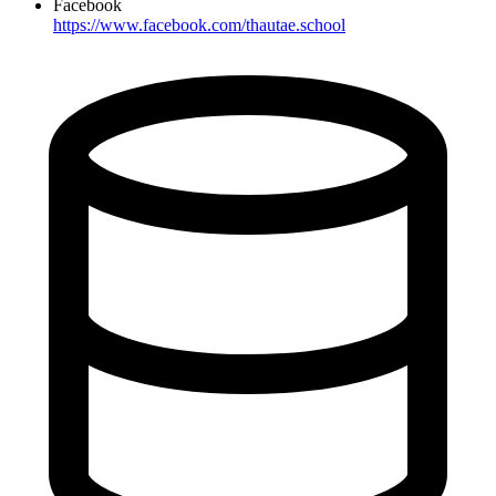
Facebook
https://www.facebook.com/thautae.school