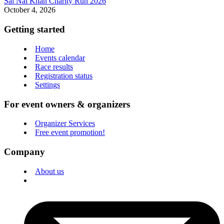
Sai Nai Khan Charity Run 2026
October 4, 2026
Getting started
Home
Events calendar
Race results
Registration status
Settings
For event owners & organizers
Organizer Services
Free event promotion!
Company
About us