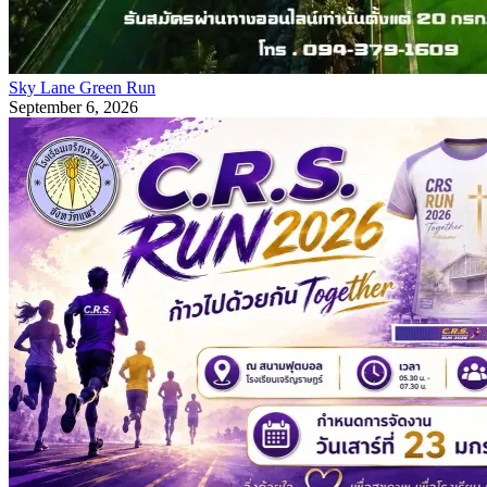
Sky Lane Green Run
September 6, 2026