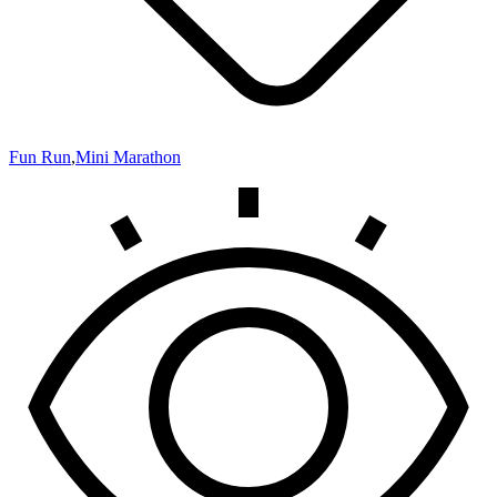
Fun Run
,
Mini Marathon