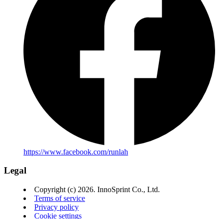
https://www.facebook.com/runlah
Legal
Copyright (c) 2026. InnoSprint Co., Ltd.
Terms of service
Privacy policy
Cookie settings