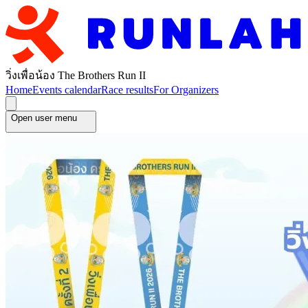
วิ่งเพื่อน้อง The Brothers Run II
Home
Events calendar
Race results
For Organizers
Open user menu