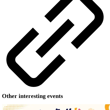
Other interesting events