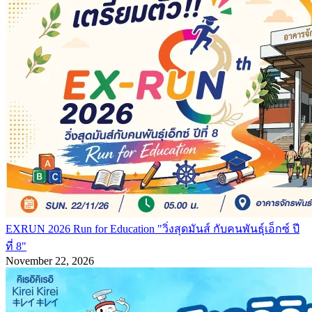
EXRUN 2026 Run for Education "วิ่งสุดมันส์ กับคนพันธุ์เอ็กซ์ ปี
ที่ 8"
November 22, 2026