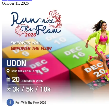
October 11, 2026