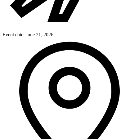
Event date:
June 21, 2026