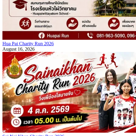
Hua Pai Charity Run 2026
August 16, 2026