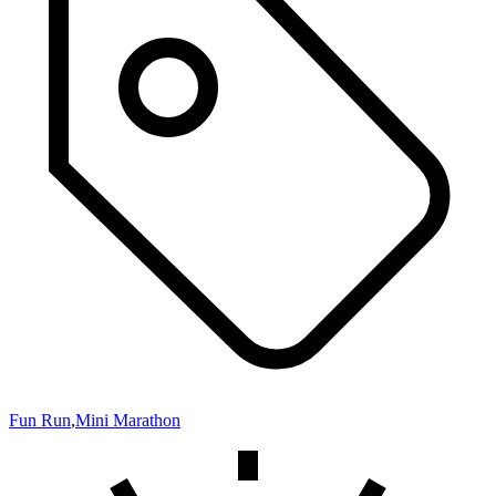
Fun Run
,
Mini Marathon