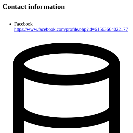
Contact information
Facebook
https://www.facebook.com/profile.php?id=61563664022177