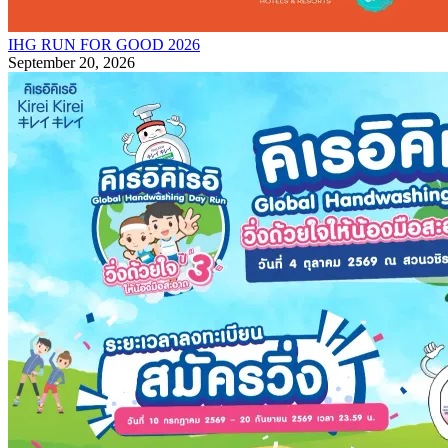
IHG RUN FOR GOOD 2026
September 20, 2026