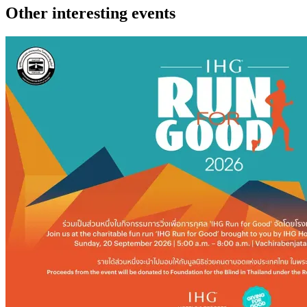
Other interesting events