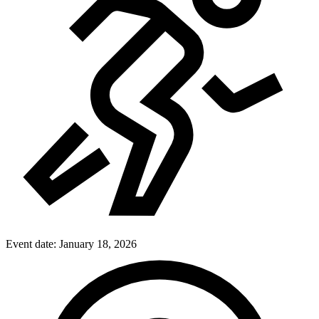
Event date:
January 18, 2026