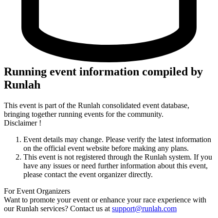
Running event information compiled by
Runlah
This event is part of the Runlah consolidated event database,
bringing together running events for the community.
Disclaimer !
Event details may change. Please verify the latest information
on the official event website before making any plans.
This event is not registered through the Runlah system. If you
have any issues or need further information about this event,
please contact the event organizer directly.
For Event Organizers
Want to promote your event or enhance your race experience with
our Runlah services? Contact us at
support@runlah.com