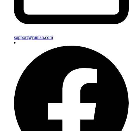
support@runlah.com