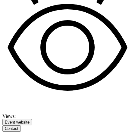
Views:
Event website
Contact