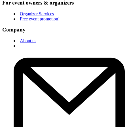
For event owners & organizers
Organizer Services
Free event promotion!
Company
About us