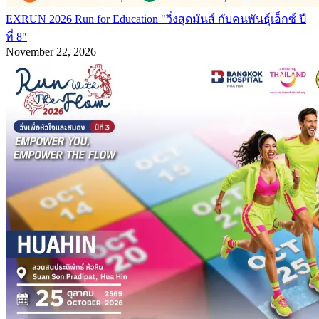
EXRUN 2026 Run for Education "วิ่งสุดมันส์ กับคนพันธุ์เอ็กซ์ ปี
ที่ 8"
November 22, 2026