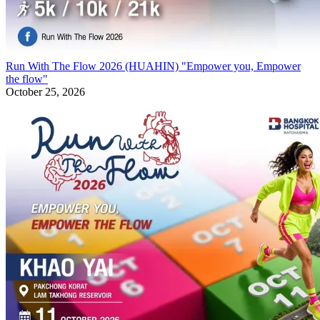
Run With The Flow 2026 (HUAHIN) "Empower you, Empower
the flow"
October 25, 2026