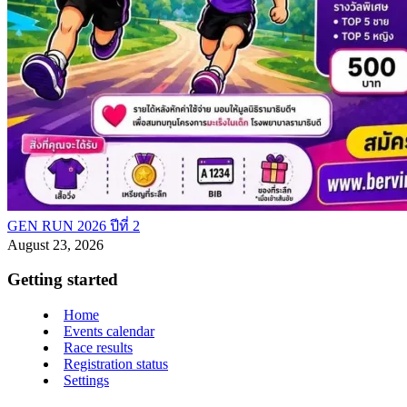
GEN RUN 2026 ปีที่ 2
August 23, 2026
Getting started
Home
Events calendar
Race results
Registration status
Settings