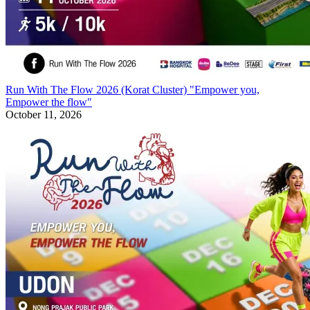
Run With The Flow 2026 (Korat Cluster) "Empower you,
Empower the flow"
October 11, 2026