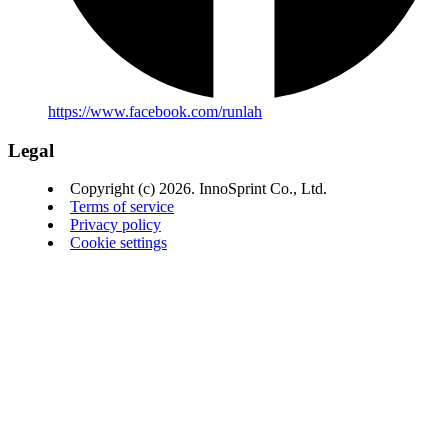
https://www.facebook.com/runlah
Legal
Copyright (c) 2026. InnoSprint Co., Ltd.
Terms of service
Privacy policy
Cookie settings