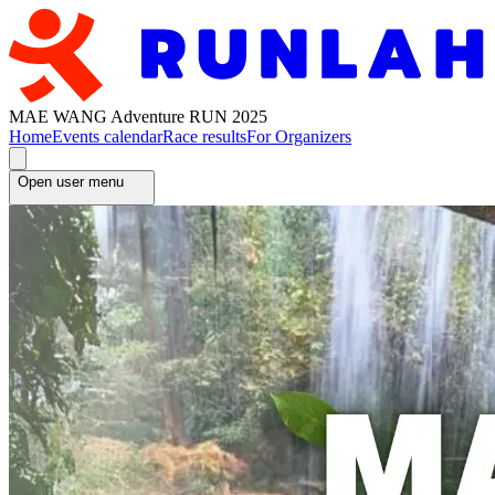
MAE WANG Adventure RUN 2025
Home
Events calendar
Race results
For Organizers
Open user menu