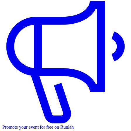
Promote your event for free on Runlah