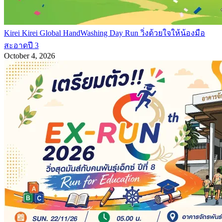
Kirei Kirei Global HandWashing Day Run วิ่งด้วยใจให้น้องมือ
สะอาดปี 3
October 4, 2026