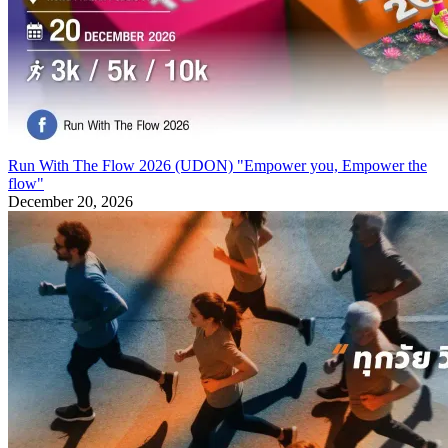
Run With The Flow 2026 (UDON) "Empower you, Empower the
flow"
December 20, 2026