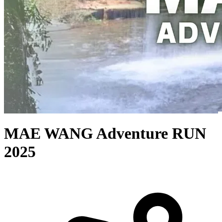
MAE WANG Adventure RUN
2025