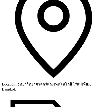
Location:
อุทยาวิทยาศาสตร์และเทคโนโลยี ไร่แม่เหียะ,
Bangkok