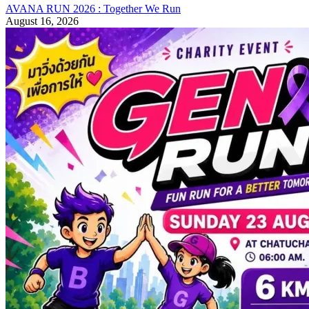
AVANA RUN 2026 : Together We Run
August 16, 2026