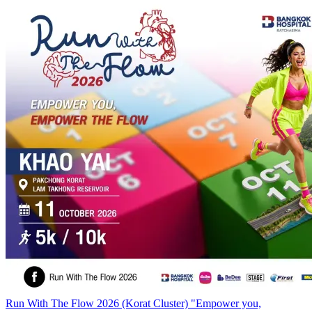
Run With The Flow 2026 (Korat Cluster) "Empower you,