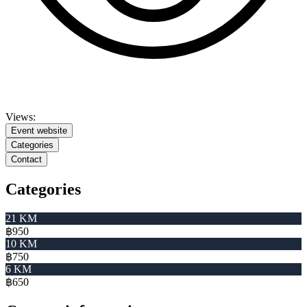
Views:
Event website
Categories
Contact
Categories
21 KM
฿950
10 KM
฿750
6 KM
฿650