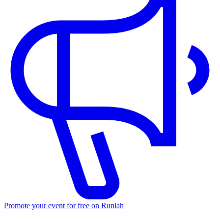
Promote your event for free on Runlah