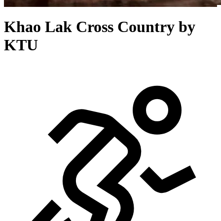
Khao Lak Cross Country by
KTU