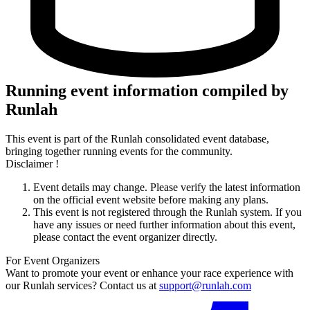
Running event information compiled by
Runlah
This event is part of the Runlah consolidated event database,
bringing together running events for the community.
Disclaimer !
Event details may change. Please verify the latest information
on the official event website before making any plans.
This event is not registered through the Runlah system. If you
have any issues or need further information about this event,
please contact the event organizer directly.
For Event Organizers
Want to promote your event or enhance your race experience with
our Runlah services? Contact us at
support@runlah.com