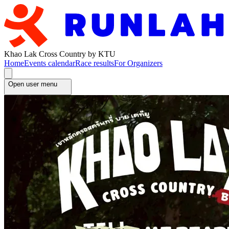
Khao Lak Cross Country by KTU
Home
Events calendar
Race results
For Organizers
Open user menu