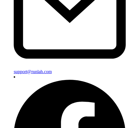
support@runlah.com