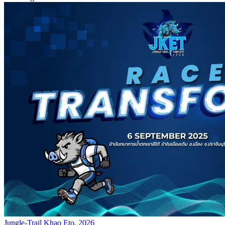
Jungle-Trail Khao Eto. 2026