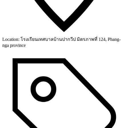
Location:
โรงเรียนเทศบาลบ้านปากวีป มิตรภาพที่ 124, Phang-
nga province