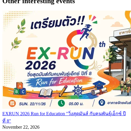
Other interesting events
EXRUN 2026 Run for Education "วิ่งสุดมันส์ กับคนพันธุ์เอ็กซ์ ปี
ที่ 8"
November 22, 2026