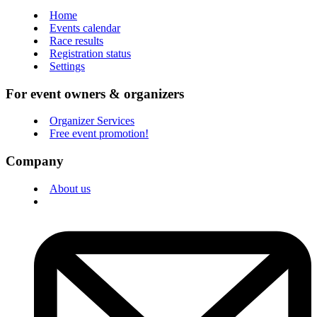
Home
Events calendar
Race results
Registration status
Settings
For event owners & organizers
Organizer Services
Free event promotion!
Company
About us