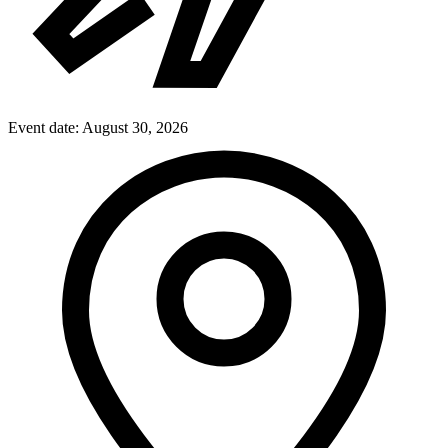
Event date:
August 30, 2026