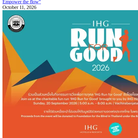
Empower the flow"
October 11, 2026