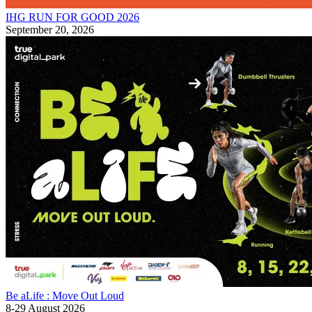
IHG RUN FOR GOOD 2026
September 20, 2026
Be aLife : Move Out Loud
8-29 August 2026