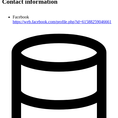
Contact information
Facebook
https://web.facebook.com/profile.php?id=61588259046661