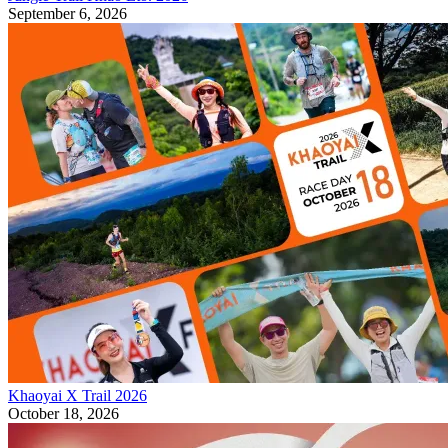
September 6, 2026
Khaoyai X Trail 2026
October 18, 2026