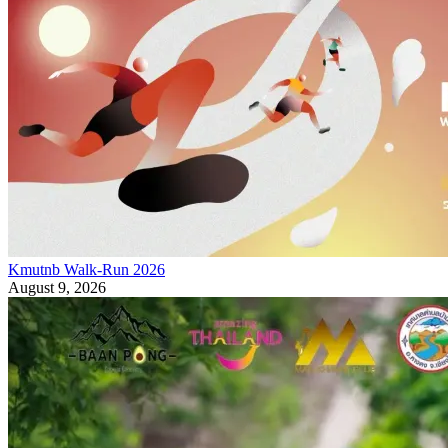
Kmutnb Walk-Run 2026
August 9, 2026