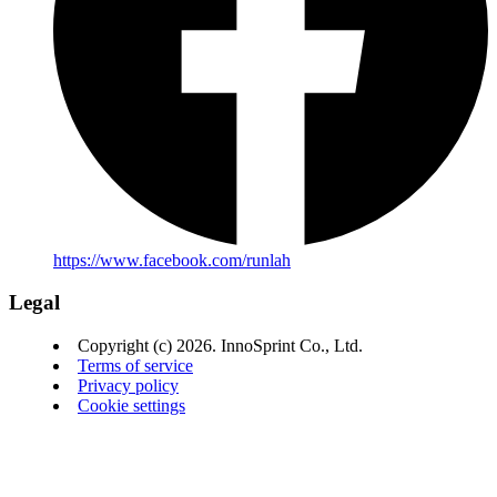
https://www.facebook.com/runlah
Legal
Copyright (c) 2026. InnoSprint Co., Ltd.
Terms of service
Privacy policy
Cookie settings