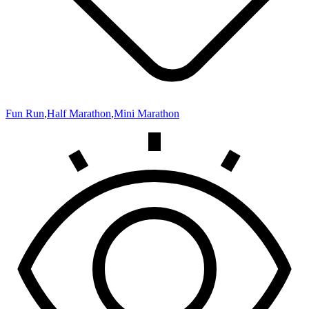
Fun Run
,
Half Marathon
,
Mini Marathon