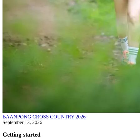
BAANPONG CROSS COUNTRY 2026
September 13, 2026
Getting started