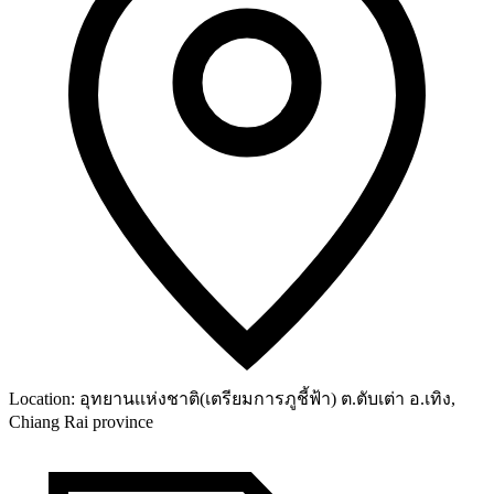
Location:
อุทยานเเห่งชาติ(เตรียมการภูชี้ฟ้า) ต.ตับเต่า อ.เทิง,
Chiang Rai province