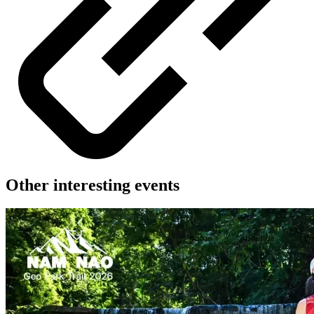
Other interesting events