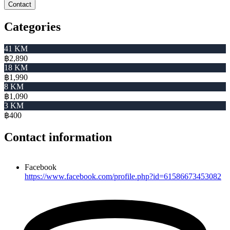
Contact
Categories
41 KM
฿2,890
18 KM
฿1,990
8 KM
฿1,090
3 KM
฿400
Contact information
Facebook
https://www.facebook.com/profile.php?id=61586673453082