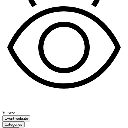
Views:
Event website
Categories