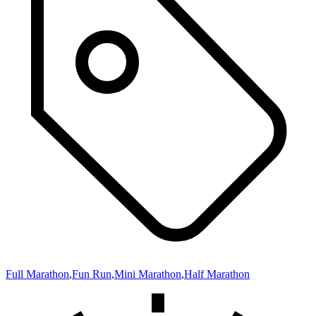
Full Marathon
,
Fun Run
,
Mini Marathon
,
Half Marathon