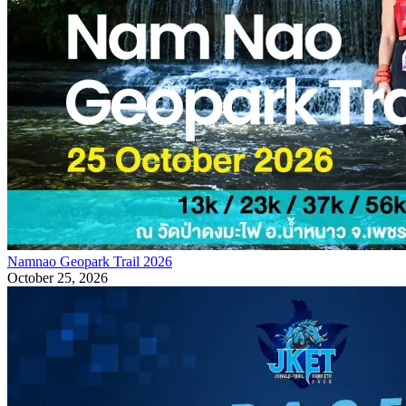
Namnao Geopark Trail 2026
October 25, 2026