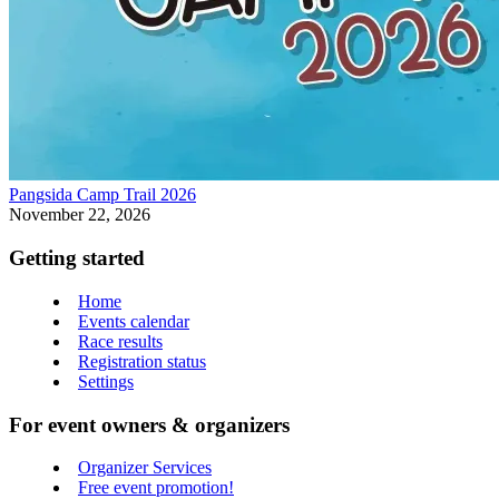
Pangsida Camp Trail 2026
November 22, 2026
Getting started
Home
Events calendar
Race results
Registration status
Settings
For event owners & organizers
Organizer Services
Free event promotion!