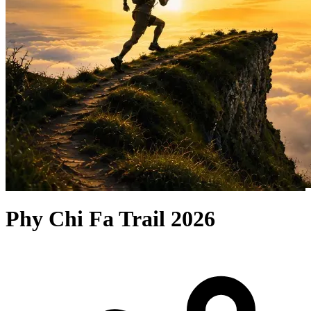
Phy Chi Fa Trail 2026