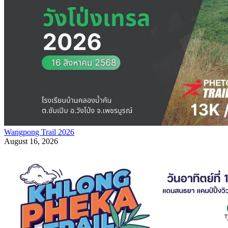
Wangpong Trail 2026
August 16, 2026