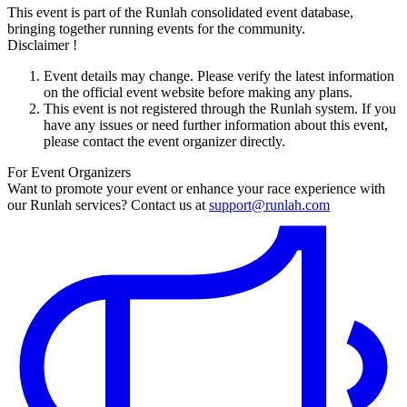
This event is part of the Runlah consolidated event database,
bringing together running events for the community.
Disclaimer !
Event details may change. Please verify the latest information
on the official event website before making any plans.
This event is not registered through the Runlah system. If you
have any issues or need further information about this event,
please contact the event organizer directly.
For Event Organizers
Want to promote your event or enhance your race experience with
our Runlah services? Contact us at
support@runlah.com