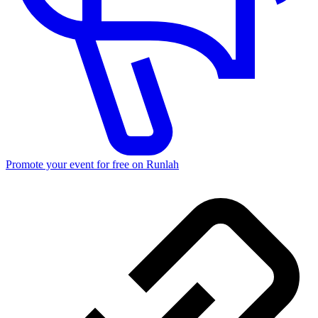
Promote your event for free on Runlah