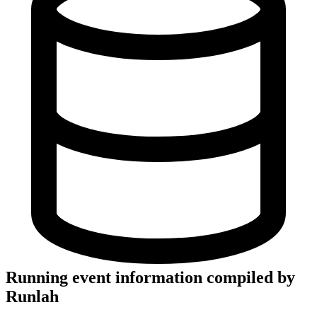
Running event information compiled by
Runlah