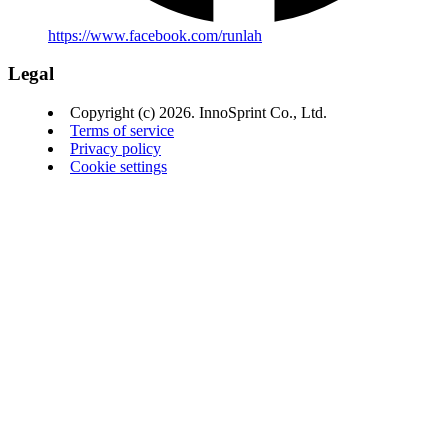
https://www.facebook.com/runlah
Legal
Copyright (c) 2026. InnoSprint Co., Ltd.
Terms of service
Privacy policy
Cookie settings