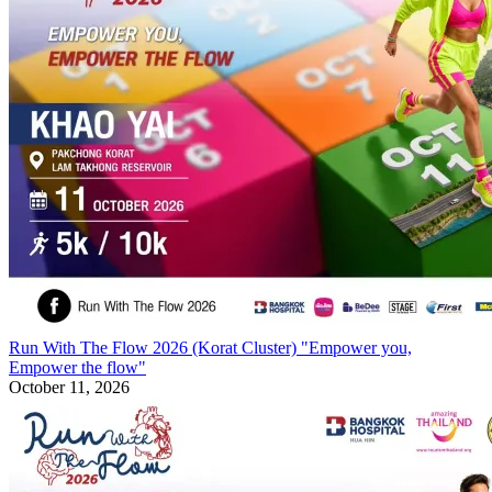
Run With The Flow 2026 (Korat Cluster) "Empower you,
Empower the flow"
October 11, 2026