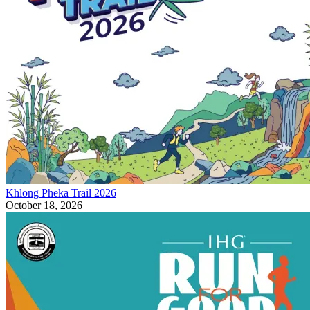
Khlong Pheka Trail 2026
October 18, 2026