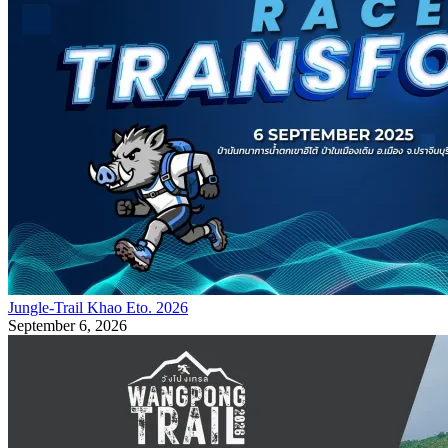
Jungle-Trail Khao Eto. 2026
September 6, 2026