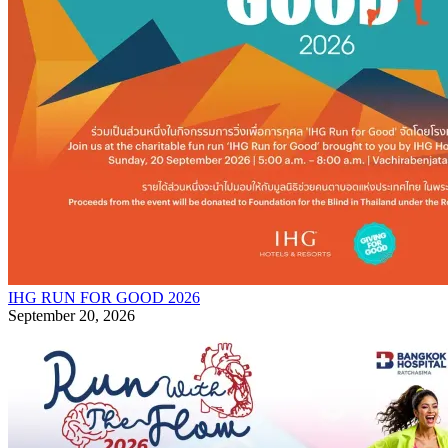
IHG RUN FOR GOOD 2026
September 20, 2026