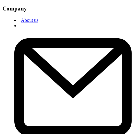
Company
About us