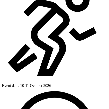
Event date:
10-11 October 2026