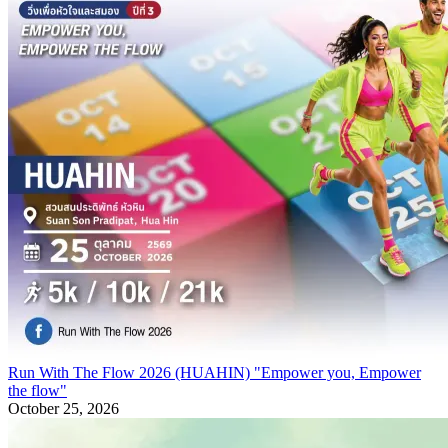
Run With The Flow 2026 (HUAHIN) "Empower you, Empower
the flow"
October 25, 2026