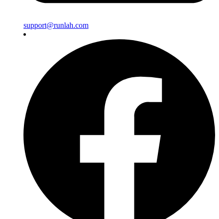
support@runlah.com