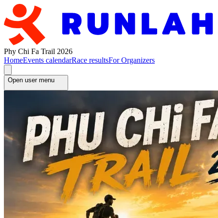
Phy Chi Fa Trail 2026
Home
Events calendar
Race results
For Organizers
Open user menu