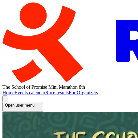
The School of Promise Mini Marathon 8th
Home
Events calendar
Race results
For Organizers
Open user menu