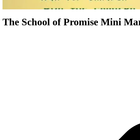
The School of Promise Mini Ma