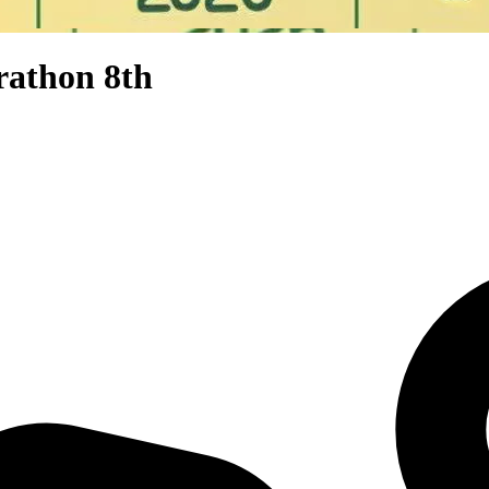
rathon 8th