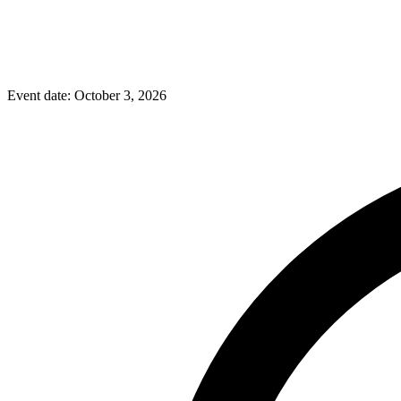
Event date:
October 3, 2026