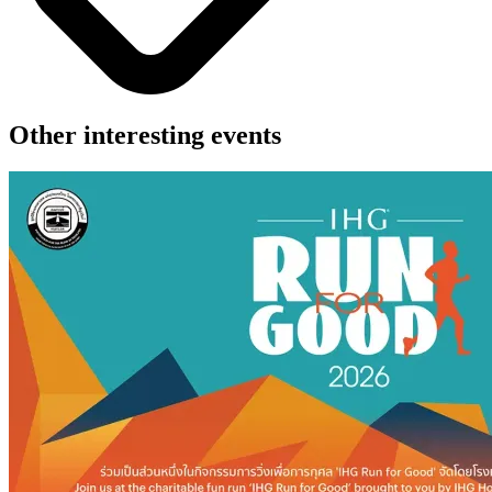
Other interesting events