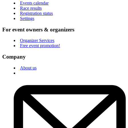
Events calendar
Race results
Registration status
Settings
For event owners & organizers
Organizer Services
Free event promotion!
Company
About us