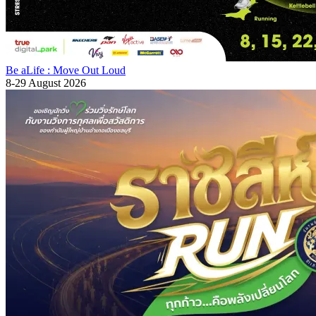
Be aLife : Move Out Loud
8-29 August 2026