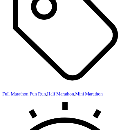
Full Marathon
,
Fun Run
,
Half Marathon
,
Mini Marathon