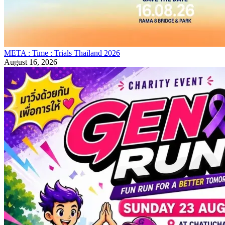
META : Time : Trials Thailand 2026
August 16, 2026