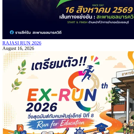
RAJASI RUN 2026
August 16, 2026