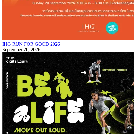
IHG RUN FOR GOOD 2026
September 20, 2026