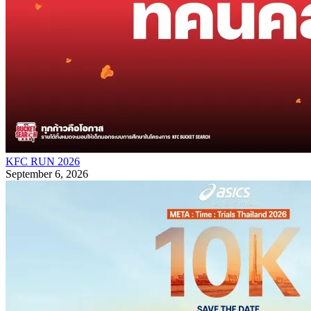
KFC RUN 2026
September 6, 2026