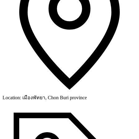
Location:
เมืองพัทยา, Chon Buri province