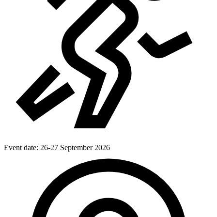
Event date:
26-27 September 2026