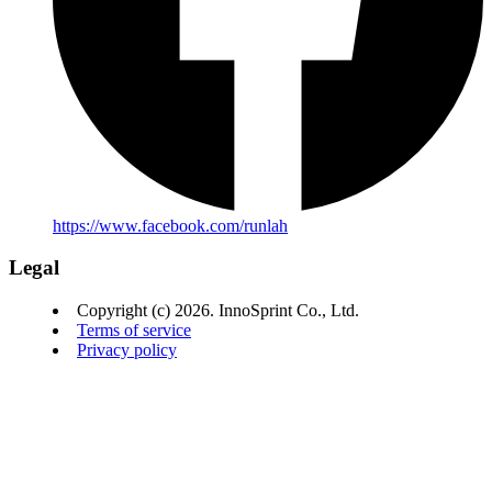
https://www.facebook.com/runlah
Legal
Copyright (c) 2026. InnoSprint Co., Ltd.
Terms of service
Privacy policy