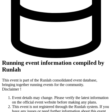
Running event information compiled by
Runlah
This event is part of the Runlah consolidated event database,
bringing together running events for the community.
Disclaimer !
Event details may change. Please verify the latest information
on the official event website before making any plans.
This event is not registered through the Runlah system. If you
have any issues or need further information about this event,