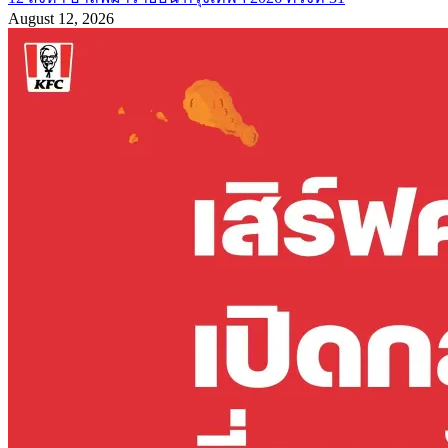
August 12, 2026