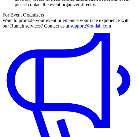
please contact the event organizer directly.
For Event Organizers
Want to promote your event or enhance your race experience with
our Runlah services? Contact us at
support@runlah.com