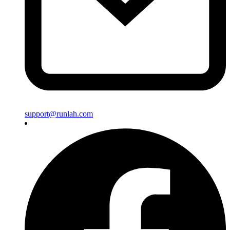
support@runlah.com