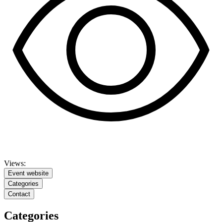
Views:
Event website
Categories
Contact
Categories