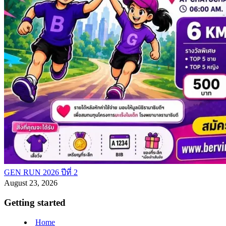
GEN RUN 2026 ปีที่ 2
August 23, 2026
Getting started
Home