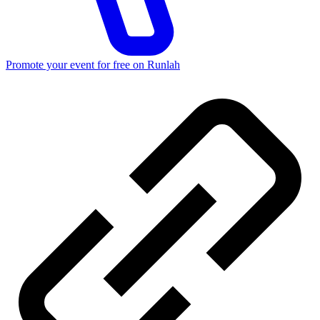
Promote your event for free on Runlah