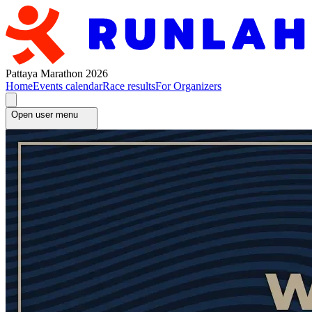
Pattaya Marathon 2026
Home
Events calendar
Race results
For Organizers
Open user menu