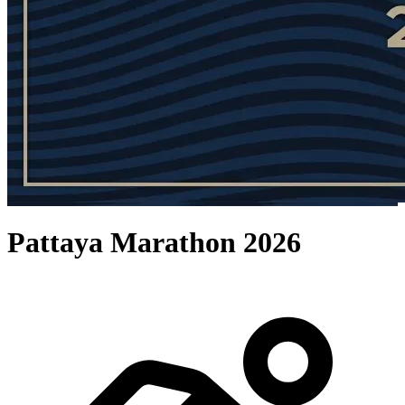
Pattaya Marathon 2026