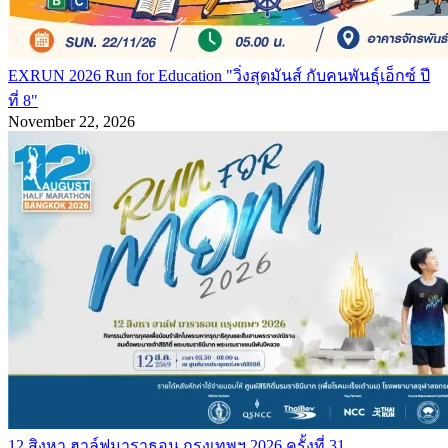
EXRUN 2026 Run for Education "วิ่งสุดมันส์ กับคนพันธุ์เอ็กซ์ ปี
ที่ 8"
November 22, 2026
12 สิงหา ฮาล์ฟมาราธอน กรุงเทพฯ 2026 ครั้งที่ 31