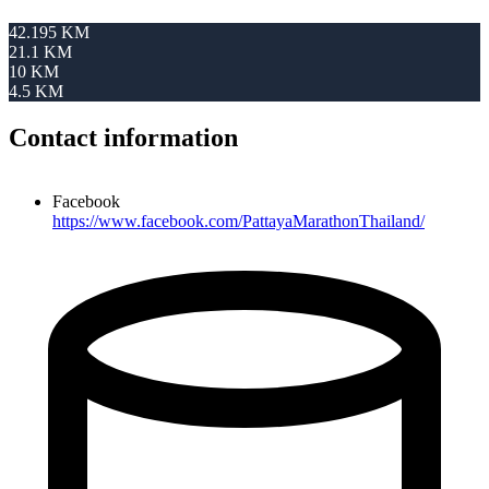
42.195 KM
21.1 KM
10 KM
4.5 KM
Contact information
Facebook
https://www.facebook.com/PattayaMarathonThailand/